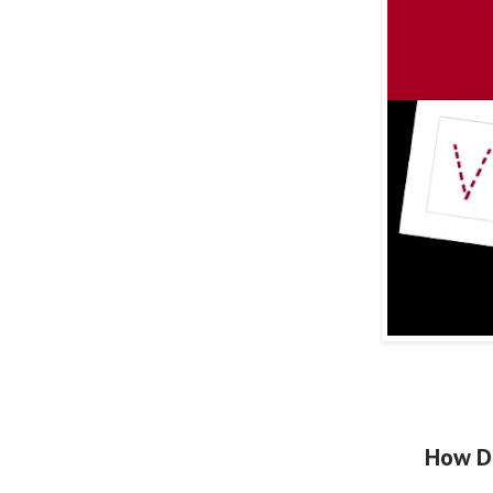
How D