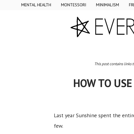
MENTAL HEALTH
MONTESSORI
MINIMALISM
FR
This post contains links 
HOW TO USE
Last year Sunshine spent the entire
few.