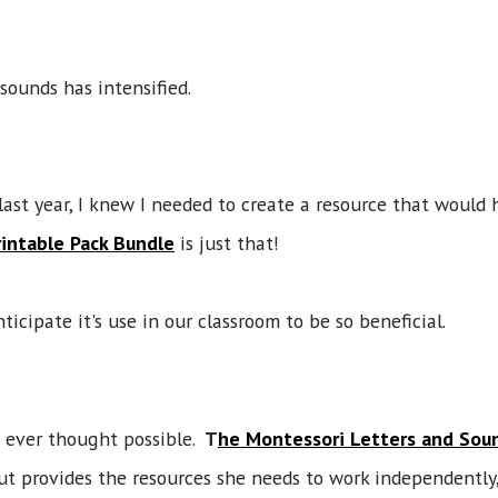
r sounds has intensified.
st year, I knew I needed to create a resource that would 
intable Pack Bundle
is just that!
ticipate it's use in our classroom to be so beneficial.
 ever thought possible.
T
he Montessori Letters and Soun
but provides the resources she needs to work independently