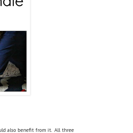
uld also benefit from it. All three