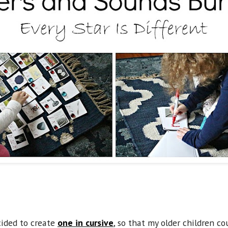
cided to create
one in cursive
, so that my older children co