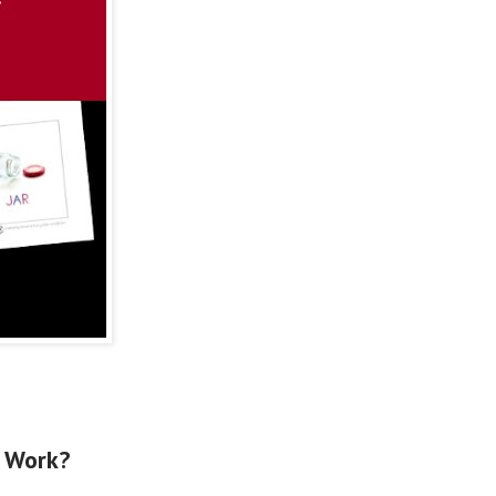
Work?