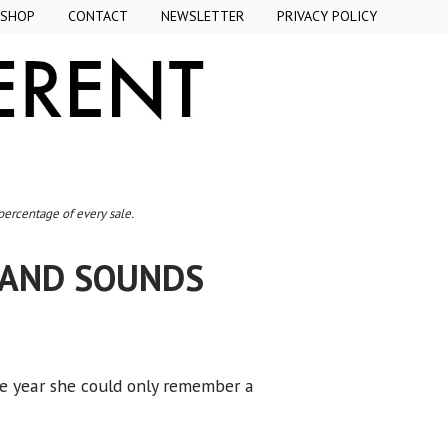
SHOP
CONTACT
NEWSLETTER
PRIVACY POLICY
 percentage of every sale.
 AND SOUNDS
the year she could only remember a