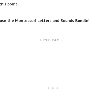
his point.
use the Montessori Letters and Sounds Bundle
!