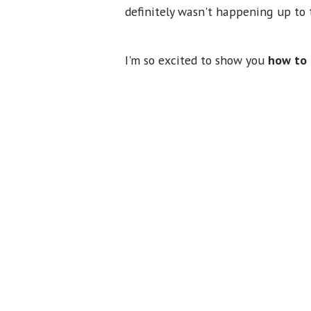
definitely wasn't happening up to t
I'm so excited to show you
how to 