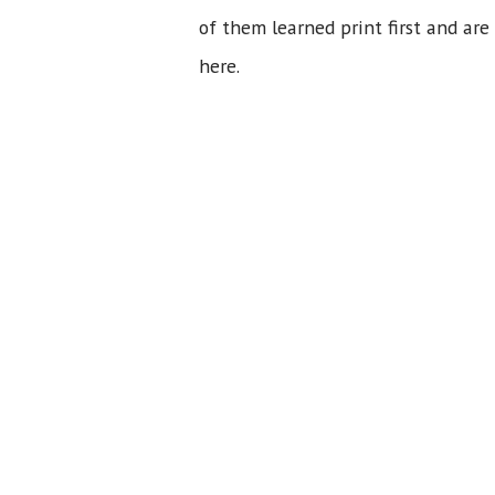
of them learned print first and are
here.