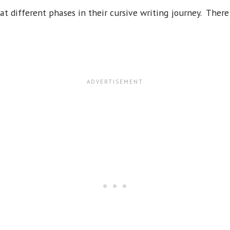
 at different phases in their cursive writing journey. There