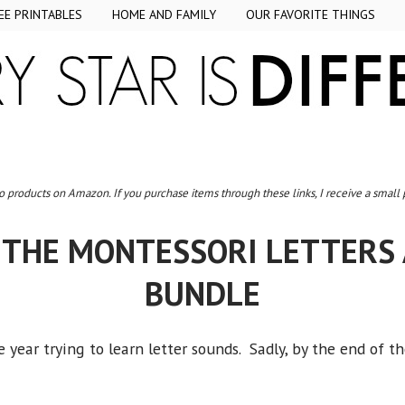
EE PRINTABLES
HOME AND FAMILY
OUR FAVORITE THINGS
to products on Amazon. If you purchase items through these links, I receive a small
 THE MONTESSORI LETTERS
BUNDLE
 year trying to learn letter sounds. Sadly, by the end of 