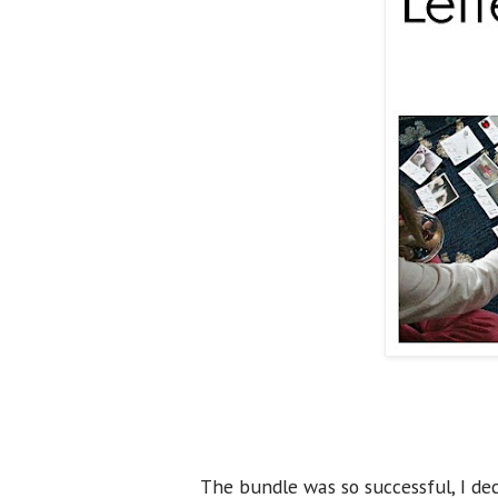
The bundle was so successful, I de