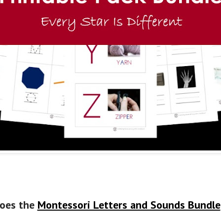
oes the
Montessori Letters and Sounds Bundle