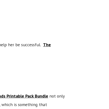
help her be successful.
The
ds Printable Pack Bundle
not only
, which is something that