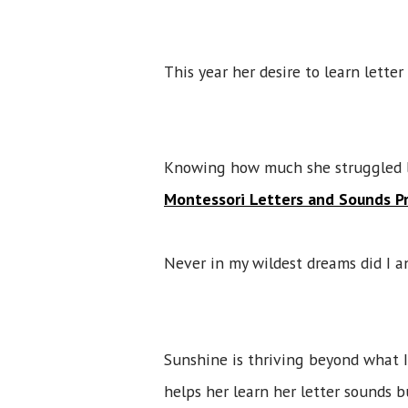
This year her desire to learn lette
Knowing how much she struggled la
Montessori Letters and Sounds Pr
Never in my wildest dreams did I an
Sunshine is thriving beyond what I
helps her learn her letter sounds 