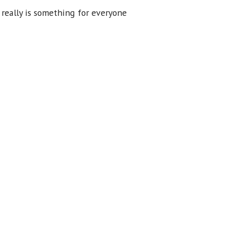
 really is something for everyone