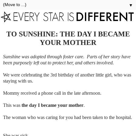
▼
TO SUNSHINE: THE DAY I BECAME
YOUR MOTHER
Sunshine was adopted through foster care. Parts of her story have
been purposely left out to protect her, and others involved.
We were celebrating the 3rd birthday of another little girl, who was
staying with us.
Mommy received a phone call in the late afternoon.
This was
the day I became your mother
.
The woman who was caring for you had been taken to the hospital.
She was sick.