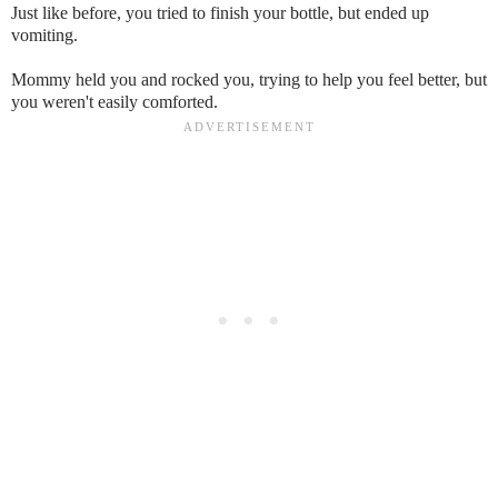
Just like before, you tried to finish your bottle, but ended up
vomiting.
Mommy held you and rocked you, trying to help you feel better, but
you weren't easily comforted.