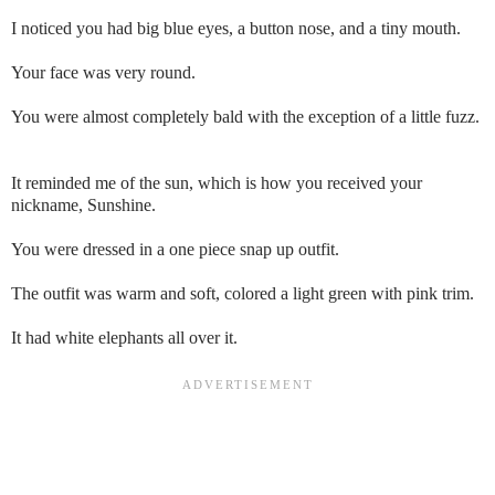
I noticed you had big blue eyes, a button nose, and a tiny mouth.
Your face was very round.
You were almost completely bald with the exception of a little fuzz.
It reminded me of the sun, which is how you received your
nickname, Sunshine.
You were dressed in a one piece snap up outfit.
The outfit was warm and soft, colored a light green with pink trim.
It had white elephants all over it.