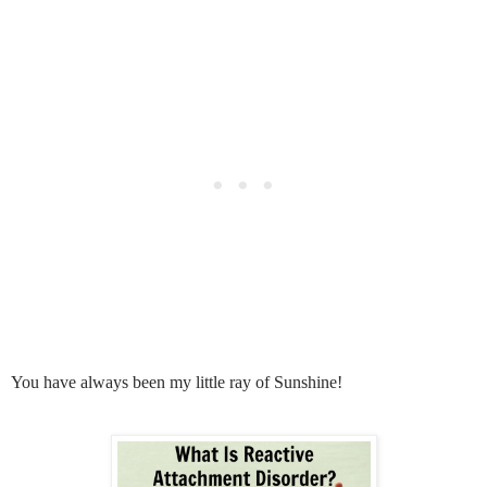
You have always been my little ray of Sunshine!