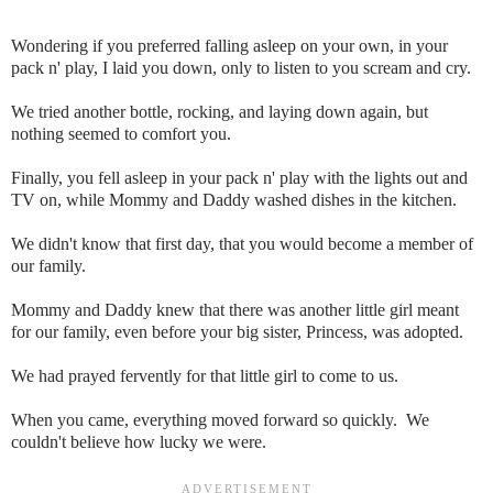
Wondering if you preferred falling asleep on your own, in your
pack n' play, I laid you down, only to listen to you scream and cry.
We tried another bottle, rocking, and laying down again, but
nothing seemed to comfort you.
Finally, you fell asleep in your pack n' play with the lights out and
TV on, while Mommy and Daddy washed dishes in the kitchen.
We didn't know that first day, that you would become a member of
our family.
Mommy and Daddy knew that there was another little girl meant
for our family, even before your big sister, Princess, was adopted.
We had prayed fervently for that little girl to come to us.
When you came, everything moved forward so quickly. We
couldn't believe how lucky we were.