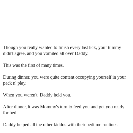
Though you really wanted to finish every last lick, your tummy
didn't agree, and you vomited all over Daddy.
This was the first of many times.
During dinner, you were quite content occupying yourself in your
pack n' play.
When you weren't, Daddy held you.
After dinner, it was Mommy's turn to feed you and get you ready
for bed.
Daddy helped all the other kiddos with their bedtime routines.