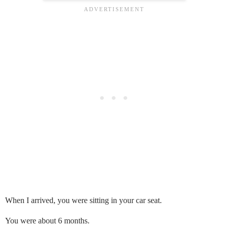
When I arrived, you were sitting in your car seat.
You were about 6 months.