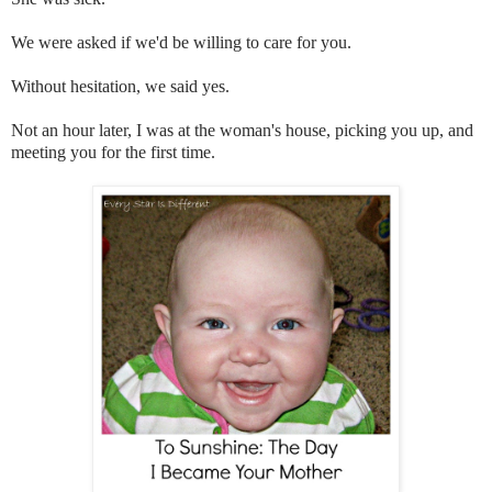
We were asked if we'd be willing to care for you.
Without hesitation, we said yes.
Not an hour later, I was at the woman's house, picking you up, and
meeting you for the first time.