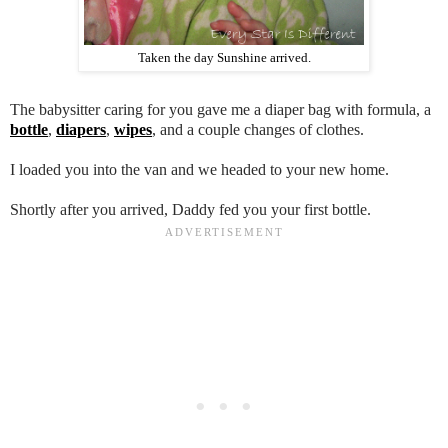
Taken the day Sunshine arrived.
The babysitter caring for you gave me a diaper bag with formula, a
bottle
,
diapers
,
wipes
, and a couple changes of clothes.
I loaded you into the van and we headed to your new home.
Shortly after you arrived, Daddy fed you your first bottle.