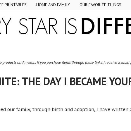
EE PRINTABLES
HOME AND FAMILY
OUR FAVORITE THINGS
to products on Amazon. If you purchase items through these links, I receive a small
ITE: THE DAY I BECAME YO
ned our family, through birth and adoption, I have written