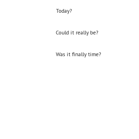
Today?
Could it really be?
Was it finally time?