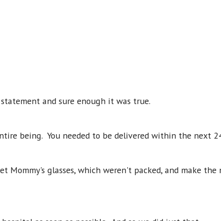
s statement and sure enough it was true.
entire being. You needed to be delivered within the next 2
get Mommy's glasses, which weren't packed, and make the 