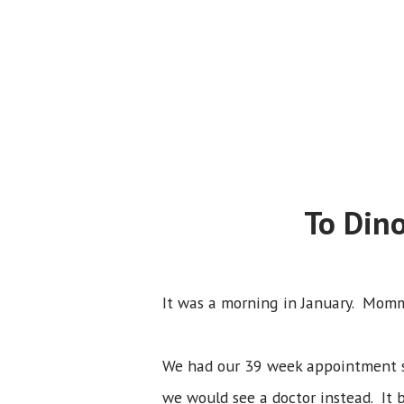
To Din
It was a morning in January. Momm
We had our 39 week appointment sc
we would see a doctor instead. It