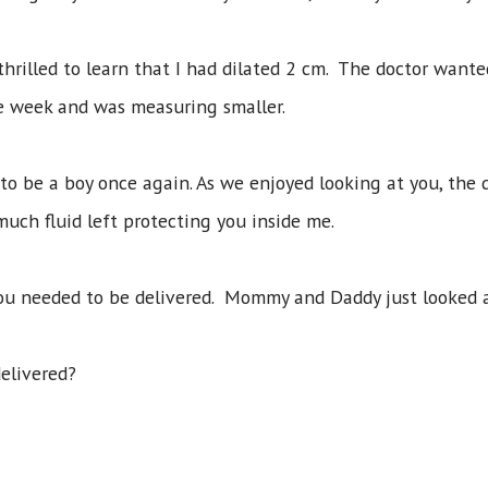
thrilled to learn that I had dilated 2 cm. The doctor want
 the week and was measuring smaller.
to be a boy once again. As we enjoyed looking at you, the
uch fluid left protecting you inside me.
you needed to be delivered. Mommy and Daddy just looked 
delivered?