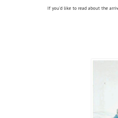
If you'd like to read about the arri