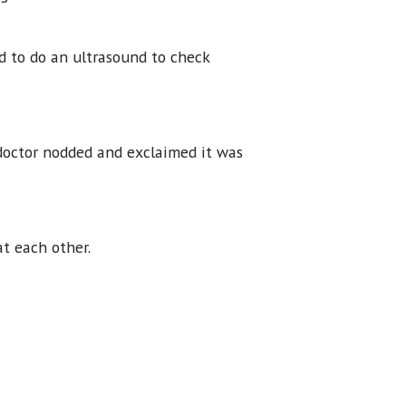
ed to do an ultrasound to check
 doctor nodded and exclaimed it was
at each other.