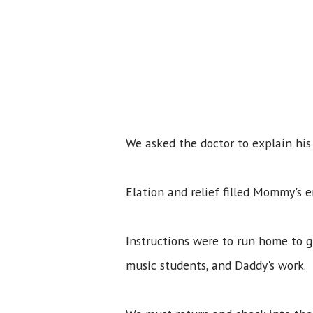
We asked the doctor to explain hi
Elation and relief filled Mommy's 
Instructions were to run home to 
music students, and Daddy's work.