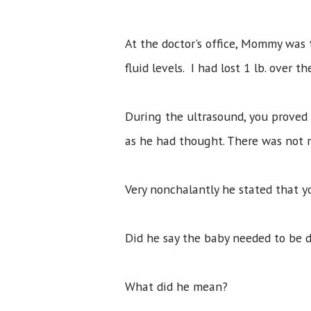
At the doctor's office, Mommy was 
fluid levels. I had lost 1 lb. over
During the ultrasound, you proved 
as he had thought. There was not m
Very nonchalantly he stated that 
Did he say the baby needed to be 
What did he mean?