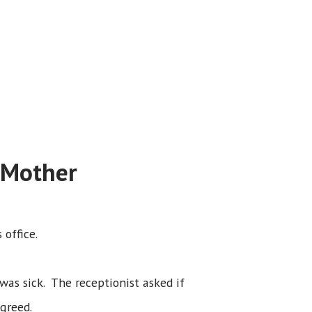
 Mother
 office.
s sick. The receptionist asked if
greed.