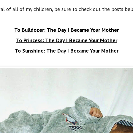
val of all of my children, be sure to check out the posts bel
To Bulldozer: The Day I Became Your Mother
To Princess: The Day I Became Your Mother
To Sunshine: The Day I Became Your Mother