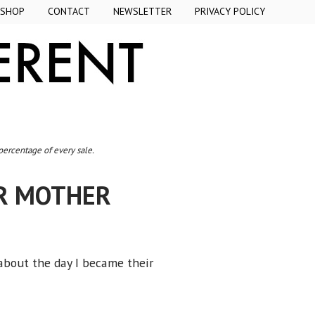
SHOP
CONTACT
NEWSLETTER
PRIVACY POLICY
 percentage of every sale.
UR MOTHER
 about the day I became their