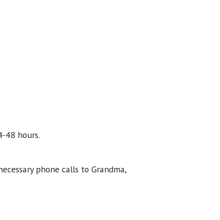
4-48 hours.
necessary phone calls to Grandma,