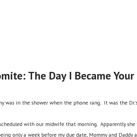
omite: The Day I Became Your
y was in the shower when the phone rang. It was the Dr.'s
heduled with our midwife that morning. Apparently she wa
 being only a week before my due date, Mommy and Daddy a