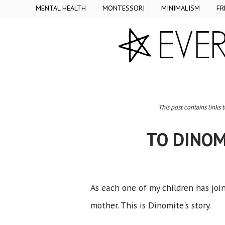
MENTAL HEALTH
MONTESSORI
MINIMALISM
FR
This post contains links 
TO DINOM
As each one of my children has joi
mother. This is Dinomite's story.