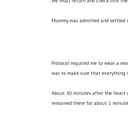
We must return and check into the 
Mommy was admitted and settled i
Protocol required me to wear a mon
was to make sure that everything
About 30 minutes after the heart m
remained there for about 1 minute