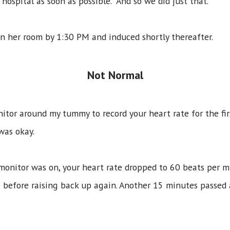
hospital as soon as possible. And so we did just that.
n her room by 1:30 PM and induced shortly thereafter.
Not Normal
itor around my tummy to record your heart rate for the fir
 was okay.
onitor was on, your heart rate dropped to 60 beats per mi
 before raising back up again. Another 15 minutes passed 