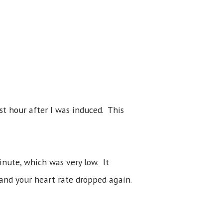
st hour after I was induced. This
nute, which was very low. It
and your heart rate dropped again.