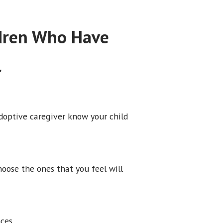
ldren Who Have
r
adoptive caregiver know your child
hoose the ones that you feel will
ces.