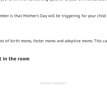
ber is that Mother's Day will be triggering for your chil
s of birth moms, foster moms and adoptive moms. This can
t in the room