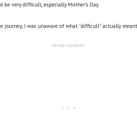
 be very difficult, especially Mother's Day.
 journey, I was unaware of what "difficult" actually mean