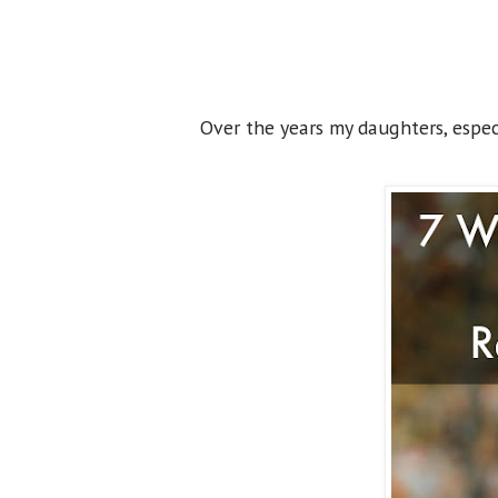
Over the years my daughters, especi