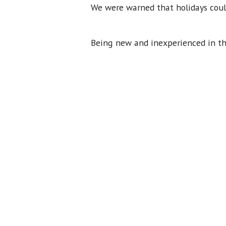
We were warned that holidays could
Being new and inexperienced in the