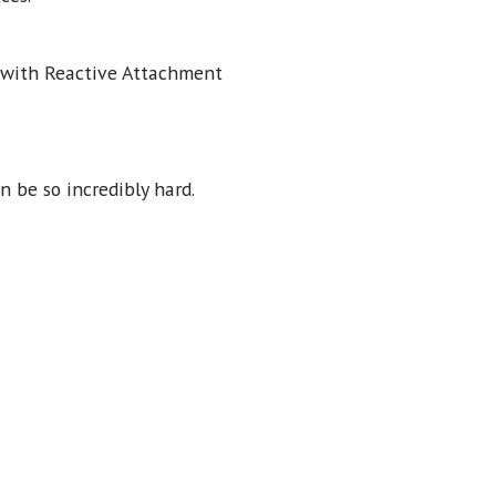
d with Reactive Attachment
 be so incredibly hard.