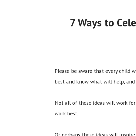
7 Ways to Cel
Please be aware that every child w
best and know what will help, and
Not all of these ideas will work fo
work best.
Or perhaps these ideas will inspir