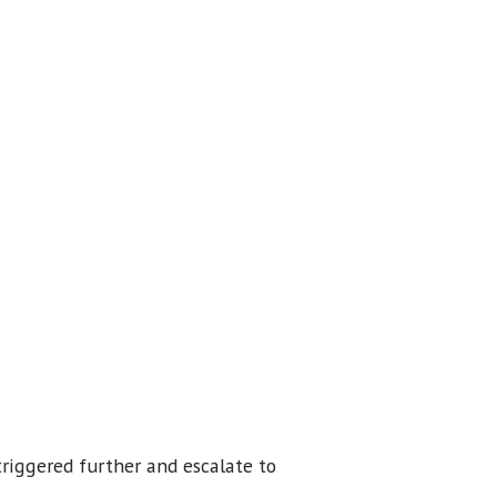
triggered further and escalate to