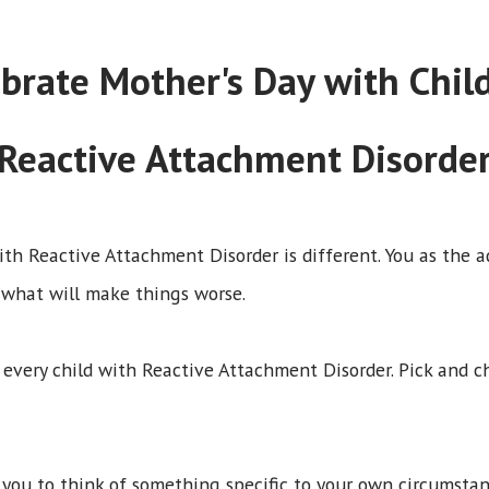
ebrate Mother's Day with Chi
Reactive Attachment Disorde
ith Reactive Attachment Disorder is different. You as the 
 what will make things worse.
r every child with Reactive Attachment Disorder. Pick and c
e you to think of something specific to your own circumstan