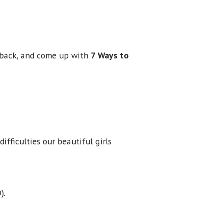
ht back, and come up with
7 Ways to
ifficulties our beautiful girls
).