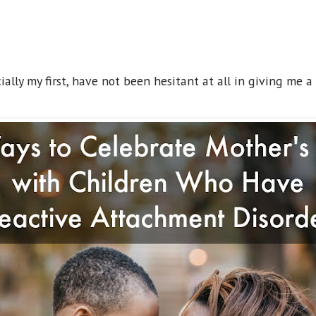
ally my first, have not been hesitant at all in giving me a 