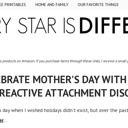
EE PRINTABLES
HOME AND FAMILY
OUR FAVORITE THINGS
to products on Amazon. If you purchase items through these links, I receive a small
EBRATE MOTHER'S DAY WIT
 REACTIVE ATTACHMENT DIS
a day when I wished holidays didn't exist, but over the pas
er
...