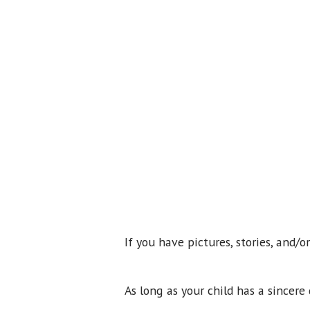
If you have pictures, stories, and/
As long as your child has a sincer