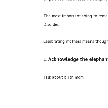
The most important thing to remem
Disorder.
Celebrating mothers means thought
1. Acknowledge the elephan
Talk about birth mom.