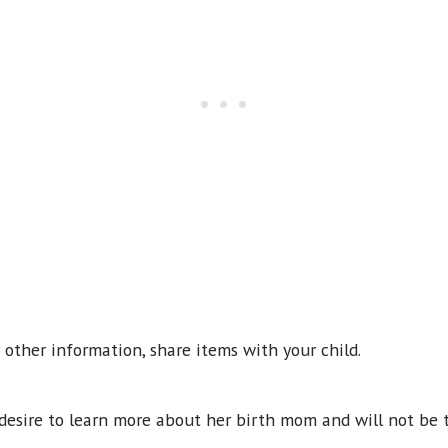
or other information, share items with your child.
e desire to learn more about her birth mom and will not be 