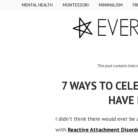
MENTAL HEALTH
MONTESSORI
MINIMALISM
FR
This post contains links 
7 WAYS TO CEL
HAVE
I didn't think there would ever be 
with
Reactive Attachment Disord