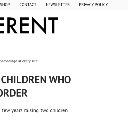
SHOP
CONTACT
NEWSLETTER
PRIVACY POLICY
 percentage of every sale.
H CHILDREN WHO
ORDER
t few years raising two children