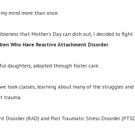
d my mind more than once.
ribleness that Mother's Day can dish out, I decided to fig
ldren Who Have Reactive Attachment Disorder
.
ul daughters, adopted through foster care.
 we took classes, learning about many of the struggles and d
ast trauma.
t Disorder (RAD) and Post Traumatic Stress Disorder (PTSD