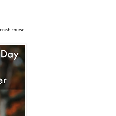
crash course.