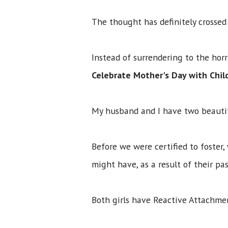
The thought has definitely crosse
Instead of surrendering to the hor
Celebrate Mother's Day with Chi
My husband and I have two beautif
Before we were certified to foster,
might have, as a result of their p
Both girls have Reactive Attachmen