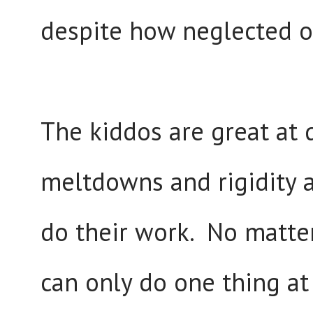
despite how neglected o
The kiddos are great at 
meltdowns and rigidity a
do their work. No matte
can only do one thing at 