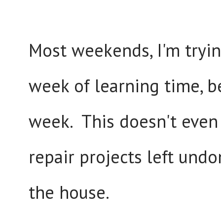
Most weekends, I'm trying
week of learning time, b
week. This doesn't even
repair projects left und
the house.