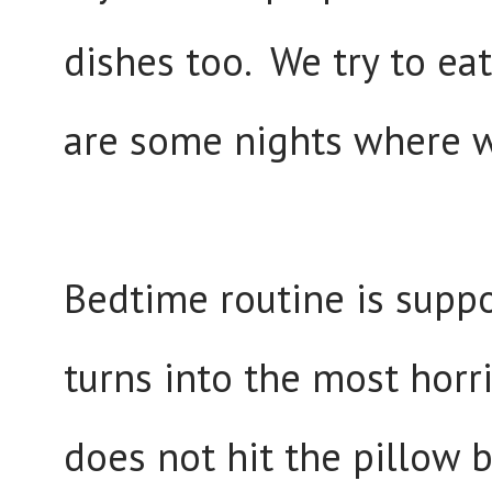
dishes too. We try to eat
are some nights where w
Bedtime routine is suppo
turns into the most horri
does not hit the pillow 