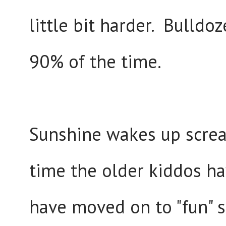
little bit harder. Bulldo
90% of the time.
Sunshine wakes up screa
time the older kiddos ha
have moved on to "fun" sh