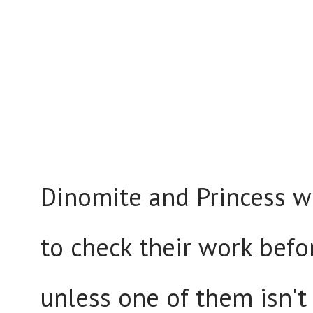
Dinomite and Princess w
to check their work befo
unless one of them isn't