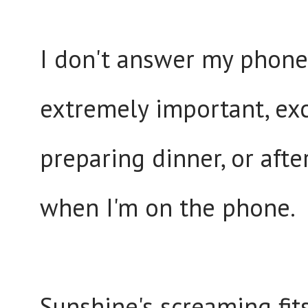
I don't answer my phone,
extremely important, exc
preparing dinner, or aft
when I'm on the phone.
Sunshine's screaming fit