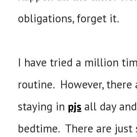
obligations, forget it.
I have tried a million t
routine. However, there
staying in
pjs
all day and
bedtime. There are just 