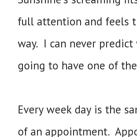
full attention and feels 
way. I can never predict
going to have one of th
Every week day is the sa
of an appointment. Appo