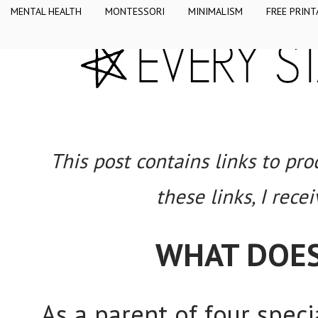
MENTAL HEALTH
MONTESSORI
MINIMALISM
FREE PRINT
This post contains links to pr
these links, I rece
WHAT DOES
As a parent of four speci