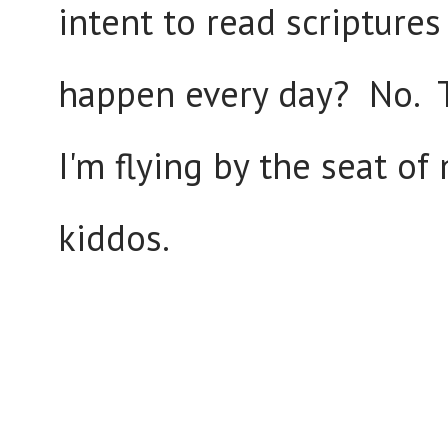
intent to read scriptures
happen every day? No. Th
I'm flying by the seat o
kiddos.