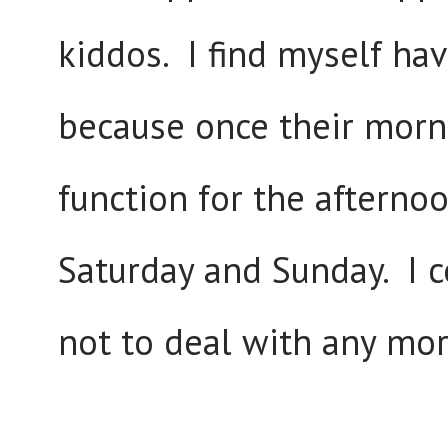
kiddos. I find myself ha
because once their morn
function for the afternoo
Saturday and Sunday. I c
not to deal with any mo