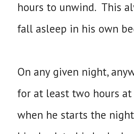
hours to unwind. This al
fall asleep in his own be
On any given night, any
for at least two hours at
when he starts the night