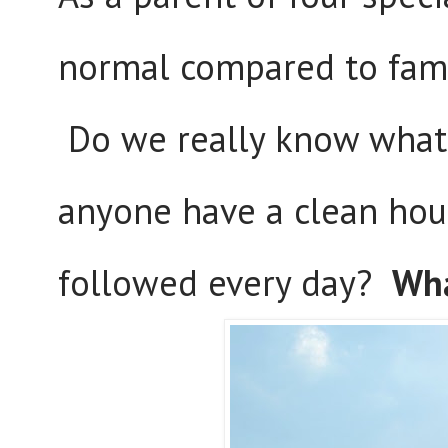
normal compared to famil
Do we really know what
anyone have a clean hous
followed every day?
Wha