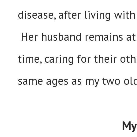
disease, after living wit
Her husband remains at 
time, caring for their o
same ages as my two old
My