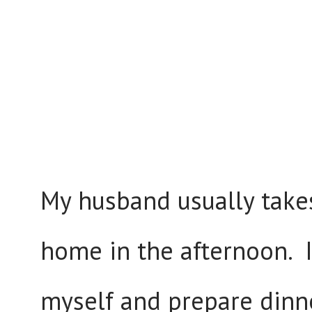
My husband usually takes
home in the afternoon. I 
myself and prepare dinn