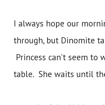
I always hope our mornin
through, but Dinomite ta
Princess can't seem to w
table. She waits until t