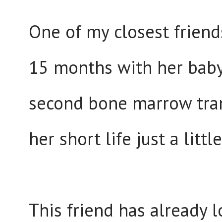
One of my closest friends
15 months with her baby 
second bone marrow trans
her short life just a littl
This friend has already 