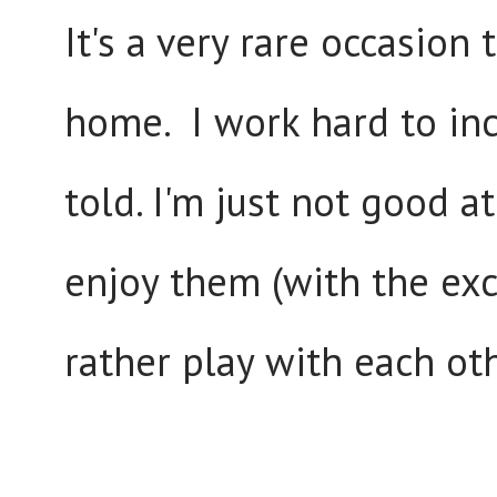
It's a very rare occasion
home. I work hard to inc
told. I'm just not good at
enjoy them (with the exc
rather play with each oth