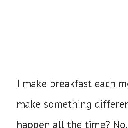
I make breakfast each mo
make something different
happen all the time? No.