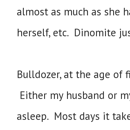
almost as much as she h
herself, etc. Dinomite ju
Bulldozer, at the age of fi
Either my husband or mys
asleep. Most days it ta