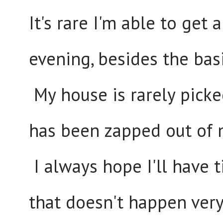
It's rare I'm able to get
evening, besides the bas
My house is rarely picke
has been zapped out of 
I always hope I'll have 
that doesn't happen very