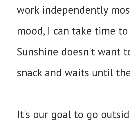
work independently most 
mood, I can take time to
Sunshine doesn't want to
snack and waits until the
It's our goal to go outsi