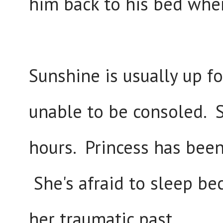
him back to his bed whe
Sunshine is usually up f
unable to be consoled. 
hours. Princess has been 
She's afraid to sleep be
her traumatic past.