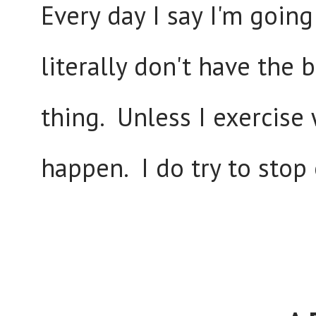
Every day I say I'm going
literally don't have the
thing. Unless I exercise 
happen. I do try to stop