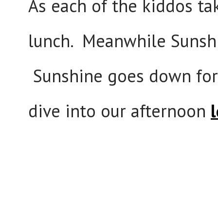
As each of the kiddos ta
lunch. Meanwhile Sunshi
Sunshine goes down for 
dive into our afternoon
l