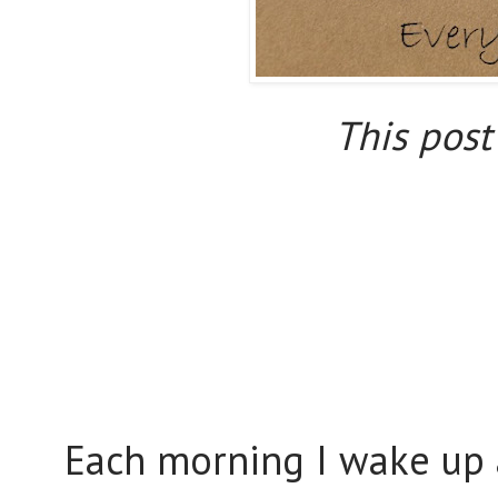
This post 
Each morning I wake up 