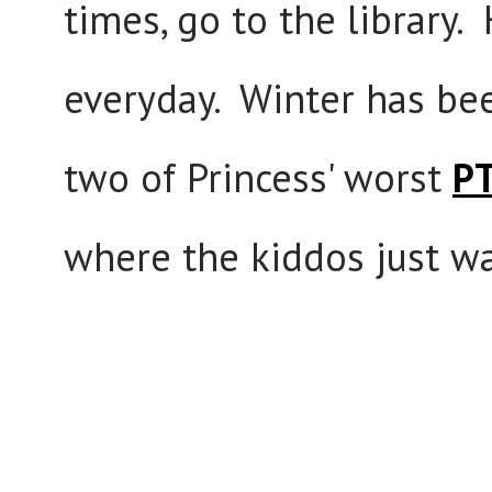
times, go to the library
everyday. Winter has bee
two of Princess' worst
PT
where the kiddos just w