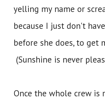
yelling my name or screa
because I just don't hav
before she does, to get m
(Sunshine is never pleas
Once the whole crew is r