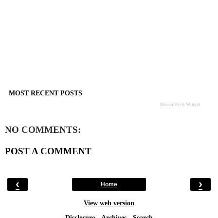
MOST RECENT POSTS
Recent Posts Widget
NO COMMENTS:
POST A COMMENT
‹
›
Home
View web version
Disclosure
-
Archives
-
Search