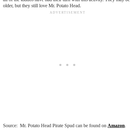
older, but they still love Mr. Potato Head.
Source: Mr. Potato Head Pirate Spud can be found on
Amazon
.