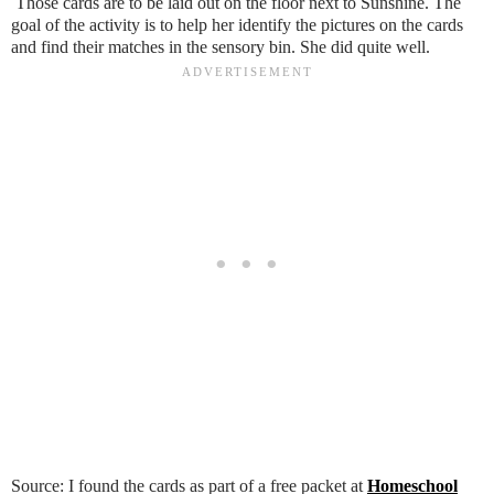
Those cards are to be laid out on the floor next to Sunshine. The
goal of the activity is to help her identify the pictures on the cards
and find their matches in the sensory bin. She did quite well.
Source: I found the cards as part of a free packet at
Homeschool