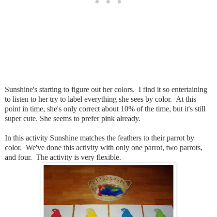
Sunshine's starting to figure out her colors. I find it so entertaining
to listen to her try to label everything she sees by color. At this
point in time, she's only correct about 10% of the time, but it's still
super cute. She seems to prefer pink already.
In this activity Sunshine matches the feathers to their parrot by
color. We've done this activity with only one parrot, two parrots,
and four. The activity is very flexible.