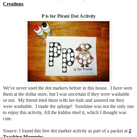
Creations
.
P is for Pirate Dot Activity
We've never used the dot markers before in this house. I have seen
them at the dollar store, but I was uncertain if they were washable
or not. My friend tried them with her kids and assured me they
were washable. I made the splurge! Sunshine was not the only one
to enjoy this activity. All the kiddos tried it, which I thought was
cute.
Source: I found this free dot marker activity as part of a packet at
2
Teaching Mommies
.