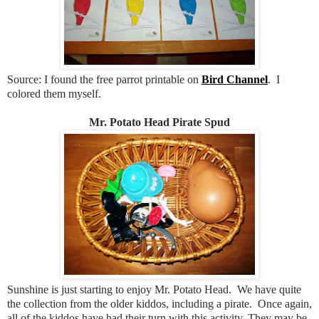
Source: I found the free parrot printable on
Bird Channel
. I
colored them myself.
Mr. Potato Head Pirate Spud
Sunshine is just starting to enjoy Mr. Potato Head. We have quite
the collection from the older kiddos, including a pirate. Once again,
all of the kiddos have had their turn with this activity. They may be