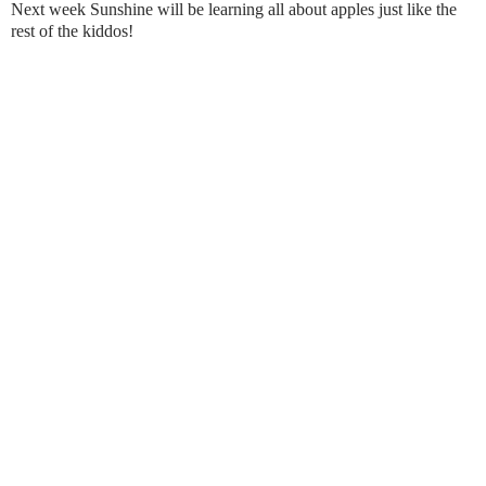
Next week Sunshine will be learning all about apples just like the
rest of the kiddos!