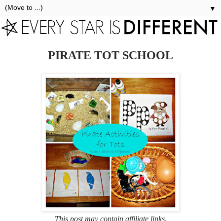
▼
PIRATE TOT SCHOOL
This post may contain affiliate links.