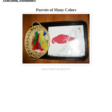
Parrots of Many Colors