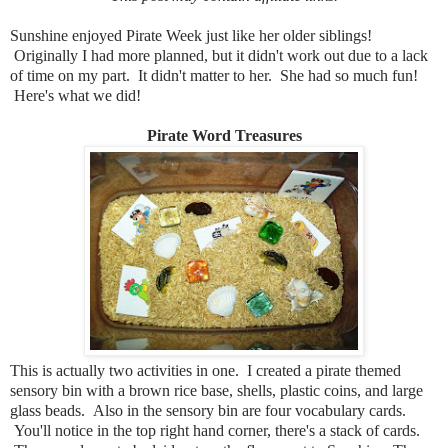
Sunshine enjoyed Pirate Week just like her older siblings!
Originally I had more planned, but it didn't work out due to a lack
of time on my part. It didn't matter to her. She had so much fun!
Here's what we did!
Pirate Word Treasures
This is actually two activities in one. I created a pirate themed
sensory bin with a brown rice base, shells, plastic coins, and large
glass beads. Also in the sensory bin are four vocabulary cards.
You'll notice in the top right hand corner, there's a stack of cards.