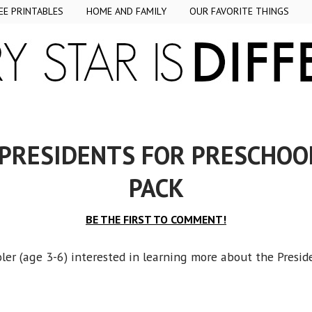
EE PRINTABLES
HOME AND FAMILY
OUR FAVORITE THINGS
 PRESIDENTS FOR PRESCHOO
PACK
BE THE FIRST TO COMMENT!
er (age 3-6) interested in learning more about the Presid