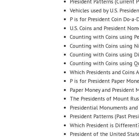
President Patterns (Current P
Vehicles used by U.S. Presiden
P is for President Coin Do-a-
U.S. Coins and President Nom
Counting with Coins using P
Counting with Coins using Ni
Counting with Coins using D
Counting with Coins using Q
Which Presidents and Coins A
P is for President Paper Mon
Paper Money and President M
The Presidents of Mount Rus
Presidential Monuments and 
President Patterns (Past Pres
Which President is Different?
President of the United State