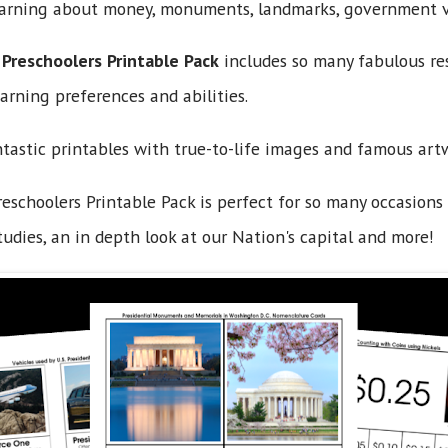
learning about money, monuments, landmarks, government v
 Preschoolers Printable Pack
includes so many fabulous res
arning preferences and abilities.
ntastic printables with true-to-life images and famous art
eschoolers Printable Pack is perfect for so many occasions 
tudies, an in depth look at our Nation's capital and more!