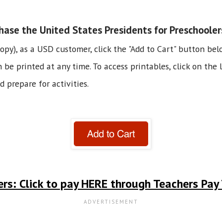
ase the United States Presidents for Preschooler
copy), as a USD customer, click the "Add to Cart" button bel
e printed at any time. To access printables, click on the li
 prepare for activities.
rs: Click to pay HERE through Teachers Pay