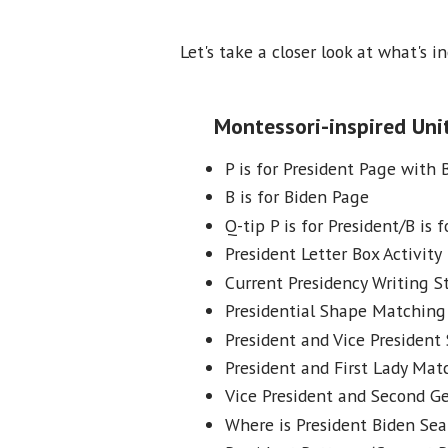
Let's take a closer look at what's i
Montessori-inspired Unit
P is for President Page with 
B is for Biden Page
Q-tip P is for President/B is f
President Letter Box Activity
Current Presidency Writing St
Presidential Shape Matching 
President and Vice President 
President and First Lady Mat
Vice President and Second 
Where is President Biden Sea