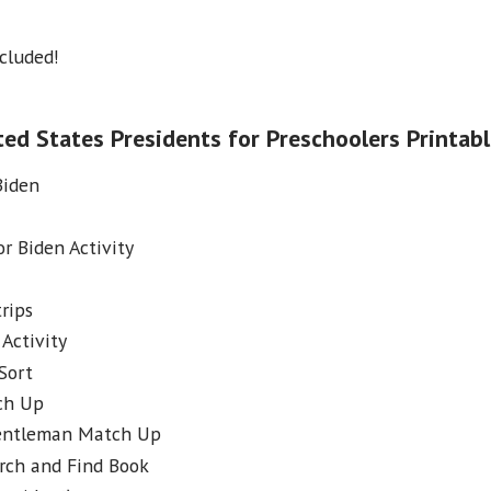
ncluded!
ed States Presidents for Preschoolers Printab
Biden
or Biden Activity
rips
Activity
Sort
ch Up
Gentleman Match Up
rch and Find Book