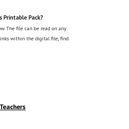
s Printable Pack?
ow. The file can be read on any
nks within the digital file, find
 Teachers