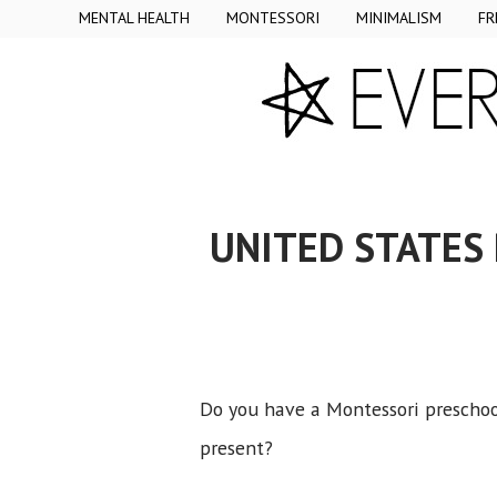
MENTAL HEALTH
MONTESSORI
MINIMALISM
FR
UNITED STATES
Do you have a Montessori preschool
present?