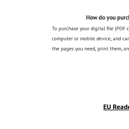
How do you purch
To purchase your digital file (PDF 
computer or mobile device, and can b
the pages you need, print them, and
EU Reade