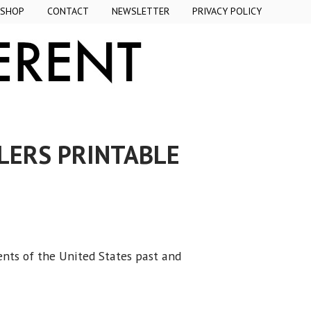
SHOP
CONTACT
NEWSLETTER
PRIVACY POLICY
LERS PRINTABLE
ents of the United States past and