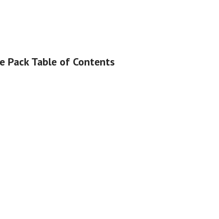
le Pack Table of Contents