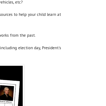
ehicles, etc?
ources to help your child learn at
works from the past.
including election day, President's