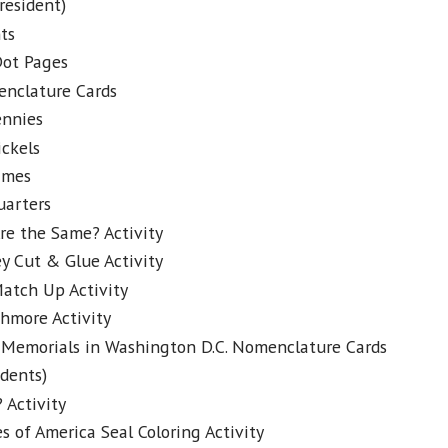
resident)
ts
Dot Pages
enclature Cards
ennies
ckels
imes
uarters
re the Same? Activity
ey Cut & Glue Activity
atch Up Activity
hmore Activity
Memorials in Washington D.C. Nomenclature Cards
idents)
 Activity
s of America Seal Coloring Activity