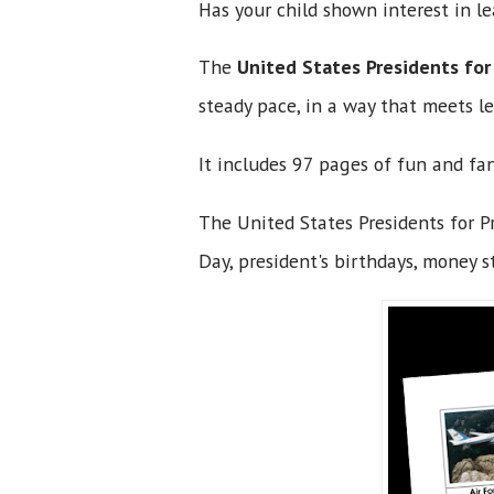
Has your child shown interest in 
The
United States Presidents for
steady pace, in a way that meets le
It includes 97 pages of fun and fa
The United States Presidents for Pr
Day, president's birthdays, money s