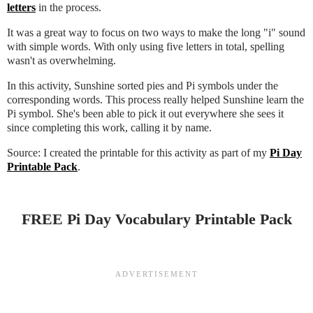
letters
in the process.
It was a great way to focus on two ways to make the long "i" sound
with simple words. With only using five letters in total, spelling
wasn't as overwhelming.
In this activity, Sunshine sorted pies and Pi symbols under the
corresponding words. This process really helped Sunshine learn the
Pi symbol. She's been able to pick it out everywhere she sees it
since completing this work, calling it by name.
Source: I created the printable for this activity as part of my
Pi Day
Printable Pack
.
FREE Pi Day Vocabulary Printable Pack