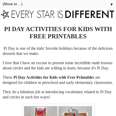
▼
PI DAY ACTIVITIES FOR KIDS WITH
FREE PRINTABLES
Pi Day is one of the kids' favorite holidays because of the delicious
desserts that we make.
I love that I have an excuse to present some incredible math lessons
about circles and the kids are willing to learn, because it's Pi Day.
These
Pi Day Activities for Kids with Free Printable
s are
designed for children in preschool and early elementary classrooms.
They do a fabulous job at introducing vocabulary related to Pi Day
and circles in such fun ways!