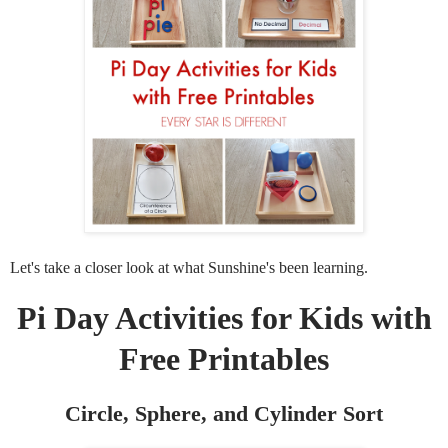
Let's take a closer look at what Sunshine's been learning.
Pi Day Activities for Kids with
Free Printables
Circle, Sphere, and Cylinder Sort