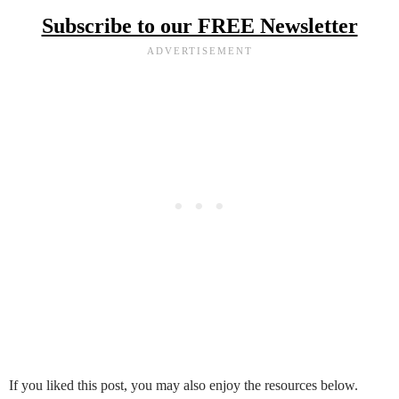
Subscribe to our FREE Newsletter
If you liked this post, you may also enjoy the resources below.