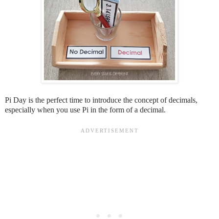
Pi Day is the perfect time to introduce the concept of decimals,
especially when you use Pi in the form of a decimal.