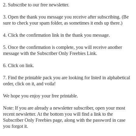
2. Subscribe to our free newsletter.
3. Open the thank you message you receive after subscribing. (Be
sure to check your spam folder, as sometimes it ends up there.)
4. Click the confirmation link in the thank you message.
5. Once the confirmation is complete, you will receive another
message with the Subscriber Only Freebies Link.
6. Click on link.
7. Find the printable pack you are looking for listed in alphabetical
order, click on it, and voila!
We hope you enjoy your free printable.
Note: If you are already a newsletter subscriber, open your most
recent newsletter. At the bottom you will find a link to the
Subscriber Only Freebies page, along with the password in case
you forgot it.