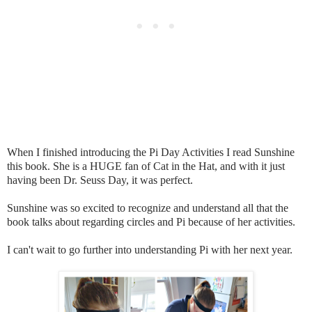
When I finished introducing the Pi Day Activities I read Sunshine
this book. She is a HUGE fan of Cat in the Hat, and with it just
having been Dr. Seuss Day, it was perfect.
Sunshine was so excited to recognize and understand all that the
book talks about regarding circles and Pi because of her activities.
I can't wait to go further into understanding Pi with her next year.