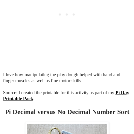
I love how manipulating the play dough helped with hand and
finger muscles as well as fine motor skills.
Source: I created the printable for this activity as part of my
Pi Day
Printable Pack
.
Pi Decimal versus No Decimal Number Sort