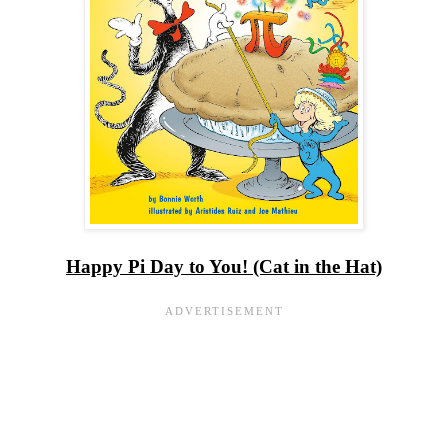
Happy Pi Day to You! (Cat in the Hat)