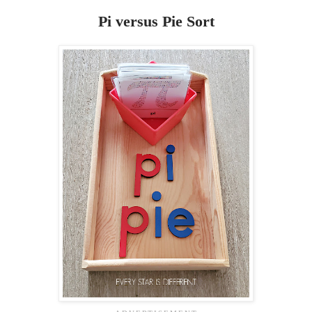
Pi versus Pie Sort