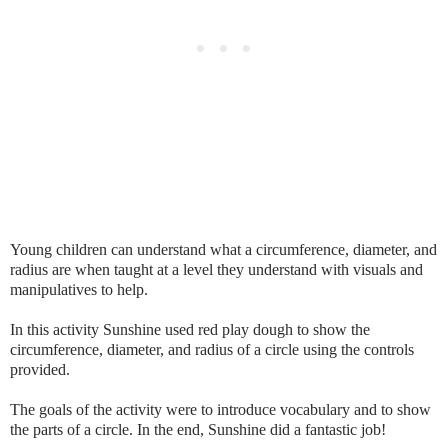
Young children can understand what a circumference, diameter, and
radius are when taught at a level they understand with visuals and
manipulatives to help.
In this activity Sunshine used red play dough to show the
circumference, diameter, and radius of a circle using the controls
provided.
The goals of the activity were to introduce vocabulary and to show
the parts of a circle. In the end, Sunshine did a fantastic job!