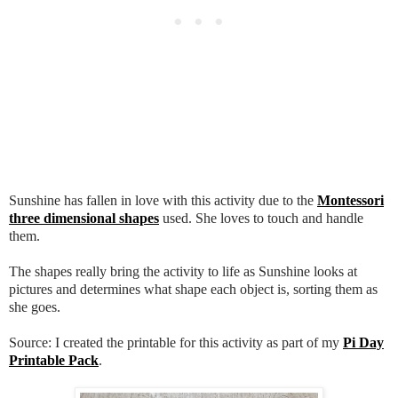
Sunshine has fallen in love with this activity due to the
Montessori
three dimensional shapes
used. She loves to touch and handle
them.
The shapes really bring the activity to life as Sunshine looks at
pictures and determines what shape each object is, sorting them as
she goes.
Source: I created the printable for this activity as part of my
Pi Day
Printable Pack
.