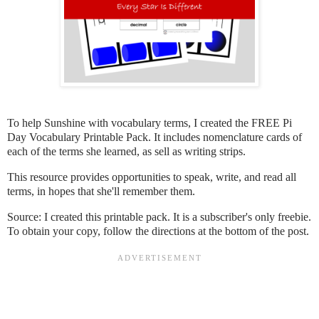
To help Sunshine with vocabulary terms, I created the FREE Pi
Day Vocabulary Printable Pack. It includes nomenclature cards of
each of the terms she learned, as sell as writing strips.
This resource provides opportunities to speak, write, and read all
terms, in hopes that she'll remember them.
Source: I created this printable pack. It is a subscriber's only freebie.
To obtain your copy, follow the directions at the bottom of the post.