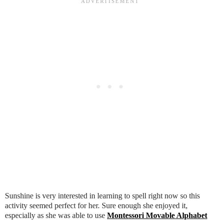
Sunshine is very interested in learning to spell right now so this
activity seemed perfect for her. Sure enough she enjoyed it,
especially as she was able to use
Montessori Movable Alphabet