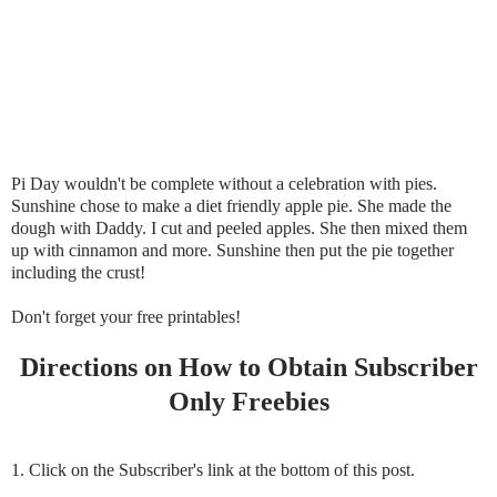
Pi Day wouldn't be complete without a celebration with pies.
Sunshine chose to make a diet friendly apple pie. She made the
dough with Daddy. I cut and peeled apples. She then mixed them
up with cinnamon and more. Sunshine then put the pie together
including the crust!
Don't forget your free printables!
Directions on How to Obtain Subscriber
Only Freebies
1. Click on the Subscriber's link at the bottom of this post.