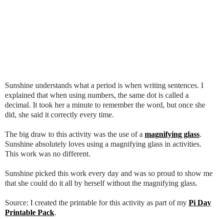
Sunshine understands what a period is when writing sentences. I
explained that when using numbers, the same dot is called a
decimal. It took her a minute to remember the word, but once she
did, she said it correctly every time.
The big draw to this activity was the use of a
magnifying glass
.
Sunshine absolutely loves using a magnifying glass in activities.
This work was no different.
Sunshine picked this work every day and was so proud to show me
that she could do it all by herself without the magnifying glass.
Source: I created the printable for this activity as part of my
Pi Day
Printable Pack
.