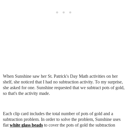
When Sunshine saw her St. Patrick's Day Math activities on her
shelf, she noticed that I had no subtraction activity. To my surprise,
she asked for one. Sunshine requested that we subtract pots of gold,
so that's the activity made.
Each clip card includes the total number of pots of gold and a
subtraction problem. In order to solve the problem, Sunshine uses
flat
white glass beads
to cover the pots of gold the subtraction