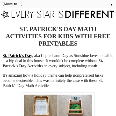
▼
ST. PATRICK'S DAY MATH
ACTIVITIES FOR KIDS WITH FREE
PRINTABLES
St. Patrick's Day
, aka Leprechaun Day as Sunshine loves to call it,
is a big deal in this house. It wouldn't be complete without
St.
Patrick's Day Activities
in every subject, including
math
.
It's amazing how a holiday theme can help nonpreferred tasks
become desireable. This was definitely the case with these St.
Patrick's Day Math Activities!