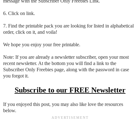
message with the Subscriber Only Freebies Link.
6. Click on link.
7. Find the printable pack you are looking for listed in alphabetical
order, click on it, and voila!
We hope you enjoy your free printable.
Note: If you are already a newsletter subscriber, open your most
recent newsletter. At the bottom you will find a link to the
Subscriber Only Freebies page, along with the password in case
you forgot it.
Subscribe to our FREE Newsletter
If you enjoyed this post, you may also like love the resources
below.