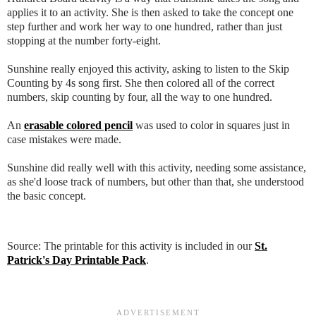
applies it to an activity. She is then asked to take the concept one
step further and work her way to one hundred, rather than just
stopping at the number forty-eight.
Sunshine really enjoyed this activity, asking to listen to the Skip
Counting by 4s song first. She then colored all of the correct
numbers, skip counting by four, all the way to one hundred.
An
erasable colored pencil
was used to color in squares just in
case mistakes were made.
Sunshine did really well with this activity, needing some assistance,
as she'd loose track of numbers, but other than that, she understood
the basic concept.
Source: The printable for this activity is included in our
St.
Patrick's Day Printable Pack
.