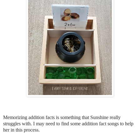
Memorizing addition facts is something that Sunshine really
struggles with. I may need to find some addition fact songs to help
her in this process.