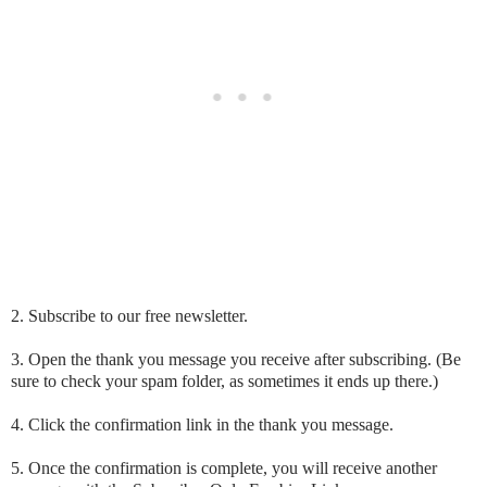
2. Subscribe to our free newsletter.
3. Open the thank you message you receive after subscribing. (Be
sure to check your spam folder, as sometimes it ends up there.)
4. Click the confirmation link in the thank you message.
5. Once the confirmation is complete, you will receive another