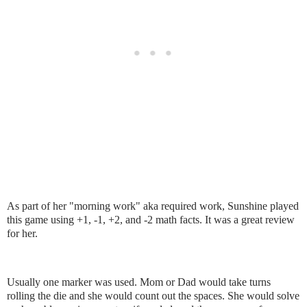
As part of her "morning work" aka required work, Sunshine played
this game using +1, -1, +2, and -2 math facts. It was a great review
for her.
Usually one marker was used. Mom or Dad would take turns
rolling the die and she would count out the spaces. She would solve