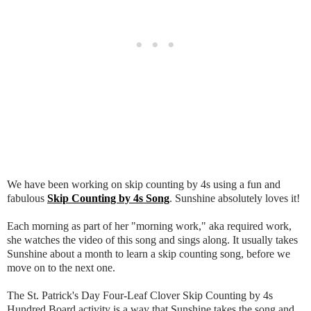
We have been working on skip counting by 4s using a fun and
fabulous
Skip Counting by 4s Song
. Sunshine absolutely loves it!
Each morning as part of her "morning work," aka required work,
she watches the video of this song and sings along. It usually takes
Sunshine about a month to learn a skip counting song, before we
move on to the next one.
The St. Patrick's Day Four-Leaf Clover Skip Counting by 4s
Hundred Board activity is a way that Sunshine takes the song and