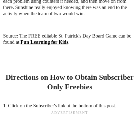
each problem using counters if needed, and then move on from
there. Sunshine really enjoyed knowing there was an end to the
activity when the team of two would win.
Source: The FREE editable St. Patrick's Day Board Game can be
found at
Fun Learning for Kids
.
Directions on How to Obtain Subscriber
Only Freebies
1. Click on the Subscriber's link at the bottom of this post.