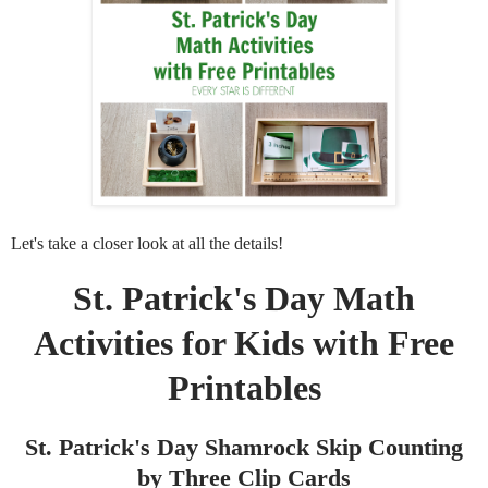
Let's take a closer look at all the details!
St. Patrick's Day Math
Activities for Kids with Free
Printables
St. Patrick's Day Shamrock Skip Counting
by Three Clip Cards