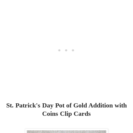
St. Patrick's Day Pot of Gold Addition with
Coins Clip Cards