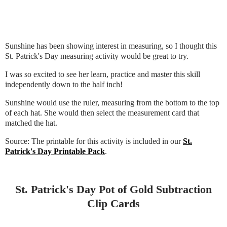
Sunshine has been showing interest in measuring, so I thought this
St. Patrick's Day measuring activity would be great to try.
I was so excited to see her learn, practice and master this skill
independently down to the half inch!
Sunshine would use the ruler, measuring from the bottom to the top
of each hat. She would then select the measurement card that
matched the hat.
Source: The printable for this activity is included in our
St.
Patrick's Day Printable Pack
.
St. Patrick's Day Pot of Gold Subtraction
Clip Cards