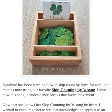
Sunshine has been learning how to skip count by three for a couple
months now using our favorite
Skip Counting by 3s song
. I love
how this song includes dance breaks that invite movement.
Now that she knows her Skip Counting by 3s song by heart, I
wanted to encourage her to use that knowledge and apply it to an