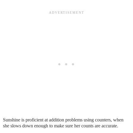
Sunshine is proficient at addition problems using counters, when
she slows down enough to make sure her counts are accurate.