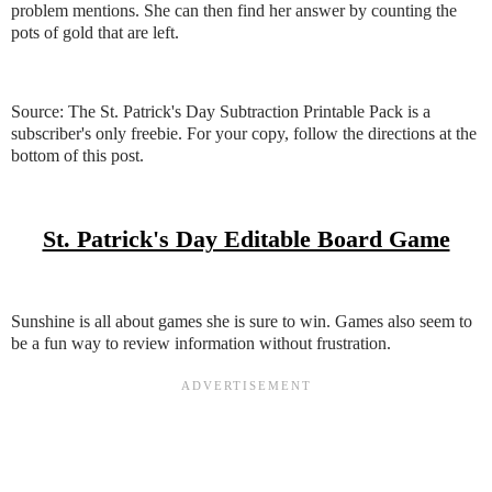
problem mentions. She can then find her answer by counting the
pots of gold that are left.
Source: The St. Patrick's Day Subtraction Printable Pack is a
subscriber's only freebie. For your copy, follow the directions at the
bottom of this post.
St. Patrick's Day Editable Board Game
Sunshine is all about games she is sure to win. Games also seem to
be a fun way to review information without frustration.