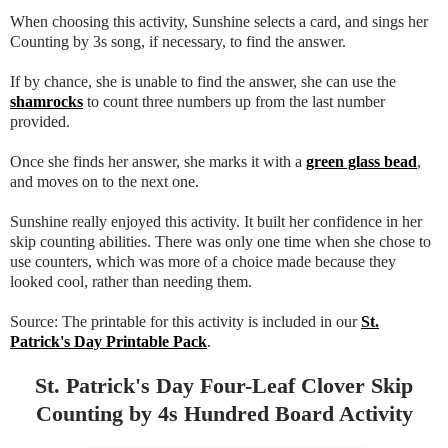
When choosing this activity, Sunshine selects a card, and sings her
Counting by 3s song, if necessary, to find the answer.
If by chance, she is unable to find the answer, she can use the
shamrocks
to count three numbers up from the last number
provided.
Once she finds her answer, she marks it with a
green glass bead
,
and moves on to the next one.
Sunshine really enjoyed this activity. It built her confidence in her
skip counting abilities. There was only one time when she chose to
use counters, which was more of a choice made because they
looked cool, rather than needing them.
Source: The printable for this activity is included in our
St.
Patrick's Day Printable Pack
.
St. Patrick's Day Four-Leaf Clover Skip
Counting by 4s Hundred Board Activity