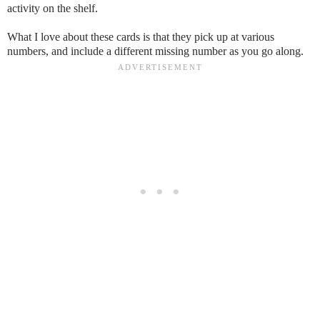
activity on the shelf.
What I love about these cards is that they pick up at various
numbers, and include a different missing number as you go along.