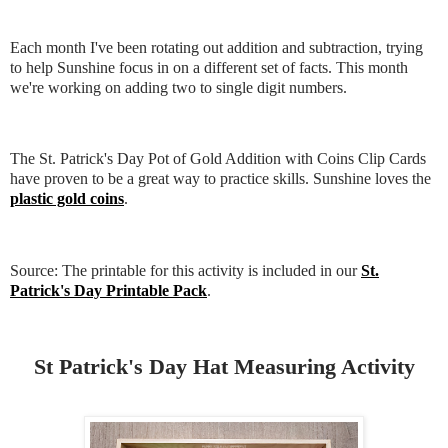
Each month I've been rotating out addition and subtraction, trying
to help Sunshine focus in on a different set of facts. This month
we're working on adding two to single digit numbers.
The St. Patrick's Day Pot of Gold Addition with Coins Clip Cards
have proven to be a great way to practice skills. Sunshine loves the
plastic gold coins
.
Source: The printable for this activity is included in our
St.
Patrick's Day Printable Pack
.
St Patrick's Day Hat Measuring Activity