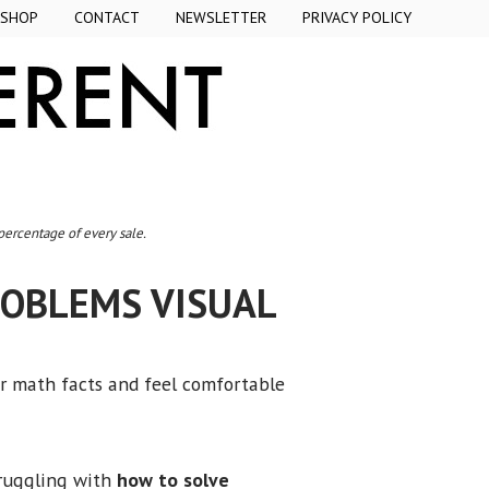
SHOP
CONTACT
NEWSLETTER
PRIVACY POLICY
 percentage of every sale.
ROBLEMS VISUAL
ir math facts and feel comfortable
truggling with
how to solve