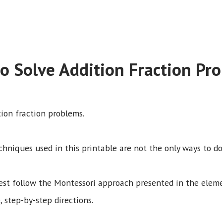
o Solve Addition Fraction Pr
tion fraction problems.
chniques used in this printable are not the only ways to do
best follow the Montessori approach presented in the ele
, step-by-step directions.