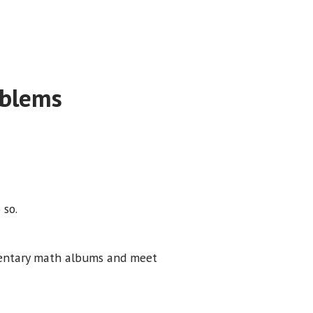
oblems
 so.
mentary math albums and meet