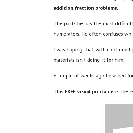
addition fraction problems
.
The parts he has the most difficu
numerators. He often confuses whi
I was hoping that with continued p
materials isn't doing it for him.
A couple of weeks ago he asked for
This
FREE visual printable
is the r