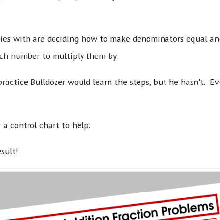
lties with are deciding how to make denominators equal a
ch number to multiply them by.
ractice Bulldozer would learn the steps, but he hasn't. Ev
 a control chart to help.
esult!