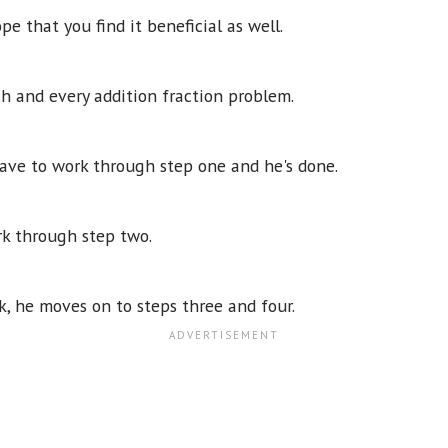
pe that you find it beneficial as well.
ch and every addition fraction problem.
 have to work through step one and he's done.
rk through step two.
, he moves on to steps three and four.