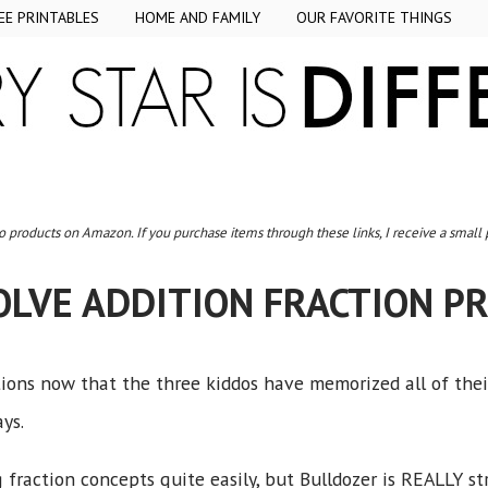
EE PRINTABLES
HOME AND FAMILY
OUR FAVORITE THINGS
to products on Amazon. If you purchase items through these links, I receive a small
OLVE ADDITION FRACTION P
ions now that the three kiddos have memorized all of the
ays.
 fraction concepts quite easily, but Bulldozer is REALLY s