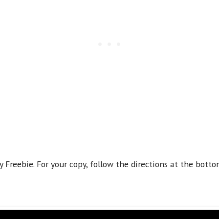
y Freebie. For your copy, follow the directions at the botto