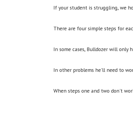
If your student is struggling, we ho
There are four simple steps for ea
In some cases, Bulldozer will only
In other problems he'll need to wo
When steps one and two don't work