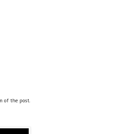
m of the post.