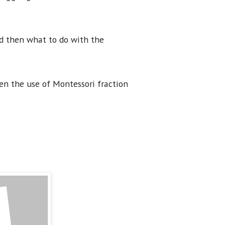
nd then what to do with the
en the use of Montessori fraction