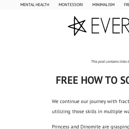
MENTAL HEALTH
MONTESSORI
MINIMALISM
FR
This post contains links 
FREE HOW TO S
We continue our journey with fract
utilizing those skills in multiple w
Princess and Dinomite are grasping