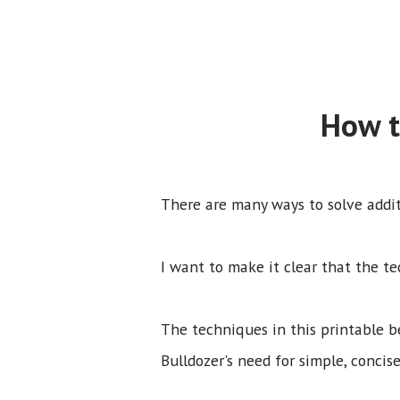
How t
There are many ways to solve addi
I want to make it clear that the te
The techniques in this printable 
Bulldozer's need for simple, concise