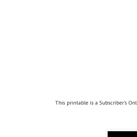
This printable is a Subscriber's Onl