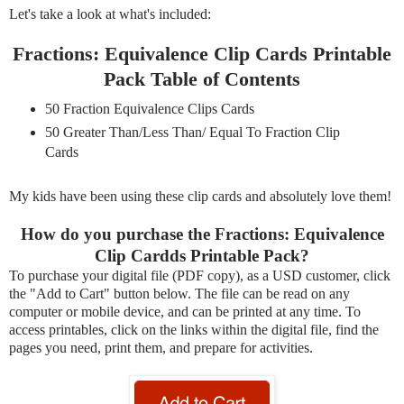
Let's take a look at what's included:
Fractions: Equivalence Clip Cards Printable
Pack Table of Contents
50 Fraction Equivalence Clips Cards
50 Greater Than/Less Than/ Equal To Fraction Clip
Cards
My kids have been using these clip cards and absolutely love them!
How do you purchase the Fractions: Equivalence
Clip Cardds Printable Pack?
To purchase your digital file (PDF copy), as a USD customer, click
the "Add to Cart" button below. The file can be read on any
computer or mobile device, and can be printed at any time. To
access printables, click on the links within the digital file, find the
pages you need, print them, and prepare for activities.