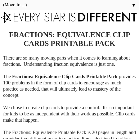
▼
FRACTIONS: EQUIVALENCE CLIP
CARDS PRINTABLE PACK
There are so many moving parts when it comes to learning about
fractions. Understanding fraction equivalence is just one.
The
Fractions: Equivalence Clip Cards Printable Pack
provides
100 problems in the form of clip cards to encourage as much
practice as needed, that will ultimately lead to mastery of the
concept.
We chose to create clip cards to provide a control. It's so important
for kids to be as independent with their work as possible. Clip cards
make that happen.
The Fractions: Equivalence Printable Pack is 20 pages in length and
provides two different ways to practice. It was designed to follow