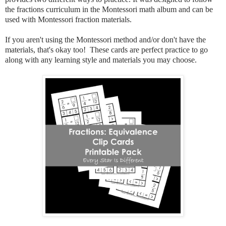
the fractions curriculum in the Montessori math album and can be
used with Montessori fraction materials.
If you aren't using the Montessori method and/or don't have the
materials, that's okay too! These cards are perfect practice to go
along with any learning style and materials you may choose.