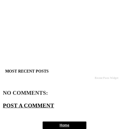
MOST RECENT POSTS
Recent Posts Widget
NO COMMENTS:
POST A COMMENT
Home