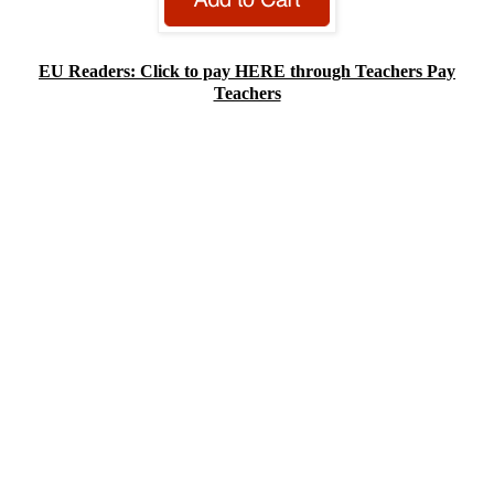
EU Readers: Click to pay HERE through Teachers Pay
Teachers