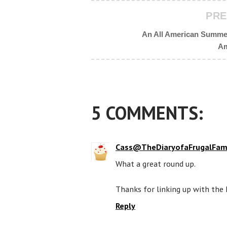
PRE
An All American Summer
Am
5 COMMENTS:
Cass@TheDiaryofaFrugalFam
What a great round up.
Thanks for linking up with the 
Reply