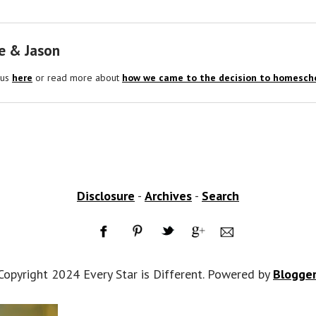
e & Jason
 us
here
or read more about
how we came to the decision to homescho
Disclosure
-
Archives
-
Search
Copyright 2024 Every Star is Different. Powered by
Blogge