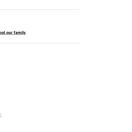
ol our family
.
r
.