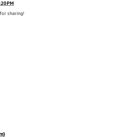
:20 PM
for sharing!
m)