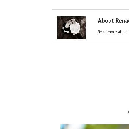
About Rena
Read more about