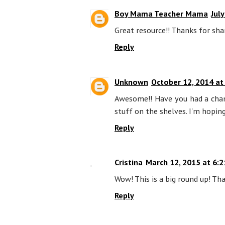
Boy Mama Teacher Mama
Jul
Great resource!! Thanks for sha
Reply
Unknown
October 12, 2014 at
Awesome!! Have you had a chanc
stuff on the shelves. I'm hoping
Reply
Cristina
March 12, 2015 at 6:
Wow! This is a big round up! Tha
Reply