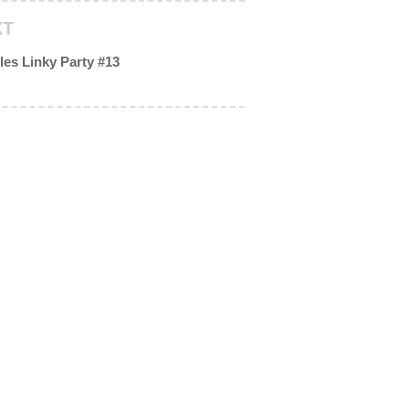
XT
les Linky Party #13