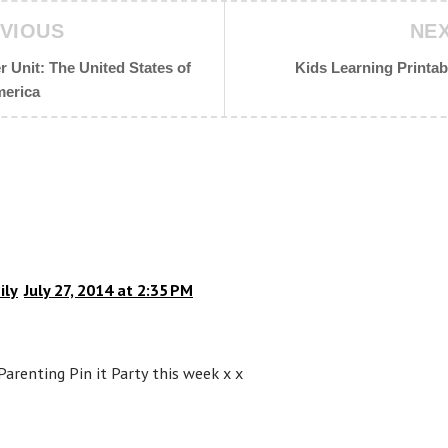
VIOUS
NE
 Unit: The United States of
Kids Learning Printab
erica
ily
July 27, 2014 at 2:35 PM
Parenting Pin it Party this week x x