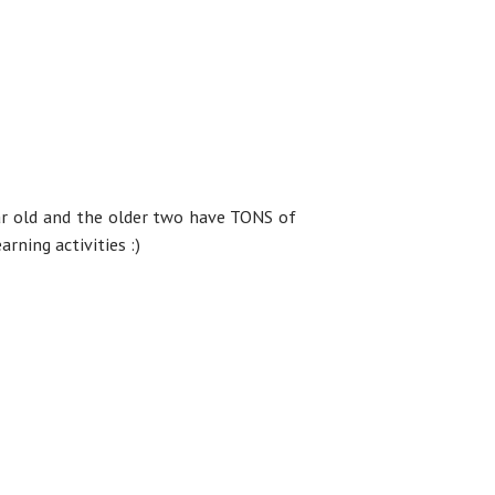
ar old and the older two have TONS of
rning activities :)