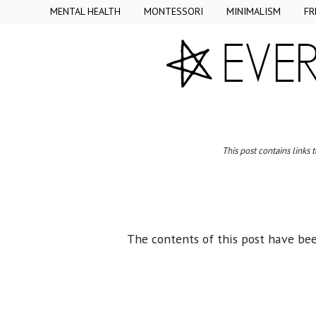
MENTAL HEALTH
MONTESSORI
MINIMALISM
FR
This post contains links 
The contents of this post have be