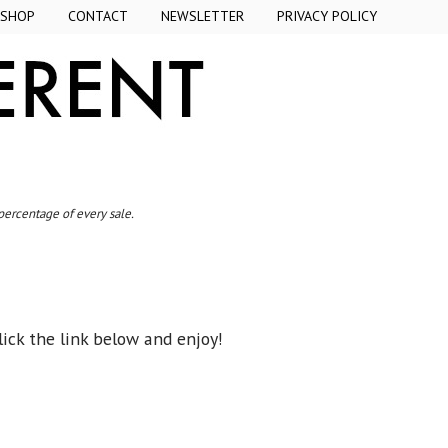
SHOP
CONTACT
NEWSLETTER
PRIVACY POLICY
 percentage of every sale.
ick the link below and enjoy!