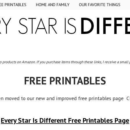
EE PRINTABLES
HOME AND FAMILY
OUR FAVORITE THINGS
to products on Amazon. If you purchase items through these links, I receive a small
FREE PRINTABLES
en moved to our new and improved free printables page Cl
Every Star Is Different Free Printables Page