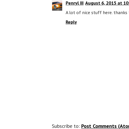
Penryl III
August 6, 2015 at 10
A lot of nice stuff here. thanks 
Reply
Subscribe to:
Post Comments (Ato