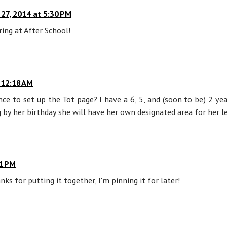
y 27, 2014 at 5:30 PM
ring at After School!
 12:18 AM
e to set up the Tot page? I have a 6, 5, and (soon to be) 2 ye
 by her birthday she will have her own designated area for her lea
21 PM
nks for putting it together, I'm pinning it for later!