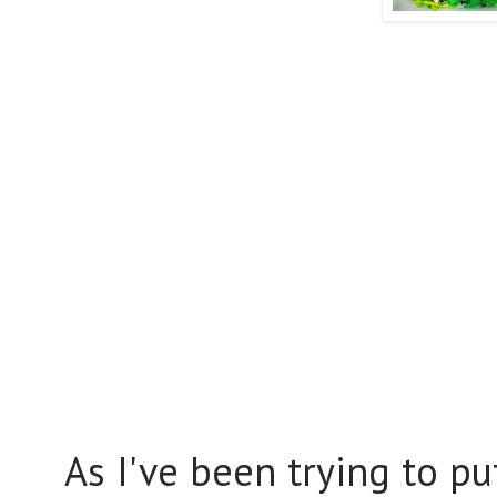
As I've been trying to pu