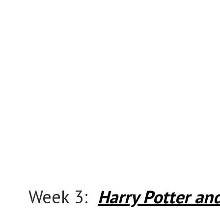
Week 3:
Harry Potter and