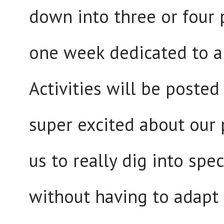
down into three or four 
one week dedicated to a
Activities will be posted
super excited about our p
us to really dig into spec
without having to adapt