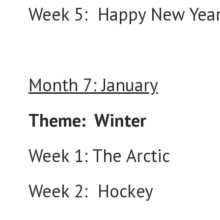
Week 5: Happy New Yea
Month 7: January
Theme: Winter
Week 1: The Arctic
Week 2: Hockey