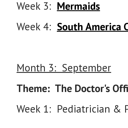
Week 3:
Mermaids
Week 4:
South America 
Month 3: September
Theme: The Doctor's Off
Week 1: Pediatrician &