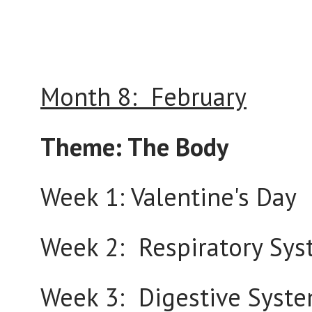
Month 8: February
Theme: The Body
Week 1: Valentine's Day
Week 2: Respiratory Sy
Week 3: Digestive Syst