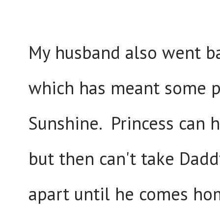
My husband also went ba
which has meant some pr
Sunshine. Princess can h
but then can't take Dadd
apart until he comes hom