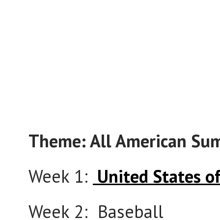
Theme: All American Su
Week 1:
United States o
Week 2: Baseball