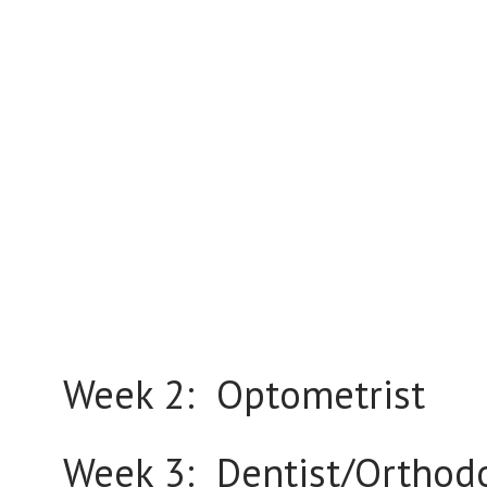
Week 2: Optometrist
Week 3: Dentist/Orthodo