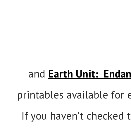
and
Earth Unit: Endan
printables available for e
If you haven't checked 