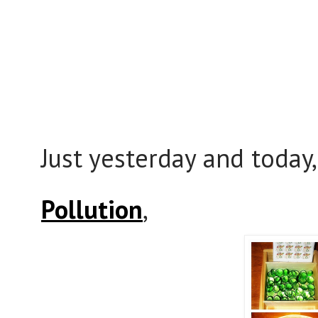
Just yesterday and today
Pollution
,