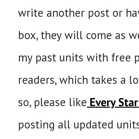
write another post or hav
box, they will come as we
my past units with free p
readers, which takes a lo
so, please like
Every Star 
posting all updated unit