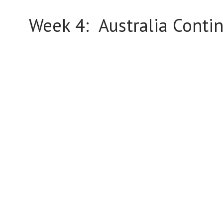
Week 4: Australia Conti