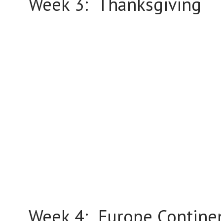
Week 3: Thanksgiving
Week 4: Europe Contine