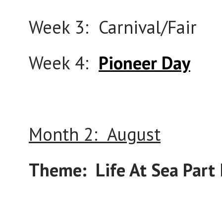
Week 3: Carnival/Fair
Week 4:
Pioneer Day
Month 2: August
Theme: Life At Sea Part I