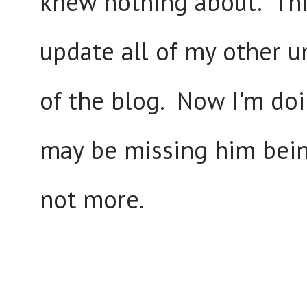
knew nothing about. Thi
update all of my other u
of the blog. Now I'm doi
may be missing him being
not more.