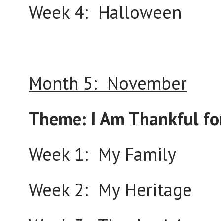
Week 4: Halloween
Month 5: November
Theme: I Am Thankful fo
Week 1: My Family
Week 2: My Heritage