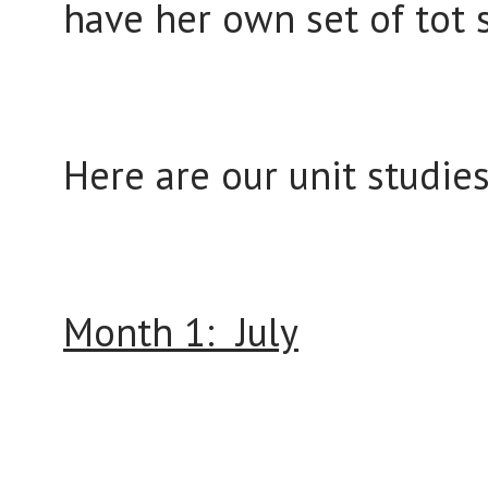
have her own set of tot 
Here are our unit studies
Month 1: July