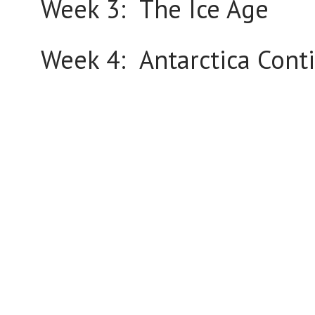
Week 3: The Ice Age
Week 4: Antarctica Cont