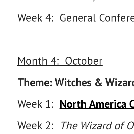
Week 4: General Confere
Month 4: October
Theme: Witches & Wizar
Week 1:
North America 
Week 2:
The Wizard of O