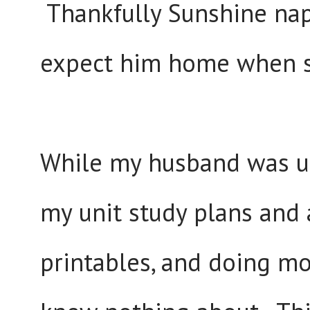
Thankfully Sunshine nap
expect him home when s
While my husband was u
my unit study plans and a
printables, and doing mos