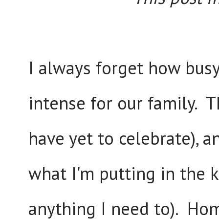
I always forget how busy 
intense for our family. 
have yet to celebrate), a
what I'm putting in the k
anything I need to). Home