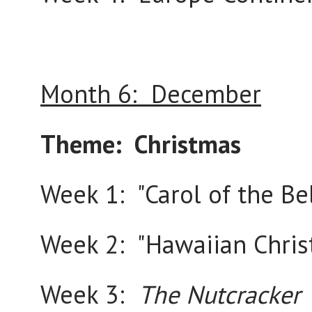
Month 6: December
Theme: Christmas
Week 1: "Carol of the Bel
Week 2: "Hawaiian Chri
Week 3:
The Nutcracker