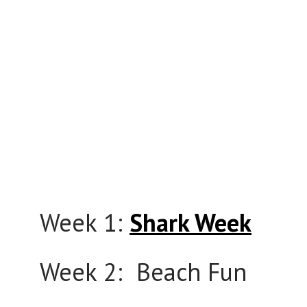
Week 1:
Shark Week
Week 2: Beach Fun