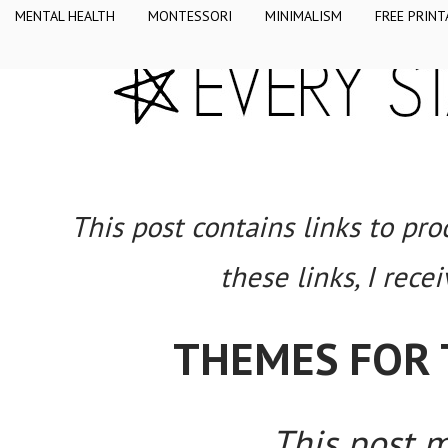
MENTAL HEALTH
MONTESSORI
MINIMALISM
FREE PRINT
This post contains links to pr
these links, I rece
THEMES FOR 
This post ma