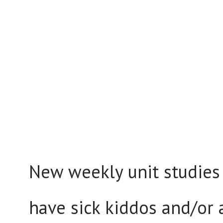
New weekly unit studies
have sick kiddos and/or 