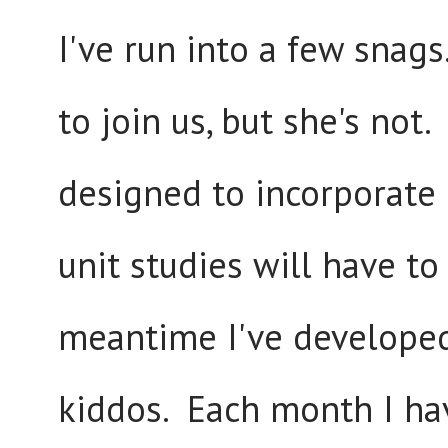
I've run into a few snag
to join us, but she's not
designed to incorporate h
unit studies will have to
meantime I've developed
kiddos. Each month I hav