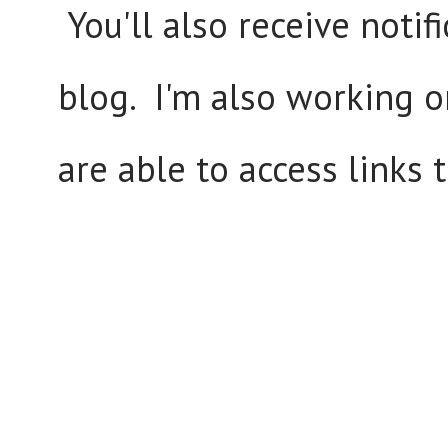
You'll also receive notif
blog. I'm also working o
are able to access links 