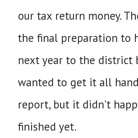
our tax return money. The
the final preparation to 
next year to the district
wanted to get it all hand
report, but it didn't hap
finished yet.