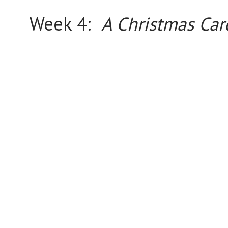
Week 4:
A Christmas Car