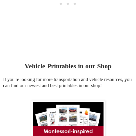
Vehicle Printables in our Shop
If you're looking for more transportation and vehicle resources, you
can find our newest and best printables in our shop!