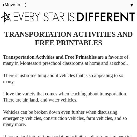
▼
TRANSPORTATION ACTIVITIES AND
FREE PRINTABLES
Transportation Activities and Free Printables
are a favorite of
many in Montessori preschool classrooms at home and at school.
There's just something about vehicles that is so appealing to so
many.
I love the variety that comes when teaching about transportation.
There are air, land, and water vehicles.
Vehicles can be broken down even further when discussing
emergency vehicles, construction vehicles, farm vehicles, and so
many more.
If you're looking for transportation activities, all of ours are here in