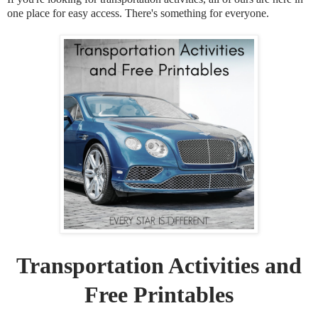
one place for easy access. There's something for everyone.
Transportation Activities and
Free Printables