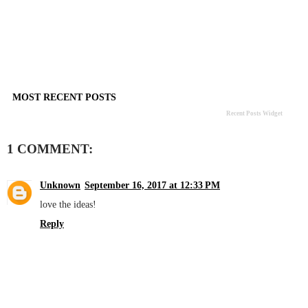
MOST RECENT POSTS
Recent Posts Widget
1 COMMENT:
Unknown
September 16, 2017 at 12:33 PM
love the ideas!
Reply