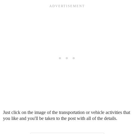
Just click on the image of the transportation or vehicle activities that
you like and you'll be taken to the post with all of the details.