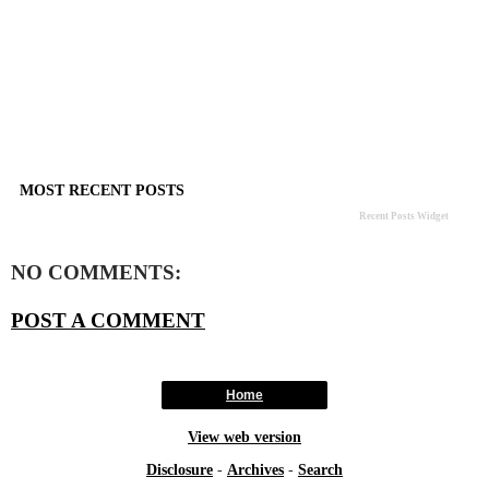
MOST RECENT POSTS
Recent Posts Widget
NO COMMENTS:
POST A COMMENT
Home
View web version
Disclosure
-
Archives
-
Search