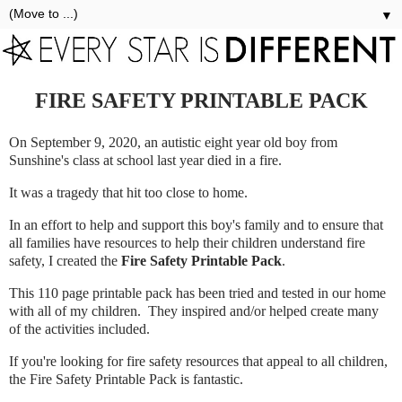
▼
FIRE SAFETY PRINTABLE PACK
On September 9, 2020, an autistic eight year old boy from
Sunshine's class at school last year died in a fire.
It was a tragedy that hit too close to home.
In an effort to help and support this boy's family and to ensure that
all families have resources to help their children understand fire
safety, I created the
Fire Safety Printable Pack
.
This 110 page printable pack has been tried and tested in our home
with all of my children. They inspired and/or helped create many
of the activities included.
If you're looking for fire safety resources that appeal to all children,
the Fire Safety Printable Pack is fantastic.