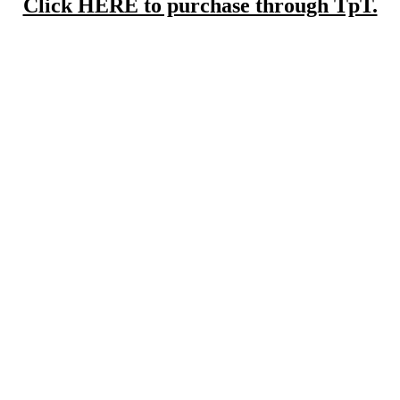
Click HERE to purchase through TpT.