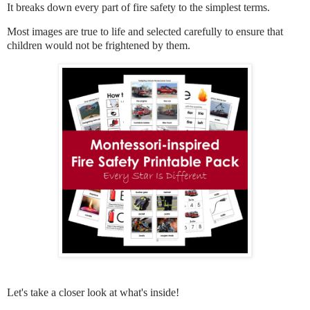
It breaks down every part of fire safety to the simplest terms.
Most images are true to life and selected carefully to ensure that
children would not be frightened by them.
Let's take a closer look at what's inside!