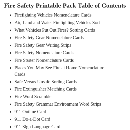
Fire Safety Printable Pack Table of Contents
Firefighting Vehicles Nomenclature Cards
Air, Land and Water Firefighting Vehicles Sort
What Vehicles Put Out Fires? Sorting Cards
Fire Safety Gear Nomenclature Cards
Fire Safety Gear Writing Strips
Fire Safety Nomenclature Cards
Fire Starter Nomenclature Cards
Places You May See Fire at Home Nomenclature
Cards
Safe Versus Unsafe Sorting Cards
Fire Extinguisher Matching Cards
Fire Word Scramble
Fire Safety Grammar Environment Word Strips
911 Outline Card
911 Do-a-Dot Card
911 Sign Language Card