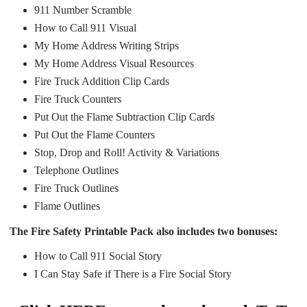
911 Number Scramble
How to Call 911 Visual
My Home Address Writing Strips
My Home Address Visual Resources
Fire Truck Addition Clip Cards
Fire Truck Counters
Put Out the Flame Subtraction Clip Cards
Put Out the Flame Counters
Stop, Drop and Roll! Activity & Variations
Telephone Outlines
Fire Truck Outlines
Flame Outlines
The Fire Safety Printable Pack also includes two bonuses:
How to Call 911 Social Story
I Can Stay Safe if There is a Fire Social Story