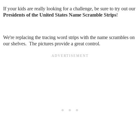
If your kids are really looking for a challenge, be sure to try out our
Presidents of the United States Name Scramble Strips
!
We're replacing the tracing word strips with the name scrambles on
our shelves. The pictures provide a great control.