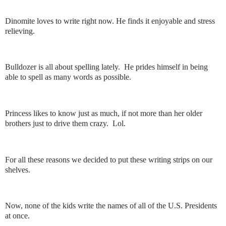
Dinomite loves to write right now. He finds it enjoyable and stress
relieving.
Bulldozer is all about spelling lately. He prides himself in being
able to spell as many words as possible.
Princess likes to know just as much, if not more than her older
brothers just to drive them crazy. Lol.
For all these reasons we decided to put these writing strips on our
shelves.
Now, none of the kids write the names of all of the U.S. Presidents
at once.