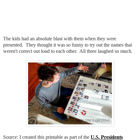
The kids had an absolute blast with them when they were
presented. They thought it was so funny to try out the names that
weren't correct out loud to each other. All three laughed so much.
Source: I created this printable as part of the
U.S. Presidents