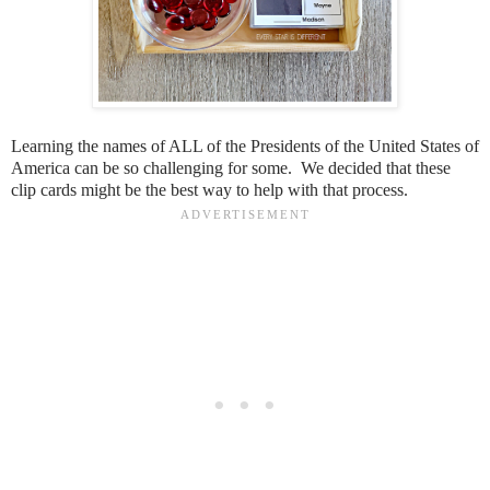
Learning the names of ALL of the Presidents of the United States of
America can be so challenging for some. We decided that these
clip cards might be the best way to help with that process.