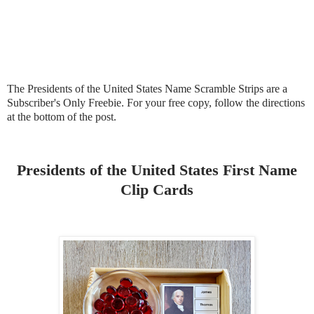
The Presidents of the United States Name Scramble Strips are a
Subscriber's Only Freebie. For your free copy, follow the directions
at the bottom of the post.
Presidents of the United States First Name
Clip Cards