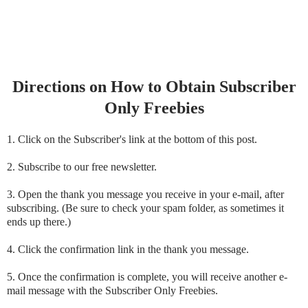
Directions on How to Obtain Subscriber
Only Freebies
1. Click on the Subscriber's link at the bottom of this post.
2. Subscribe to our free newsletter.
3. Open the thank you message you receive in your e-mail, after
subscribing. (Be sure to check your spam folder, as sometimes it
ends up there.)
4. Click the confirmation link in the thank you message.
5. Once the confirmation is complete, you will receive another e-
mail message with the Subscriber Only Freebies.