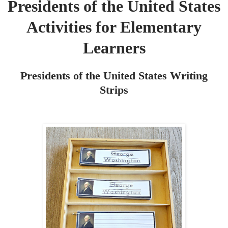
Presidents of the United States
Activities for Elementary
Learners
Presidents of the United States Writing
Strips