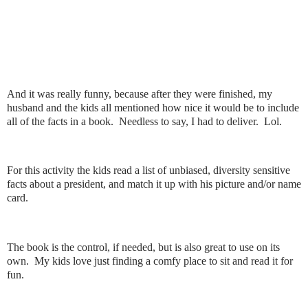
And it was really funny, because after they were finished, my
husband and the kids all mentioned how nice it would be to include
all of the facts in a book. Needless to say, I had to deliver. Lol.
For this activity the kids read a list of unbiased, diversity sensitive
facts about a president, and match it up with his picture and/or name
card.
The book is the control, if needed, but is also great to use on its
own. My kids love just finding a comfy place to sit and read it for
fun.