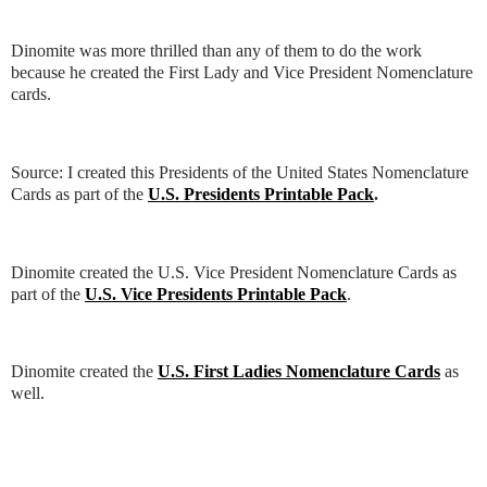
Dinomite was more thrilled than any of them to do the work
because he created the First Lady and Vice President Nomenclature
cards.
Source: I created this Presidents of the United States Nomenclature
Cards as part of the
U.S. Presidents Printable Pack
.
Dinomite created the U.S. Vice President Nomenclature Cards as
part of the
U.S. Vice Presidents Printable Pack
.
Dinomite created the
U.S. First Ladies Nomenclature Cards
as
well.