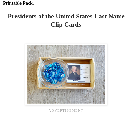
Printable Pack
.
Presidents of the United States Last Name
Clip Cards