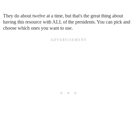
They do about twelve at a time, but that's the great thing about
having this resource with ALL of the presidents. You can pick and
choose which ones you want to use.