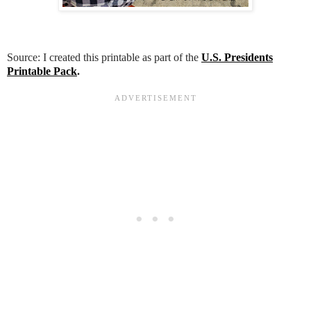
Source: I created this printable as part of the
U.S. Presidents
Printable Pack
.