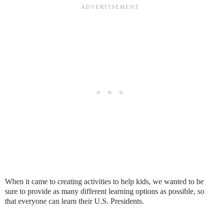
When it came to creating activities to help kids, we wanted to be
sure to provide as many different learning options as possible, so
that everyone can learn their U.S. Presidents.