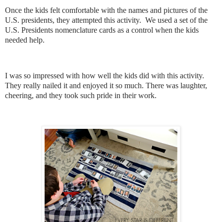
Once the kids felt comfortable with the names and pictures of the
U.S. presidents, they attempted this activity. We used a set of the
U.S. Presidents nomenclature cards as a control when the kids
needed help.
I was so impressed with how well the kids did with this activity.
They really nailed it and enjoyed it so much. There was laughter,
cheering, and they took such pride in their work.