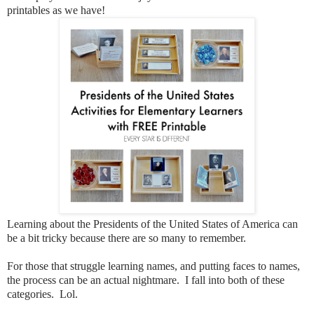
printables as we have!
Learning about the Presidents of the United States of America can
be a bit tricky because there are so many to remember.
For those that struggle learning names, and putting faces to names,
the process can be an actual nightmare. I fall into both of these
categories. Lol.