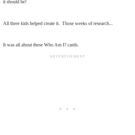
it should be!
All three kids helped create it. Those weeks of research...
It was all about these Who Am I? cards.