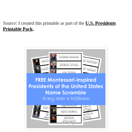
Source: I created this printable as part of the
U.S. Presidents
Printable Pack
.