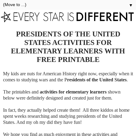
▼
PRESIDENTS OF THE UNITED
STATES ACTIVITIES FOR
ELEMENTARY LEARNERS WITH
FREE PRINTABLE
My kids are nuts for American History right now, especially when it
comes to studying wars and the P
residents of the United States
.
The printables and
activities for elementary learners
shown
below were definitely designed and created just for them.
In fact, they actually helped create them! All three kiddos at home
spent weeks researching and studying presidents of the United
States. And my oh my did they have fun!
We hope you find as much enjoyment in these activities and