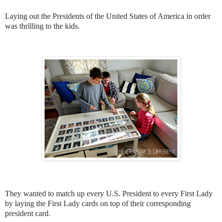
Laying out the Presidents of the United States of America in order
was thrilling to the kids.
They wanted to match up every U.S. President to every First Lady
by laying the First Lady cards on top of their corresponding
president card.