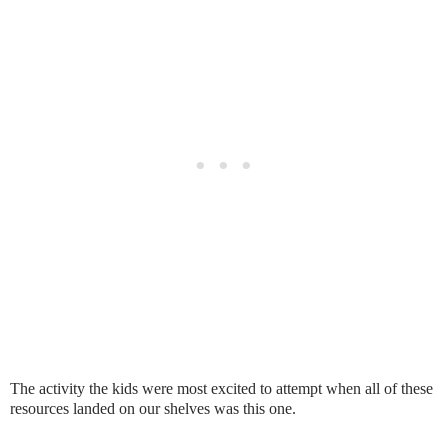
The activity the kids were most excited to attempt when all of these
resources landed on our shelves was this one.