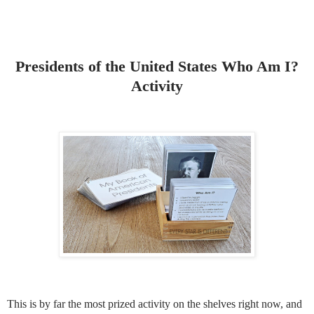
Presidents of the United States Who Am I?
Activity
This is by far the most prized activity on the shelves right now, and