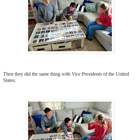
Then they did the same thing with Vice Presidents of the United
States.