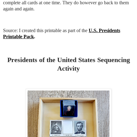
complete all cards at one time. They do however go back to them
again and again.
Source: I created this printable as part of the
U.S. Presidents
Printable Pack
.
Presidents of the United States Sequencing
Activity