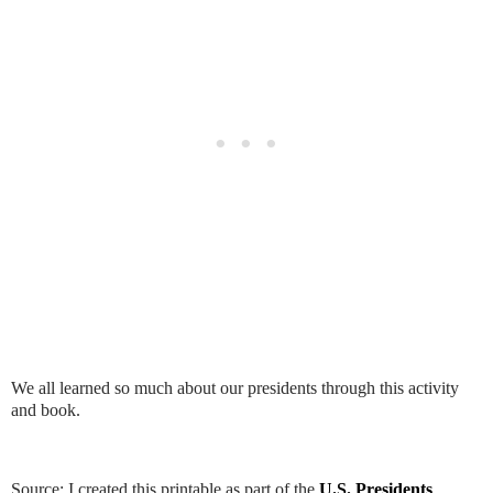
We all learned so much about our presidents through this activity
and book.
Source: I created this printable as part of the
U.S. Presidents