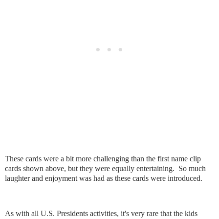
These cards were a bit more challenging than the first name clip
cards shown above, but they were equally entertaining. So much
laughter and enjoyment was had as these cards were introduced.
As with all U.S. Presidents activities, it's very rare that the kids