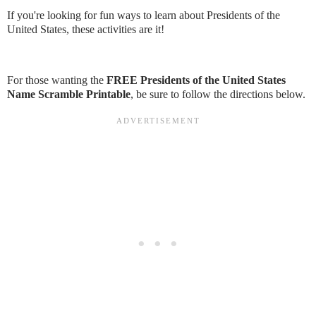
If you're looking for fun ways to learn about Presidents of the
United States, these activities are it!
For those wanting the
FREE Presidents of the United States
Name Scramble Printable
, be sure to follow the directions below.