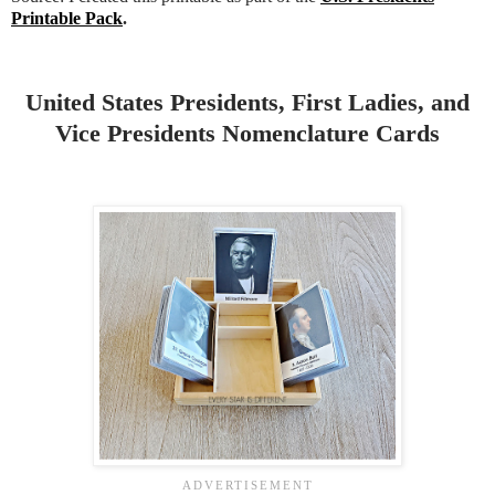
Printable Pack
.
United States Presidents, First Ladies, and
Vice Presidents Nomenclature Cards