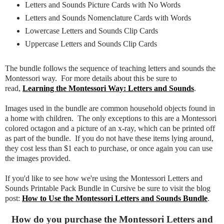
Letters and Sounds Picture Cards with No Words
Letters and Sounds Nomenclature Cards with Words
Lowercase Letters and Sounds Clip Cards
Uppercase Letters and Sounds Clip Cards
The bundle follows the sequence of teaching letters and sounds the
Montessori way. For more details about this be sure to
read,
Learning the Montessori Way: Letters and Sounds
.
Images used in the bundle are common household objects found in
a home with children. The only exceptions to this are a Montessori
colored octagon and a picture of an x-ray, which can be printed off
as part of the bundle. If you do not have these items lying around,
they cost less than $1 each to purchase, or once again you can use
the images provided.
If you'd like to see how we're using the Montessori Letters and
Sounds Printable Pack Bundle in Cursive be sure to visit the blog
post:
How to Use the Montessori Letters and Sounds Bundle
.
How do you purchase the Montessori Letters and