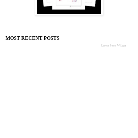
MOST RECENT POSTS
Recent Posts Widget