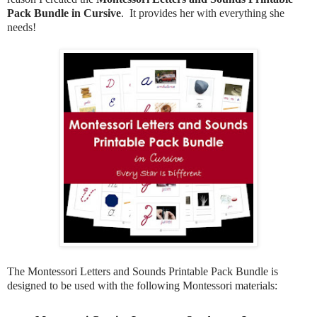
Pack Bundle in Cursive
. It provides her with everything she
needs!
The Montessori Letters and Sounds Printable Pack Bundle is
designed to be used with the following Montessori materials: