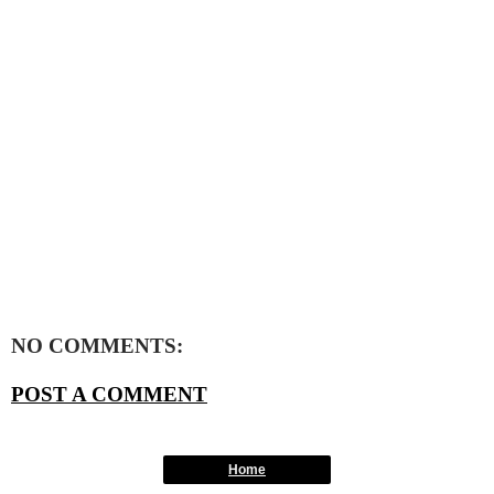
NO COMMENTS:
POST A COMMENT
Home