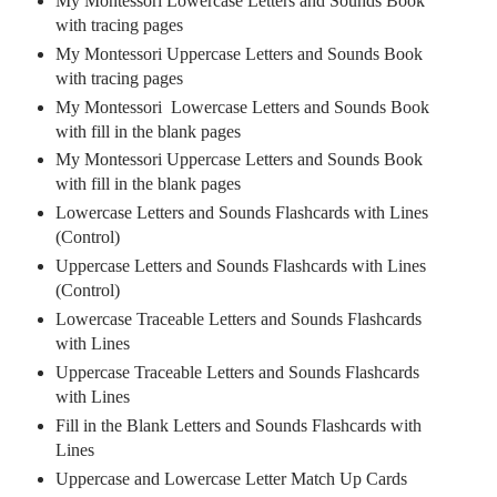
My Montessori Lowercase Letters and Sounds Book
with tracing pages
My Montessori Uppercase Letters and Sounds Book
with tracing pages
My Montessori
Lowercase
Letters and Sounds Book
with fill in the blank pages
My Montessori Uppercase Letters and Sounds Book
with fill in the blank pages
Lowercase Letters and Sounds Flashcards with Lines
(Control)
Uppercase Letters and Sounds Flashcards with Lines
(Control)
Lowercase Traceable Letters and Sounds Flashcards
with Lines
Uppercase Traceable Letters and Sounds Flashcards
with Lines
Fill in the Blank Letters and Sounds Flashcards with
Lines
Uppercase and Lowercase Letter Match Up Cards