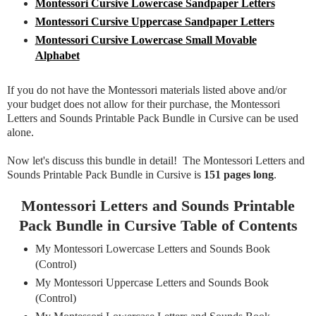
Montessori Cursive Lowercase Sandpaper Letters
Montessori Cursive Uppercase Sandpaper Letters
Montessori Cursive Lowercase Small Movable
Alphabet
If you do not have the Montessori materials listed above and/or
your budget does not allow for their purchase, the Montessori
Letters and Sounds Printable Pack Bundle in Cursive can be used
alone.
Now let's discuss this bundle in detail! The Montessori Letters and
Sounds Printable Pack Bundle in Cursive is
151 pages long
.
Montessori Letters and Sounds Printable
Pack Bundle in Cursive Table of Contents
My Montessori Lowercase Letters and Sounds Book
(Control)
My Montessori Uppercase Letters and Sounds Book
(Control)