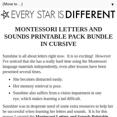
▼
MONTESSORI LETTERS AND
SOUNDS PRINTABLE PACK BUNDLE
IN CURSIVE
Sunshine is all about letters right now. It is so exciting! However
I've noticed that she has a really hard time using the Montessori
language materials independently, even after lessons have been
presented several times.
She becomes distracted easily.
Her memory retrieval is poor.
Sunshine also suffers from a vision impairment in one
eye, which makes learning a tad difficult.
Sunshine was in desperate need of some extra resources to help her
be successful when learning her letters and sounds. It is for this
reason I created the
Montessori Letters and Sounds Printable