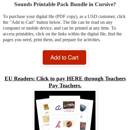
Sounds Printable Pack Bundle in Cursive?
To purchase your digital file (PDF copy), as a USD customer, click
the "Add to Cart" button below. The file can be read on any
computer or mobile device, and can be printed at any time. To
access printables, click on the links within the digital file, find the
pages you need, print them, and prepare for activities.
EU Readers: Click to pay HERE through Teachers
Pay Teachers.