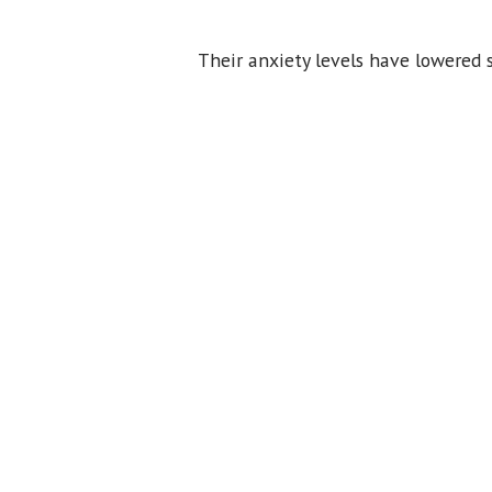
Their anxiety levels have lowered 