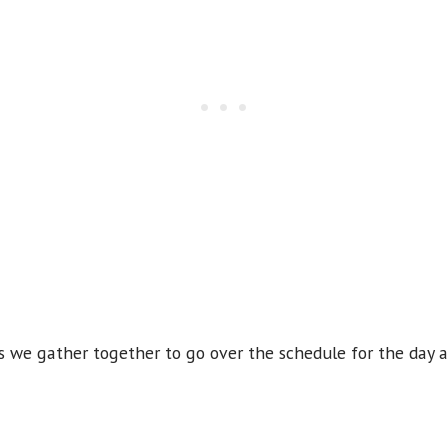
 we gather together to go over the schedule for the day a