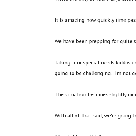
It is amazing how quickly time pa
We have been prepping for quite so
Taking four special needs kiddos o
going to be challenging. I'm not g
The situation becomes slightly mo
With all of that said, we're going