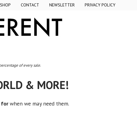
SHOP
CONTACT
NEWSLETTER
PRIVACY POLICY
 percentage of every sale.
WORLD & MORE!
 for
when we may need them.