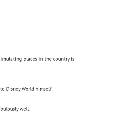
.
imulating places in the country is
 to Disney World himself.
abulously well.