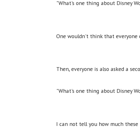
"What's one thing about Disney Wo
One wouldn't think that everyone c
Then, everyone is also asked a sec
"What's one thing about Disney Wo
I can not tell you how much these 