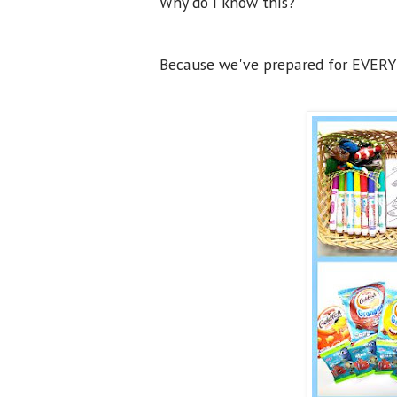
Why do I know this?
Because we've prepared for EVERY 