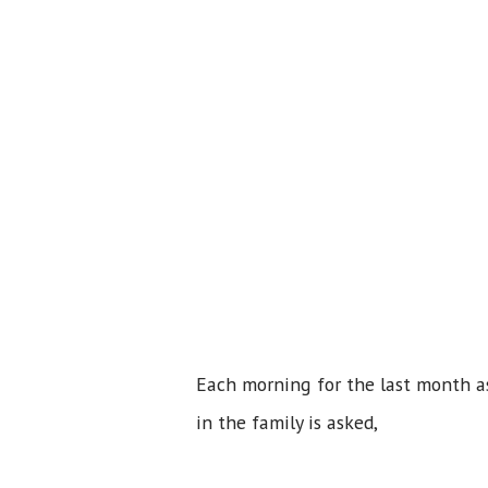
Each morning for the last month as
in the family is asked,