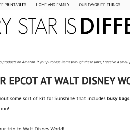
EE PRINTABLES
HOME AND FAMILY
OUR FAVORITE THINGS
to products on Amazon. If you purchase items through these links, I receive a small
R EPCOT AT WALT DISNEY 
out some sort of kit for Sunshine that includes
busy bags
tion!
our trip to Walt Disney World!