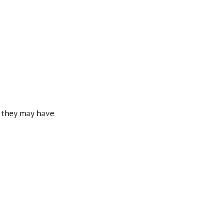
ns they may have.