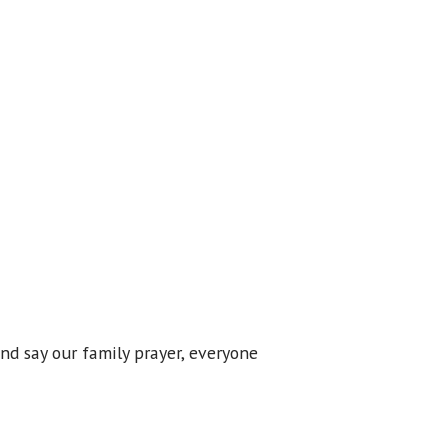
nd say our family prayer, everyone