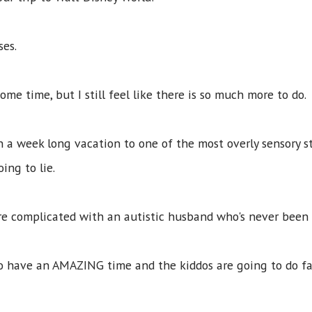
sses.
me time, but I still feel like there is so much more to do
n a week long vacation to one of the most overly sensory st
oing to lie.
re complicated with an autistic husband who's never been
 to have an AMAZING time and the kiddos are going to do f