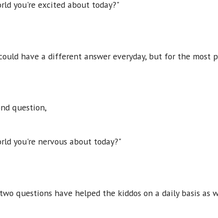
rld you're excited about today?"
ould have a different answer everyday, but for the most 
ond question,
rld you're nervous about today?"
two questions have helped the kiddos on a daily basis as w