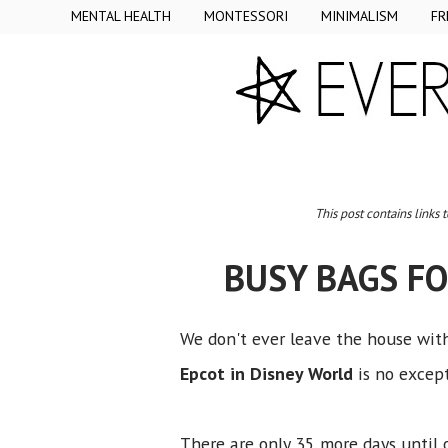
MENTAL HEALTH
MONTESSORI
MINIMALISM
FR
This post contains links 
BUSY BAGS FO
We don't ever leave the house with
Epcot in Disney World
is no excep
There are only 35 more days until 