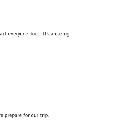
part everyone does. It's amazing.
e prepare for our trip.