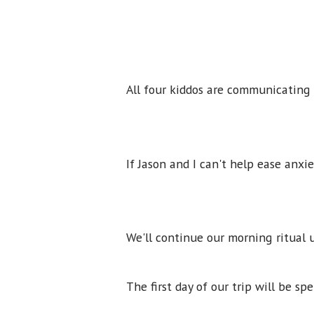
All four kiddos are communicating
If Jason and I can't help ease anxi
We'll continue our morning ritual u
The first day of our trip will be s