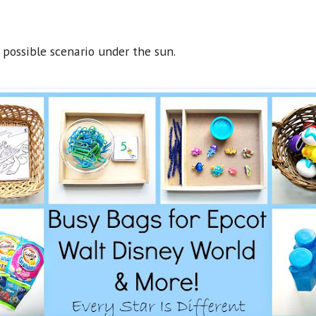
possible scenario under the sun.