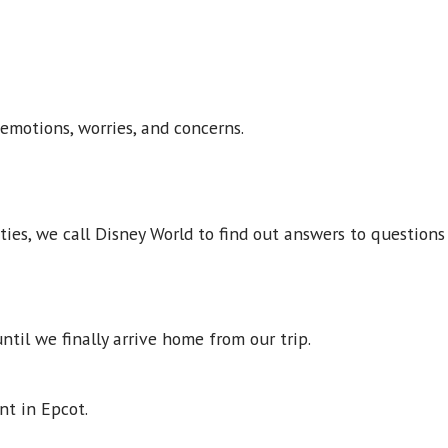
 emotions, worries, and concerns.
eties, we call Disney World to find out answers to questio
ntil we finally arrive home from our trip.
pent in Epcot.