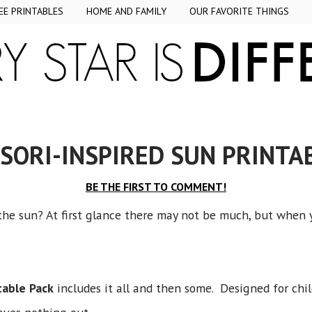
EE PRINTABLES
HOME AND FAMILY
OUR FAVORITE THINGS
ORI-INSPIRED SUN PRINTA
BE THE FIRST TO COMMENT!
he sun? At first glance there may not be much, but when you
table Pack
includes it all and then some. Designed for chi