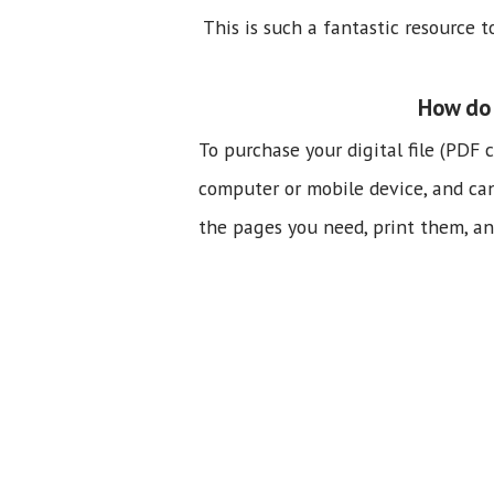
This is such a fantastic resource 
How do 
To purchase your digital file (PDF 
computer or mobile device, and can b
the pages you need, print them, and