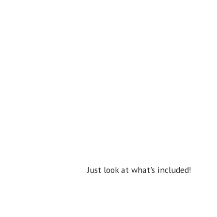
Just look at what's included!