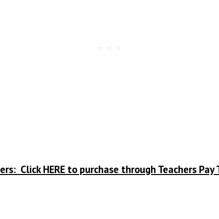
ers: Click HERE to purchase through Teachers Pay 