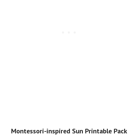
Montessori-inspired Sun Printable Pack