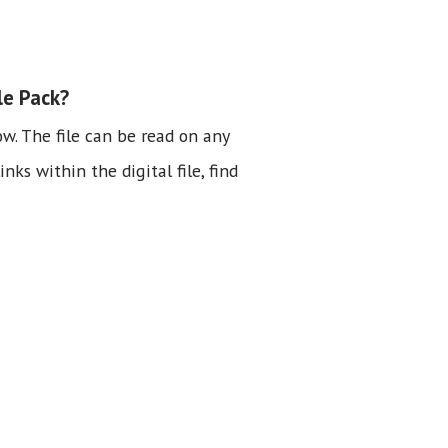
le Pack?
ow. The file can be read on any
nks within the digital file, find