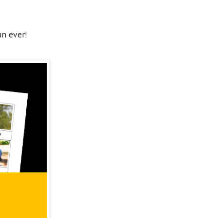
un ever!