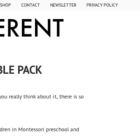
SHOP
CONTACT
NEWSLETTER
PRIVACY POLICY
BLE PACK
 really think about it, there is so
ldren in Montessori preschool and