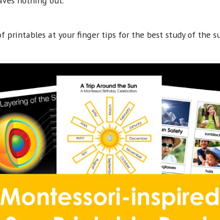
aves nothing out.
 printables at your finger tips for the best study of the s