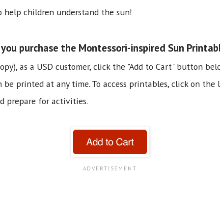
to help children understand the sun!
you purchase the Montessori-inspired Sun Printab
copy), as a USD customer, click the "Add to Cart" button bel
e printed at any time. To access printables, click on the li
 prepare for activities.