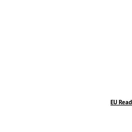
EU Read