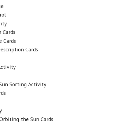
ge
rol
ity
n Cards
e Cards
escription Cards
ctivity
Sun Sorting Activity
rds
y
Orbiting the Sun Cards