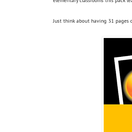
elementary classrooms this pack le
Just think about having 31 pages of