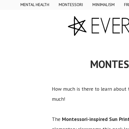
MENTAL HEALTH
MONTESSORI
MINIMALISM
FR
MONTESS
How much is there to learn about t
much!
The
Montessori-inspired Sun Prin