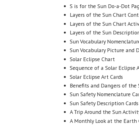
S is for the Sun Do-a-Dot Pa
Layers of the Sun Chart Cont
Layers of the Sun Chart Activ
Layers of the Sun Descriptio
Sun Vocabulary Nomenclatur
Sun Vocabulary Picture and D
Solar Eclipse Chart
Sequence of a Solar Eclipse A
Solar Eclipse Art Cards
Benefits and Dangers of the 
Sun Safety Nomenclature Ca
Sun Safety Description Cards
A Trip Around the Sun Activit
A Monthly Look at the Earth 