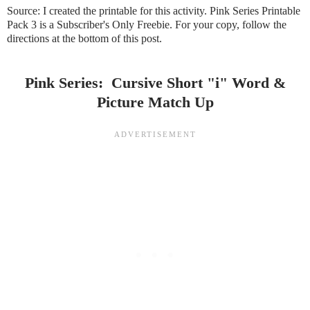
Source:
I created the printable for this activity.
Pink Series Printable
Pack 3
is a Subscriber's Only Freebie. For your copy, follow the
directions at the bottom of this post.
Pink Series: Cursive Short "i" Word &
Picture Match Up