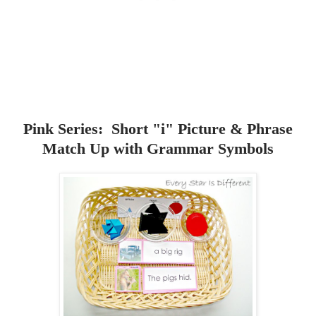
Pink Series: Short "i" Picture & Phrase
Match Up with Grammar Symbols