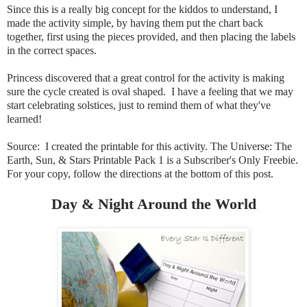
Since this is a really big concept for the kiddos to understand, I
made the activity simple, by having them put the chart back
together, first using the pieces provided, and then placing the labels
in the correct spaces.
Princess discovered that a great control for the activity is making
sure the cycle created is oval shaped. I have a feeling that we may
start celebrating solstices, just to remind them of what they've
learned!
Source: I created the printable for this activity. The Universe: The
Earth, Sun, & Stars Printable Pack 1 is a Subscriber's Only Freebie
.
For your copy, follow the directions at the bottom of this post.
Day & Night Around the World