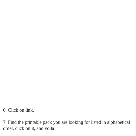
6. Click on link.
7. Find the printable pack you are looking for listed in alphabetical
order, click on it, and voila!