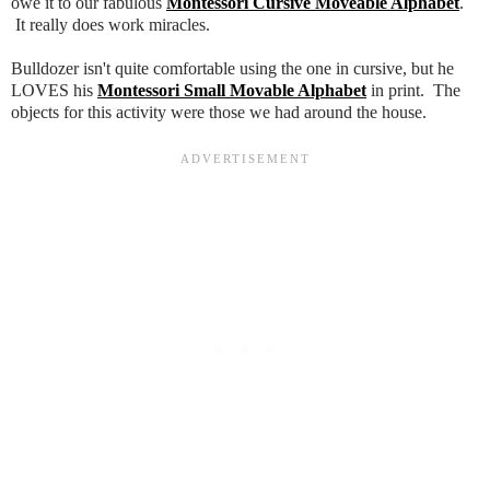
owe it to our fabulous
Montessori Cursive Moveable Alphabet
.
It really does work miracles.
Bulldozer isn't quite comfortable using the one in cursive, but he
LOVES his
Montessori Small Movable Alphabet
in print. The
objects for this activity were those we had around the house.