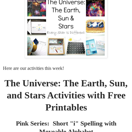
Here are our activities this week!
The Universe: The Earth, Sun,
and Stars Activities with Free
Printables
Pink Series: Short "i" Spelling with
Moveable Alphabet