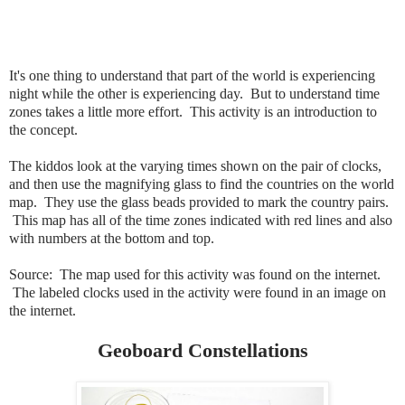
It's one thing to understand that part of the world is experiencing
night while the other is experiencing day. But to understand time
zones takes a little more effort. This activity is an introduction to
the concept.
The kiddos look at the varying times shown on the pair of clocks,
and then use the magnifying glass to find the countries on the world
map. They use the glass beads provided to mark the country pairs.
This map has all of the time zones indicated with red lines and also
with numbers at the bottom and top.
Source: The map used for this activity was found on the internet.
The labeled clocks used in the activity were found in an image on
the internet.
Geoboard Constellations