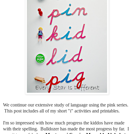
We continue our extensive study of language using the pink series.
This post includes all of my short "i" activities and printables.
I'm so impressed with how much progress the kiddos have made
with their spelling. Bulldozer has made the most progress by far. I