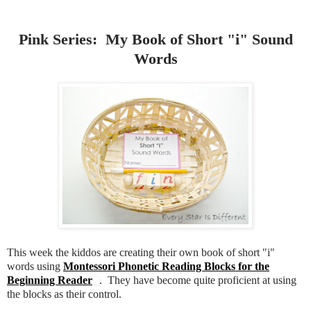
Pink Series: My Book of Short "i" Sound
Words
This week the kiddos are creating their own book of short "i"
words using
Montessori Phonetic Reading Blocks for the
Beginning Reader
. They have become quite proficient at using
the blocks as their control.