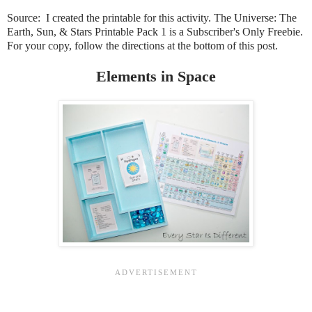
Source: I created the printable for this activity. The Universe: The
Earth, Sun, & Stars Printable Pack 1 is a Subscriber's Only Freebie
.
For your copy, follow the directions at the bottom of this post.
Elements in Space