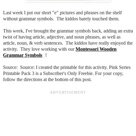
Last week I put our short "e" pictures and phrases on the shelf
without grammar symbols. The kiddos barely touched them.
This week, I've brought the grammar symbols back, adding an extra
twist of having article, adjective, and noun phrases, as well as
article, noun, & verb sentences. The kiddos have really enjoyed the
activity. They love working with our
Montessori Wooden
Grammar Symbols
!
Source: Source:
I created the printable for this activity.
Pink Series
Printable Pack 3
is a Subscriber's Only Freebie. For your copy,
follow the directions at the bottom of this post.