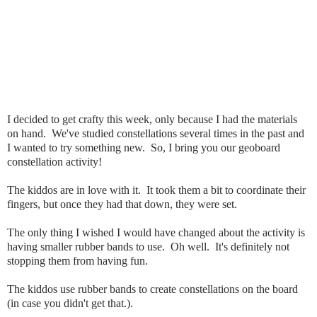
I decided to get crafty this week, only because I had the materials
on hand. We've studied constellations several times in the past and
I wanted to try something new. So, I bring you our geoboard
constellation activity!
The kiddos are in love with it. It took them a bit to coordinate their
fingers, but once they had that down, they were set.
The only thing I wished I would have changed about the activity is
having smaller rubber bands to use. Oh well. It's definitely not
stopping them from having fun.
The kiddos use rubber bands to create constellations on the board
(in case you didn't get that.).