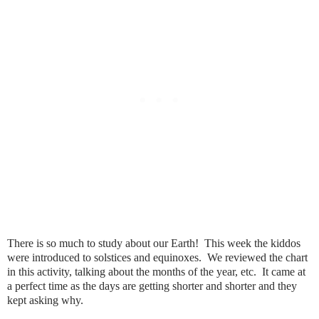
There is so much to study about our Earth! This week the kiddos
were introduced to solstices and equinoxes. We reviewed the chart
in this activity, talking about the months of the year, etc. It came at
a perfect time as the days are getting shorter and shorter and they
kept asking why.