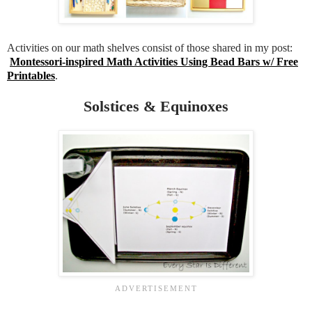
Activities on our math shelves consist of those shared in my post:
Montessori-inspired Math Activities Using Bead Bars w/ Free
Printables
.
Solstices & Equinoxes