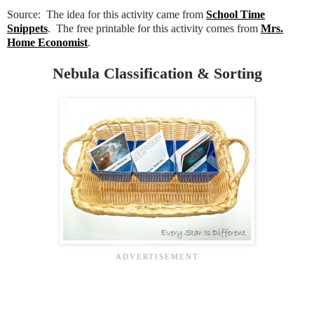
Source: The idea for this activity came from
School Time
Snippets
. The free printable for this activity comes from
Mrs.
Home Economist
.
Nebula Classification & Sorting