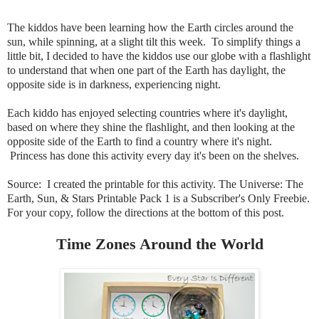
The kiddos have been learning how the Earth circles around the
sun, while spinning, at a slight tilt this week. To simplify things a
little bit, I decided to have the kiddos use our globe with a flashlight
to understand that when one part of the Earth has daylight, the
opposite side is in darkness, experiencing night.
Each kiddo has enjoyed selecting countries where it's daylight,
based on where they shine the flashlight, and then looking at the
opposite side of the Earth to find a country where it's night.
Princess has done this activity every day it's been on the shelves.
Source: I created the printable for this activity. The Universe: The
Earth, Sun, & Stars Printable Pack 1 is a Subscriber's Only Freebie
.
For your copy, follow the directions at the bottom of this post.
Time Zones Around the World