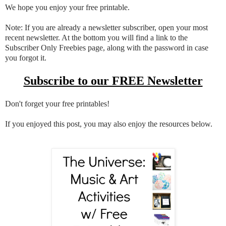
We hope you enjoy your free printable.
Note: If you are already a newsletter subscriber, open your most
recent newsletter. At the bottom you will find a link to the
Subscriber Only Freebies page, along with the password in case
you forgot it.
Subscribe to our FREE Newsletter
Don't forget your free printables!
If you enjoyed this post, you may also enjoy the resources below.