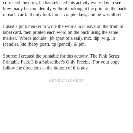
corrected the error, he has selected this activity every day to see
how many he can identify without looking at the print on the back
of each card. It only took him a couple days, and he was all set.
I used a pink marker to write the words in cursive on the front of
label card, then printed each word on the back using the same
marker. Words include: jib (part of a sail), mix, dip, wig, lit
(candle), kid (baby goat), tip (pencil), & pin.
Source:
I created the printable for this activity. The
Pink Series
Printable Pack 3
is a Subscriber's Only Freebie. For your copy,
follow the directions at the bottom of this post.