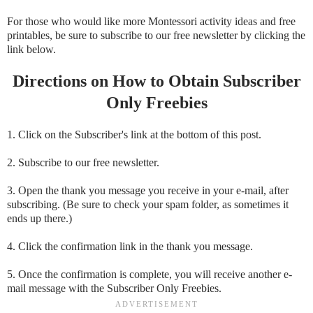
For those who would like more Montessori activity ideas and free
printables, be sure to subscribe to our free newsletter by clicking the
link below.
Directions on How to Obtain Subscriber
Only Freebies
1. Click on the Subscriber's link at the bottom of this post.
2. Subscribe to our free newsletter.
3. Open the thank you message you receive in your e-mail, after
subscribing. (Be sure to check your spam folder, as sometimes it
ends up there.)
4. Click the confirmation link in the thank you message.
5. Once the confirmation is complete, you will receive another e-
mail message with the Subscriber Only Freebies.