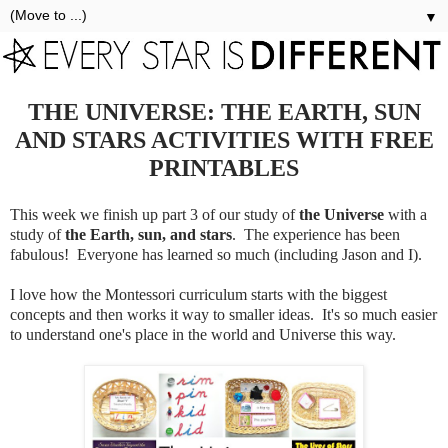
▼
THE UNIVERSE: THE EARTH, SUN
AND STARS ACTIVITIES WITH FREE
PRINTABLES
This week we finish up part 3 of our study of
the Universe
with a
study of
the Earth, sun, and stars
. The experience has been
fabulous! Everyone has learned so much (including Jason and I).
I love how the Montessori curriculum starts with the biggest
concepts and then works it way to smaller ideas. It's so much easier
to understand one's place in the world and Universe this way.