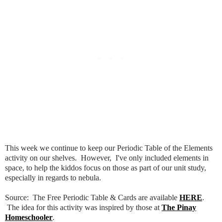
This week we continue to keep our Periodic Table of the Elements
activity on our shelves. However, I've only included elements in
space, to help the kiddos focus on those as part of our unit study,
especially in regards to nebula.
Source: The Free Periodic Table & Cards are available
HERE
.
The idea for this activity was inspired by those at
The Pinay
Homeschooler
.