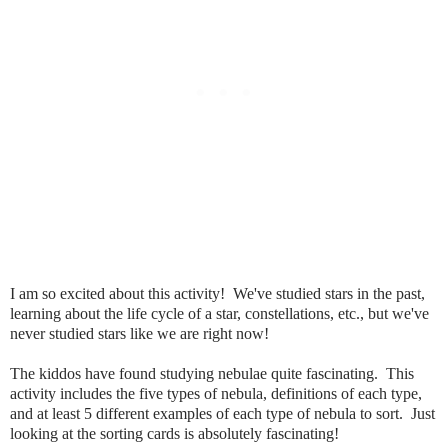
I am so excited about this activity! We've studied stars in the past,
learning about the life cycle of a star, constellations, etc., but we've
never studied stars like we are right now!
The kiddos have found studying nebulae quite fascinating. This
activity includes the five types of nebula, definitions of each type,
and at least 5 different examples of each type of nebula to sort. Just
looking at the sorting cards is absolutely fascinating!