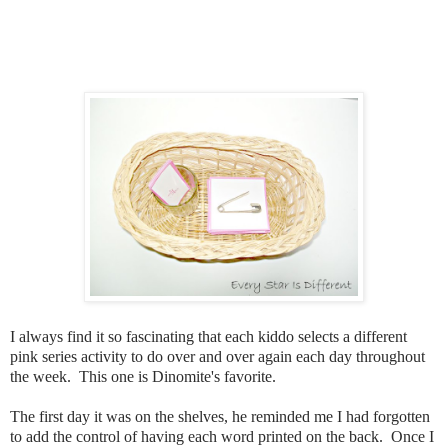
I always find it so fascinating that each kiddo selects a different
pink series activity to do over and over again each day throughout
the week. This one is Dinomite's favorite.
The first day it was on the shelves, he reminded me I had forgotten
to add the control of having each word printed on the back. Once I