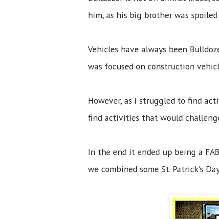
him, as his big brother was spoile
Vehicles have always been Bulldozer
was focused on construction vehi
However, as I struggled to find act
find activities that would challen
In the end it ended up being a FAB
we combined some St. Patrick's Day 