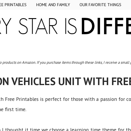
EE PRINTABLES
HOME AND FAMILY
OUR FAVORITE THINGS
to products on Amazon. If you purchase items through these links, I receive a small
N VEHICLES UNIT WITH FRE
h Free Printables is perfect for those with a passion for c
e first time.
so I thought it time we choose a learning time theme for t