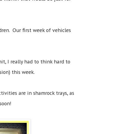
dren. Our first week of vehicles
t, I really had to think hard to
ssion) this week.
ivities are in shamrock trays, as
 soon!