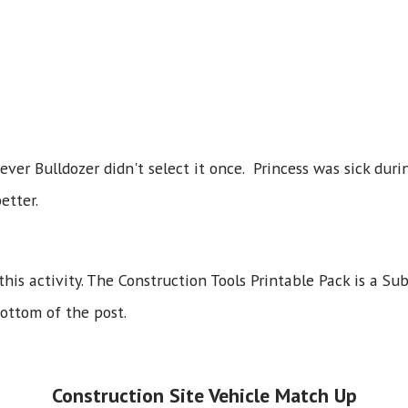
ver Bulldozer didn't select it once. Princess was sick duri
etter.
this activity. The Construction Tools Printable Pack is a Sub
bottom of the post.
Construction Site Vehicle Match Up