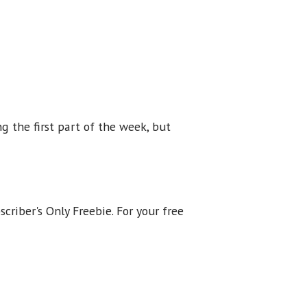
ng the first part of the week, but
scriber's Only Freebie. For your free