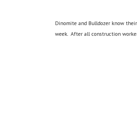
Dinomite and Bulldozer know their 
week. After all construction worke