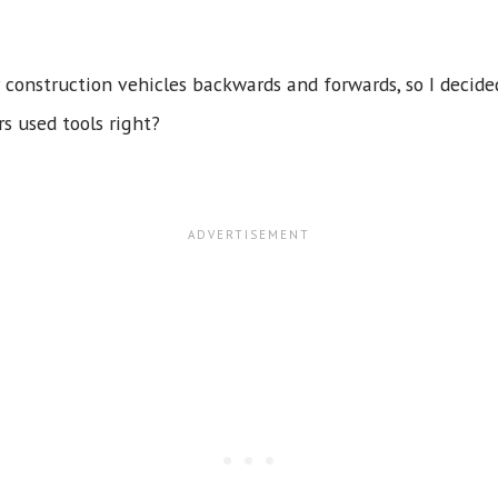
construction vehicles backwards and forwards, so I decided
rs used tools right?