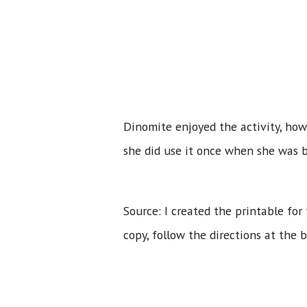
Dinomite enjoyed the activity, howe
she did use it once when she was b
Source: I created the printable for 
copy, follow the directions at the 