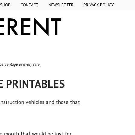
SHOP
CONTACT
NEWSLETTER
PRIVACY POLICY
 percentage of every sale.
E PRINTABLES
onstruction vehicles and those that
he month that would be just for