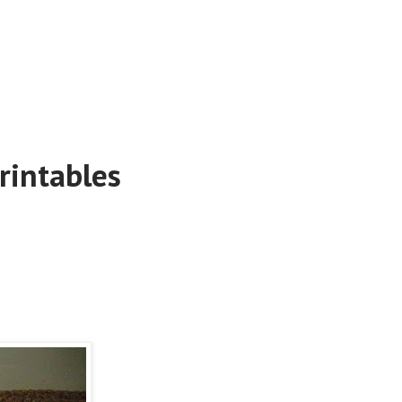
rintables