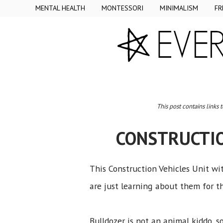
MENTAL HEALTH
MONTESSORI
MINIMALISM
FR
This post contains links 
CONSTRUCTIO
This Construction Vehicles Unit wit
are just learning about them for th
Bulldozer is not an animal kiddo, 