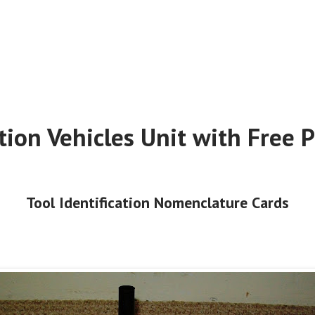
tion Vehicles Unit with Free P
Tool Identification Nomenclature Cards