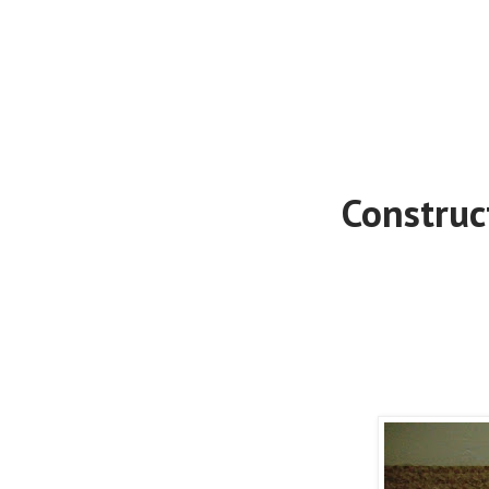
Construc