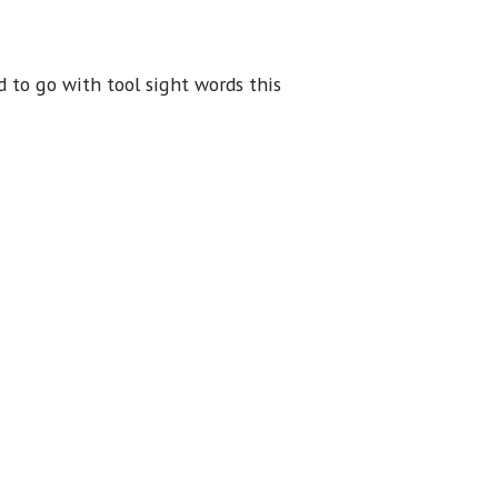
 to go with tool sight words this