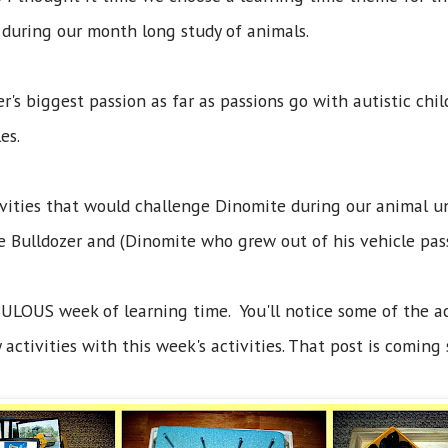
d during our month long study of animals.
's biggest passion as far as passions go with autistic chil
cles.
ivities that would challenge Dinomite during our animal uni
ge Bulldozer and (Dinomite who grew out of his vehicle pa
ULOUS week of learning time. You'll notice some of the act
activities with this week's activities. That post is coming