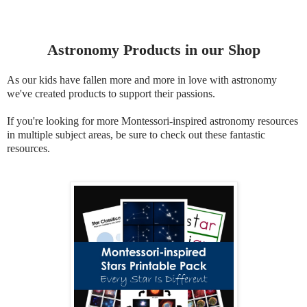
Astronomy Products in our Shop
As our kids have fallen more and more in love with astronomy
we've created products to support their passions.
If you're looking for more Montessori-inspired astronomy resources
in multiple subject areas, be sure to check out these fantastic
resources.