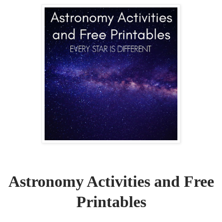
Astronomy Activities and Free
Printables