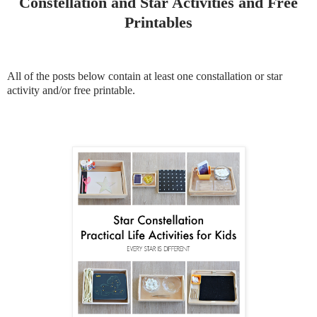
Constellation and Star Activities and Free
Printables
All of the posts below contain at least one constallation or star
activity and/or free printable.