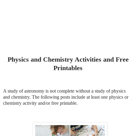
Physics and Chemistry Activities and Free
Printables
A study of astronomy is not complete without a study of physics
and chemistry. The following posts include at least one physics or
chemistry activity and/or free printable.