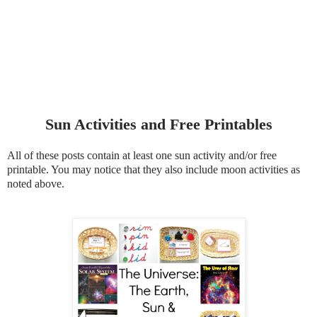
Sun Activities and Free Printables
All of these posts contain at least one sun activity and/or free
printable. You may notice that they also include moon activities as
noted above.