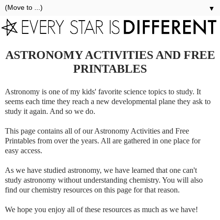
▼
ASTRONOMY ACTIVITIES AND FREE
PRINTABLES
Astronomy is one of my kids' favorite science topics to study. It
seems each time they reach a new developmental plane they ask to
study it again. And so we do.
This page contains all of our Astronomy Activities and Free
Printables from over the years. All are gathered in one place for
easy access.
As we have studied astronomy, we have learned that one can't
study astronomy without understanding chemistry. You will also
find our chemistry resources on this page for that reason.
We hope you enjoy all of these resources as much as we have!