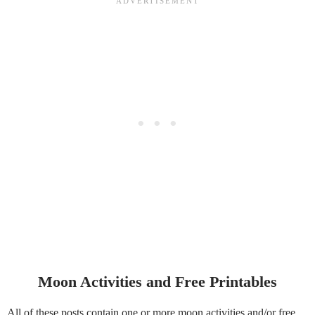
Moon Activities and Free Printables
All of these posts contain one or more moon activities and/or free