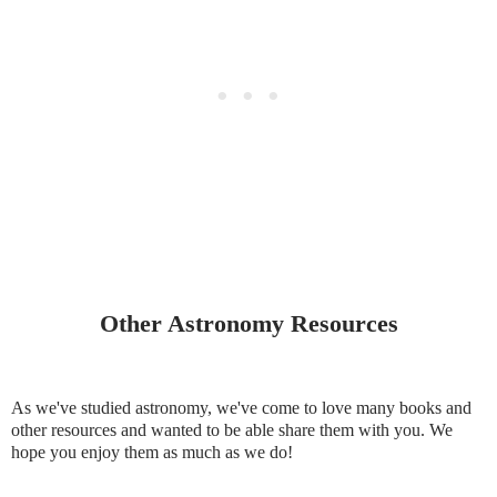
Other Astronomy Resources
As we've studied astronomy, we've come to love many books and
other resources and wanted to be able share them with you. We
hope you enjoy them as much as we do!