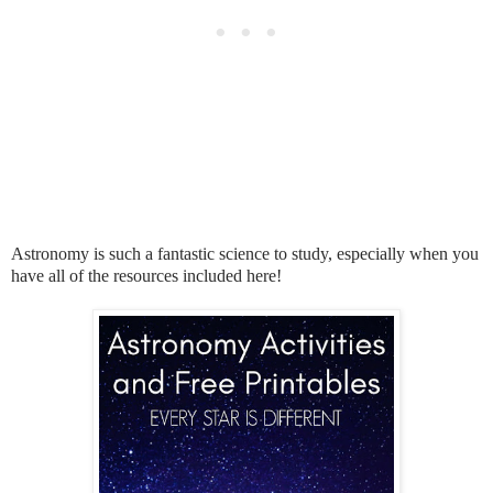
Astronomy is such a fantastic science to study, especially when you
have all of the resources included here!