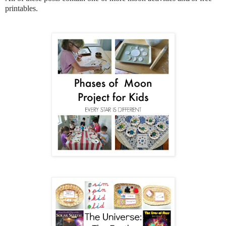
printables.