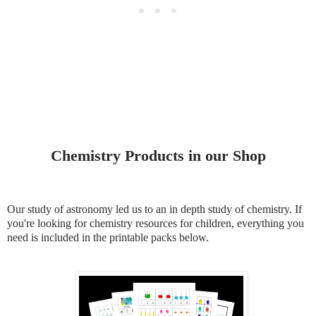
Chemistry Products in our Shop
Our study of astronomy led us to an in depth study of chemistry. If
you're looking for chemistry resources for children, everything you
need is included in the printable packs below.