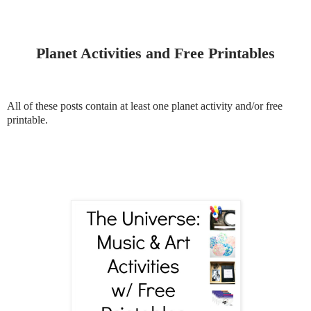
Planet Activities and Free Printables
All of these posts contain at least one planet activity and/or free
printable.