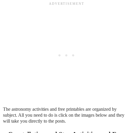
The astronomy activities and free printables are organized by
subject. All you need to do is click on the images below and they
will take you directly to the posts.