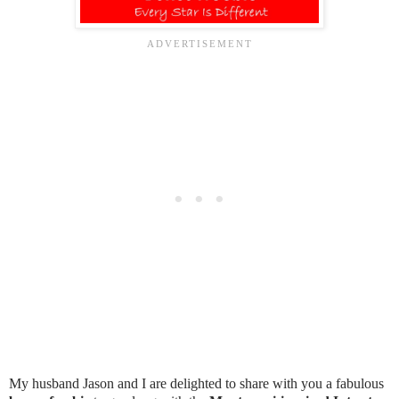
My husband Jason and I are delighted to share with you a fabulous