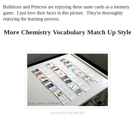
Bulldozer and Princess are enjoying these same cards as a memory
game. I just love their faces in this picture. They're thoroughly
enjoying the learning process.
More Chemistry Vocabulary Match Up Style