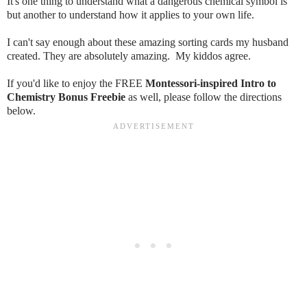
It's one thing to understand what a dangerous chemical symbol is
but another to understand how it applies to your own life.
I can't say enough about these amazing sorting cards my husband
created. They are absolutely amazing. My kiddos agree.
If you'd like to enjoy the FREE
Montessori-inspired Intro to
Chemistry Bonus Freebie
as well, please follow the directions
below.