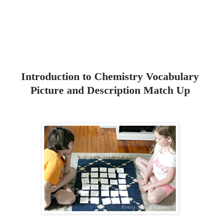
Introduction to Chemistry Vocabulary
Picture and Description Match Up