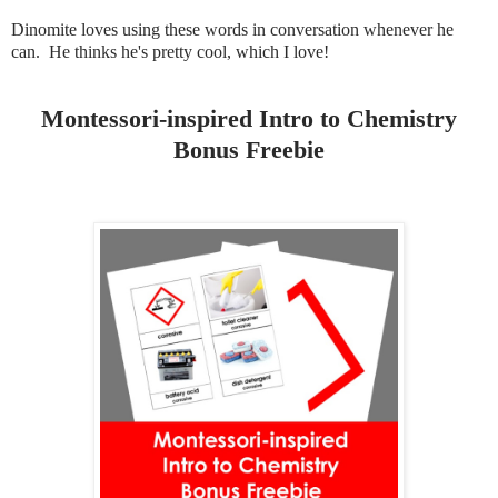
Dinomite loves using these words in conversation whenever he
can. He thinks he's pretty cool, which I love!
Montessori-inspired Intro to Chemistry
Bonus Freebie