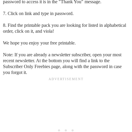
password to access it is in the "Thank You" message.
7. Click on link and type in password.
8. Find the printable pack you are looking for listed in alphabetical
order, click on it, and viola!
We hope you enjoy your free printable.
Note: If you are already a newsletter subscriber, open your most
recent newsletter. At the bottom you will find a link to the
Subscriber Only Freebies page, along with the password in case
you forgot it.