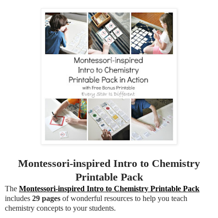
Montessori-inspired Intro to Chemistry
Printable Pack
The
Montessori-inspired Intro to Chemistry Printable Pack
includes
29 pages
of wonderful resources to help you teach
chemistry concepts to your students.