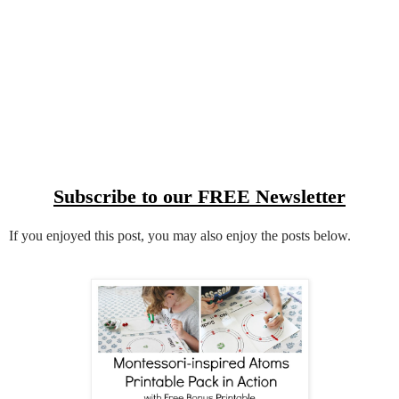
Subscribe to our FREE Newsletter
If you enjoyed this post, you may also enjoy the posts below.