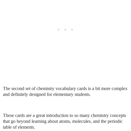
The second set of chemistry vocabulary cards is a bit more complex
and definitely designed for elementary students.
These cards are a great introduction to so many chemistry concepts
that go beyond learning about atoms, molecules, and the periodic
table of elements.