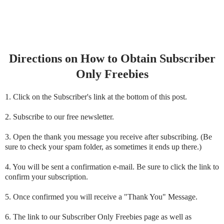
Directions on How to Obtain Subscriber
Only Freebies
1. Click on the Subscriber's link at the bottom of this post.
2. Subscribe to our free newsletter.
3. Open the thank you message you receive after subscribing. (Be
sure to check your spam folder, as sometimes it ends up there.)
4. You will be sent a confirmation e-mail. Be sure to click the link to
confirm your subscription.
5. Once confirmed you will receive a "Thank You" Message.
6. The link to our Subscriber Only Freebies page as well as