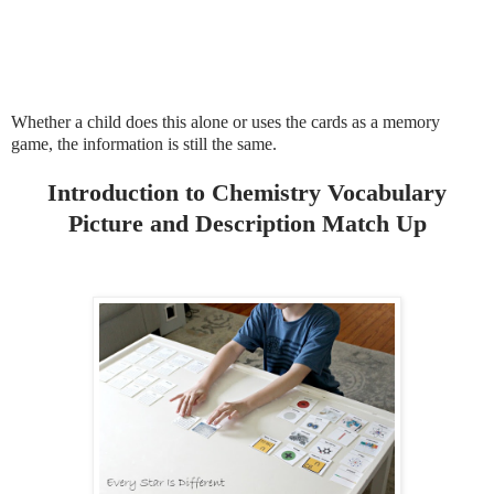
Whether a child does this alone or uses the cards as a memory
game, the information is still the same.
Introduction to Chemistry Vocabulary
Picture and Description Match Up