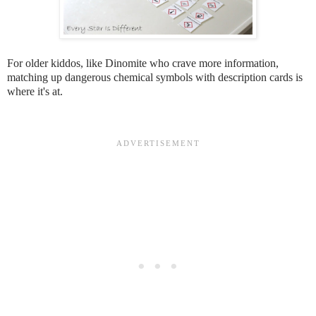
For older kiddos, like Dinomite who crave more information,
matching up dangerous chemical symbols with description cards is
where it's at.