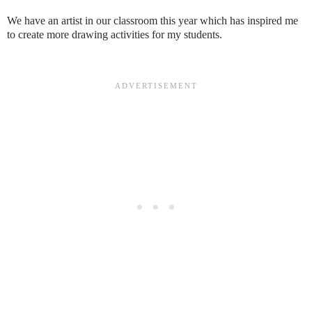
We have an artist in our classroom this year which has inspired me
to create more drawing activities for my students.