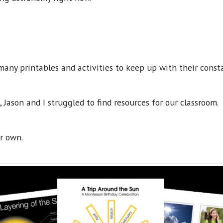
many printables and activities to keep up with their const
Jason and I struggled to find resources for our classroom.
ur own.