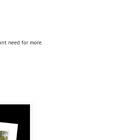
ant need for more.