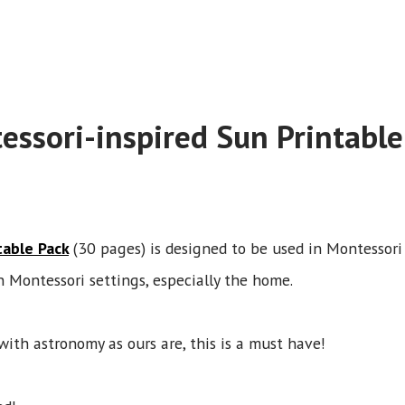
essori-inspired Sun Printable
table Pack
(30 pages) is designed to be used in Montessor
n Montessori settings, especially the home.
with astronomy as ours are, this is a must have!