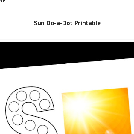
ed!
Sun Do-a-Dot Printable