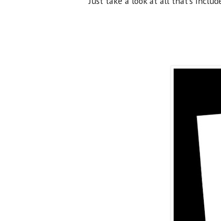
Just take a look at all that's includ