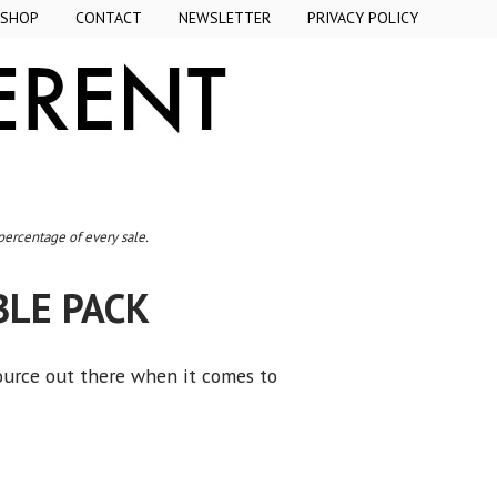
SHOP
CONTACT
NEWSLETTER
PRIVACY POLICY
 percentage of every sale.
BLE PACK
ource out there when it comes to