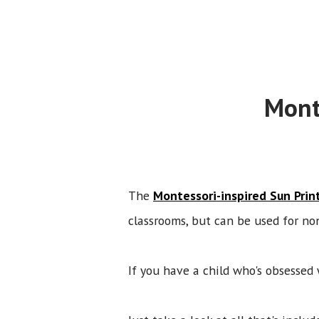
Mont
The
Montessori-inspired Sun Prin
classrooms, but can be used for no
If you have a child who's obsessed 