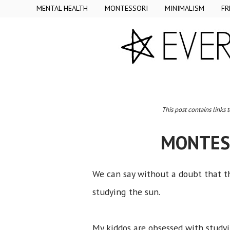
MENTAL HEALTH
MONTESSORI
MINIMALISM
FR
This post contains links 
MONTESS
We can say without a doubt that 
studying the sun.
My kiddos are obsessed with study