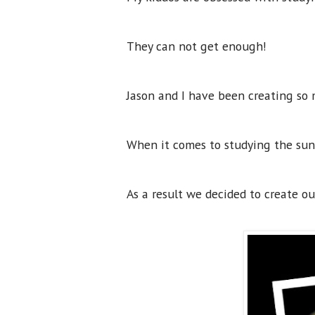
They can not get enough!
Jason and I have been creating so 
When it comes to studying the sun, 
As a result we decided to create o