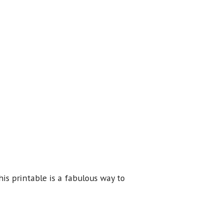
his printable is a fabulous way to