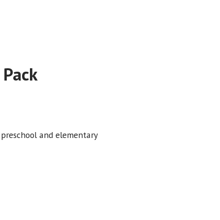
 Pack
i preschool and elementary