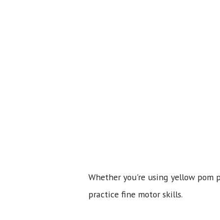
Whether you're using yellow pom pom
practice fine motor skills.