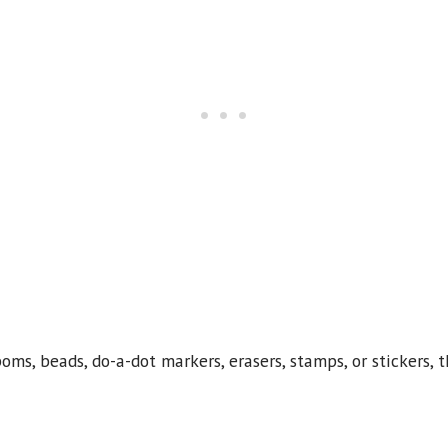
s, beads, do-a-dot markers, erasers, stamps, or stickers, t