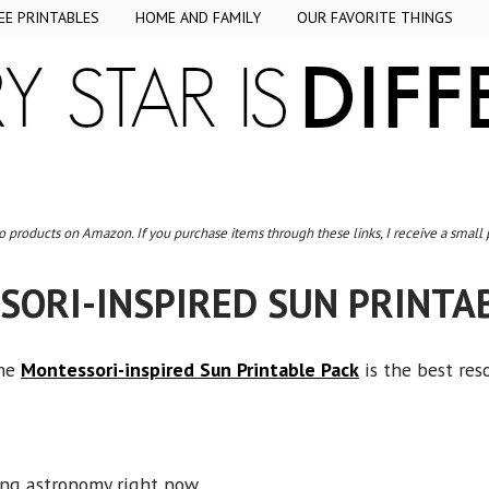
EE PRINTABLES
HOME AND FAMILY
OUR FAVORITE THINGS
to products on Amazon. If you purchase items through these links, I receive a small
ORI-INSPIRED SUN PRINTA
the
Montessori-inspired Sun Printable Pack
is the best res
ing astronomy right now.