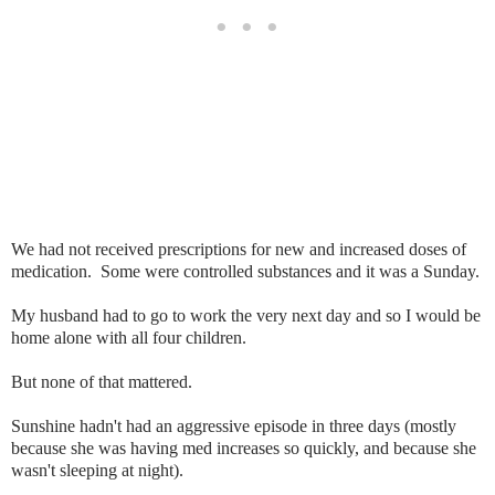
We had not received prescriptions for new and increased doses of
medication. Some were controlled substances and it was a Sunday.
My husband had to go to work the very next day and so I would be
home alone with all four children.
But none of that mattered.
Sunshine hadn't had an aggressive episode in three days (mostly
because she was having med increases so quickly, and because she
wasn't sleeping at night).