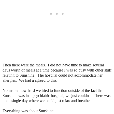
Then there were the meals. I did not have time to make several
days worth of meals at a time because I was so busy with other stuff
relating to Sunshine. The hospital could not accommodate her
allergies. We had a agreed to this.
No matter how hard we tried to function outside of the fact that
Sunshine was in a psychiatric hospital, we just couldn't. There was
not a single day where we could just relax and breathe.
Everything was about Sunshine.