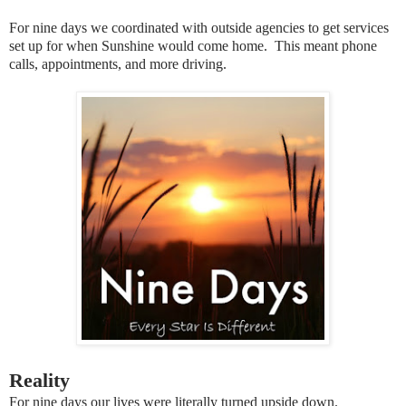
For nine days we coordinated with outside agencies to get services
set up for when Sunshine would come home. This meant phone
calls, appointments, and more driving.
Reality
For nine days our lives were literally turned upside down.