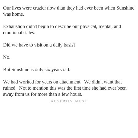
Our lives were crazier now than they had ever been when Sunshine
was home.
Exhaustion didn't begin to describe our physical, mental, and
emotional states.
Did we have to visit on a daily basis?
No.
But Sunshine is only six years old.
We had worked for years on attachment. We didn't want that
ruined. Not to mention this was the first time she had ever been
away from us for more than a few hours.