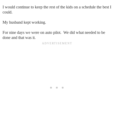
I would continue to keep the rest of the kids on a schedule the best I
could.
My husband kept working.
For nine days we were on auto pilot. We did what needed to be
done and that was it.