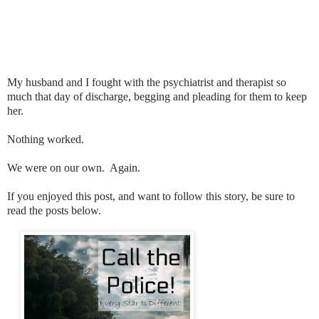
My husband and I fought with the psychiatrist and therapist so
much that day of discharge, begging and pleading for them to keep
her.
Nothing worked.
We were on our own. Again.
If you enjoyed this post, and want to follow this story, be sure to
read the posts below.