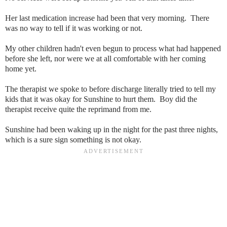
Her last medication increase had been that very morning. There
was no way to tell if it was working or not.
My other children hadn't even begun to process what had happened
before she left, nor were we at all comfortable with her coming
home yet.
The therapist we spoke to before discharge literally tried to tell my
kids that it was okay for Sunshine to hurt them. Boy did the
therapist receive quite the reprimand from me.
Sunshine had been waking up in the night for the past three nights,
which is a sure sign something is not okay.