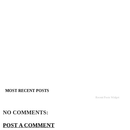
MOST RECENT POSTS
Recent Posts Widget
NO COMMENTS:
POST A COMMENT