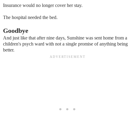
Insurance would no longer cover her stay.
The hospital needed the bed.
Goodbye
And just like that after nine days, Sunshine was sent home from a
children's psych ward with not a single promise of anything being
better.