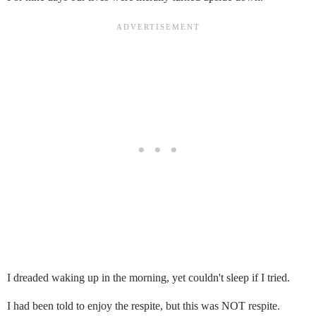
I dreaded waking up in the morning, yet couldn't sleep if I tried.
I had been told to enjoy the respite, but this was NOT respite.