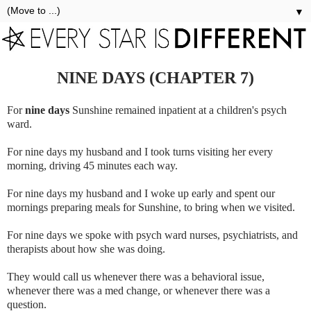
▼
NINE DAYS (CHAPTER 7)
For
nine days
Sunshine remained inpatient at a children's psych
ward.
For nine days my husband and I took turns visiting her every
morning, driving 45 minutes each way.
For nine days my husband and I woke up early and spent our
mornings preparing meals for Sunshine, to bring when we visited.
For nine days we spoke with psych ward nurses, psychiatrists, and
therapists about how she was doing.
They would call us whenever there was a behavioral issue,
whenever there was a med change, or whenever there was a
question.