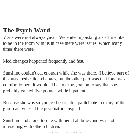
The Psych Ward
Visits were not always great. We ended up asking a staff member
to be in the room with us in case there were issues, which many
times there were.
Med changes happened frequently and fast.
Sunshine couldn't eat enough while she was there. I believe part of
this was medication changes, but the other part was that food was
comfort to her. It wouldn't be an exaggeration to say that she
probably gained five pounds while inpatient.
Because she was so young she couldn't participate in many of the
group activities at the psychiatric hospital.
Sunshine had a one-to-one with her at all times and was not
interacting with other children.