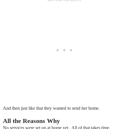
And then just like that they wanted to send her home.
All the Reasons Why
No services were set up at home yet. All of that takes time.