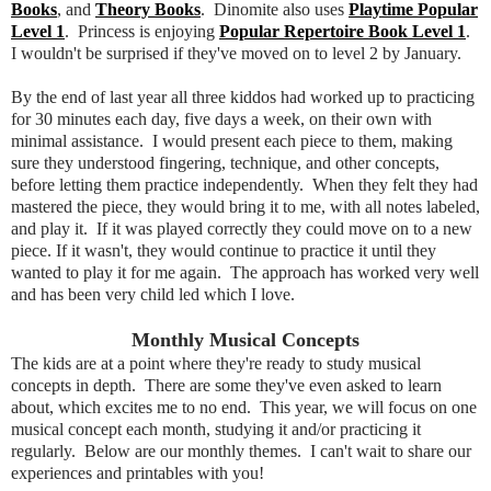
Books
, and
Theory Books
. Dinomite also uses
Playtime Popular
Level 1
. Princess is enjoying
Popular Repertoire Book Level 1
.
I wouldn't be surprised if they've moved on to level 2 by January.
By the end of last year all three kiddos had worked up to practicing
for 30 minutes each day, five days a week, on their own with
minimal assistance. I would present each piece to them, making
sure they understood fingering, technique, and other concepts,
before letting them practice independently. When they felt they had
mastered the piece, they would bring it to me, with all notes labeled,
and play it. If it was played correctly they could move on to a new
piece. If it wasn't, they would continue to practice it until they
wanted to play it for me again. The approach has worked very well
and has been very child led which I love.
Monthly Musical Concepts
The kids are at a point where they're ready to study musical
concepts in depth. There are some they've even asked to learn
about, which excites me to no end. This year, we will focus on one
musical concept each month, studying it and/or practicing it
regularly. Below are our monthly themes. I can't wait to share our
experiences and printables with you!