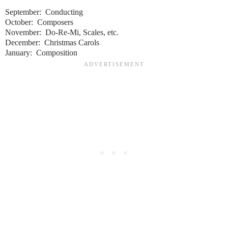
September: Conducting
October: Composers
November: Do-Re-Mi, Scales, etc.
December: Christmas Carols
January: Composition