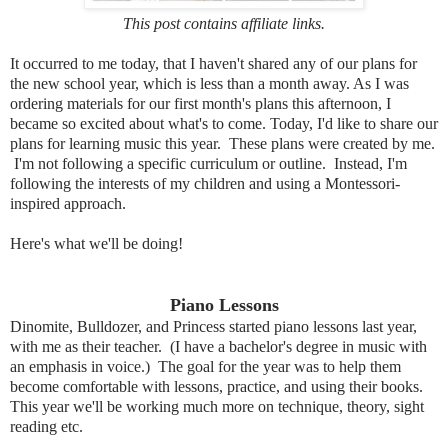
This post contains affiliate links.
It occurred to me today, that I haven't shared any of our plans for
the new school year, which is less than a month away. As I was
ordering materials for our first month's plans this afternoon, I
became so excited about what's to come. Today, I'd like to share our
plans for learning music this year. These plans were created by me.
I'm not following a specific curriculum or outline. Instead, I'm
following the interests of my children and using a Montessori-
inspired approach.
Here's what we'll be doing!
Piano Lessons
Dinomite, Bulldozer, and Princess started piano lessons last year,
with me as their teacher. (I have a bachelor's degree in music with
an emphasis in voice.) The goal for the year was to help them
become comfortable with lessons, practice, and using their books.
This year we'll be working much more on technique, theory, sight
reading etc.