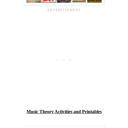
Music Theory Activities and Printables