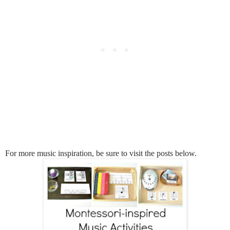
For more music inspiration, be sure to visit the posts below.