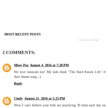
MOST RECENT POSTS
Recent Posts Widget
2 COMMENTS:
Missy Pea
August 4, 2016 at 7:28 PM
We love musicals too! My kids think "The Hard Knock Life" if
their theme song ;-)
Reply
Cindy
August 21, 2016 at 5:25 PM
Wow I can't believe your kids are practicing 30 mins each day on