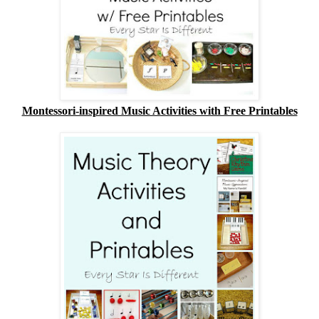
Montessori-inspired Music Activities with Free Printables