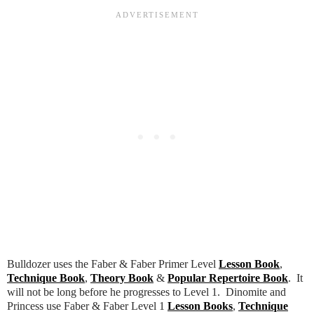
Bulldozer uses the Faber & Faber Primer Level
Lesson Book
,
Technique Book
,
Theory Book
&
Popular Repertoire Book
. It
will not be long before he progresses to Level 1. Dinomite and
Princess use Faber & Faber Level 1
Lesson Books
,
Technique