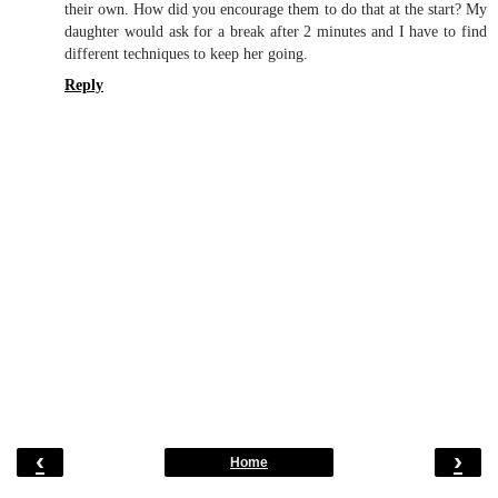
their own. How did you encourage them to do that at the start? My
daughter would ask for a break after 2 minutes and I have to find
different techniques to keep her going.
Reply
‹
›
Home