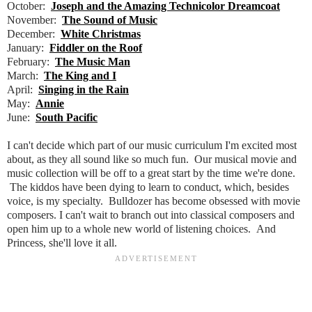
October:
Joseph and the Amazing Technicolor Dreamcoat
November:
The Sound of Music
December:
White Christmas
January:
Fiddler on the Roof
February:
The Music Man
March:
The King and I
April:
Singing in the Rain
May:
Annie
June:
South Pacific
I can't decide which part of our music curriculum I'm excited most
about, as they all sound like so much fun. Our musical movie and
music collection will be off to a great start by the time we're done.
The kiddos have been dying to learn to conduct, which, besides
voice, is my specialty. Bulldozer has become obsessed with movie
composers. I can't wait to branch out into classical composers and
open him up to a whole new world of listening choices. And
Princess, she'll love it all.