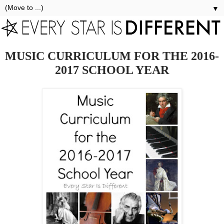
▼
MUSIC CURRICULUM FOR THE 2016-
2017 SCHOOL YEAR