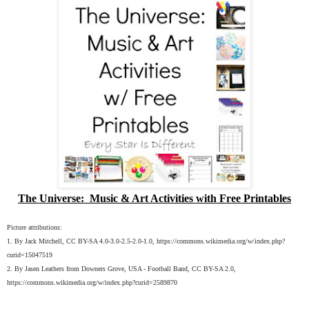
The Universe: Music & Art Activities with Free Printables
Picture attributions:
1. By Jack Mitchell, CC BY-SA 4.0-3.0-2.5-2.0-1.0, https://commons.wikimedia.org/w/index.php?
curid=15047519
2. By Jasen Leathers from Downers Grove, USA - Football Band, CC BY-SA 2.0,
https://commons.wikimedia.org/w/index.php?curid=2589870