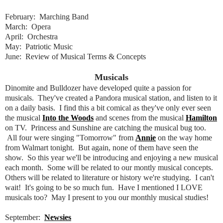
February: Marching Band
March: Opera
April: Orchestra
May: Patriotic Music
June: Review of Musical Terms & Concepts
Musicals
Dinomite and Bulldozer have developed quite a passion for
musicals. They've created a Pandora musical station, and listen to it
on a daily basis. I find this a bit comical as they've only ever seen
the musical
Into the Woods
and scenes from the musical
Hamilton
on TV. Princess and Sunshine are catching the musical bug too.
All four were singing "Tomorrow" from
Annie
on the way home
from Walmart tonight. But again, none of them have seen the
show. So this year we'll be introducing and enjoying a new musical
each month. Some will be related to our montly musical concepts.
Others will be related to literature or history we're studying. I can't
wait! It's going to be so much fun. Have I mentioned I LOVE
musicals too? May I present to you our monthly musical studies!
September:
Newsies