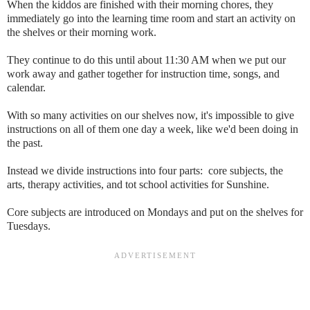
When the kiddos are finished with their morning chores, they
immediately go into the learning time room and start an activity on
the shelves or their morning work.
They continue to do this until about 11:30 AM when we put our
work away and gather together for instruction time, songs, and
calendar.
With so many activities on our shelves now, it's impossible to give
instructions on all of them one day a week, like we'd been doing in
the past.
Instead we divide instructions into four parts: core subjects, the
arts, therapy activities, and tot school activities for Sunshine.
Core subjects are introduced on Mondays and put on the shelves for
Tuesdays.