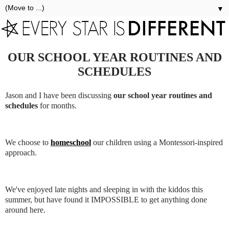
▼
OUR SCHOOL YEAR ROUTINES AND
SCHEDULES
Jason and I have been discussing
our school year routines and
schedules
for months.
We choose to
homeschool
our children using a Montessori-inspired
approach.
We've enjoyed late nights and sleeping in with the kiddos this
summer, but have found it IMPOSSIBLE to get anything done
around here.