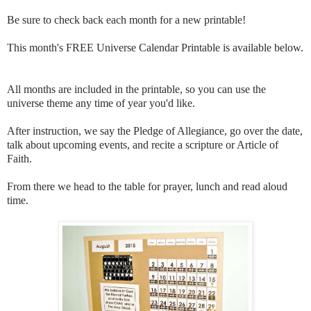
Be sure to check back each month for a new printable!
This month's FREE Universe Calendar Printable is available below.
All months are included in the printable, so you can use the
universe theme any time of year you'd like.
After instruction, we say the Pledge of Allegiance, go over the date,
talk about upcoming events, and recite a scripture or Article of
Faith.
From there we head to the table for prayer, lunch and read aloud
time.