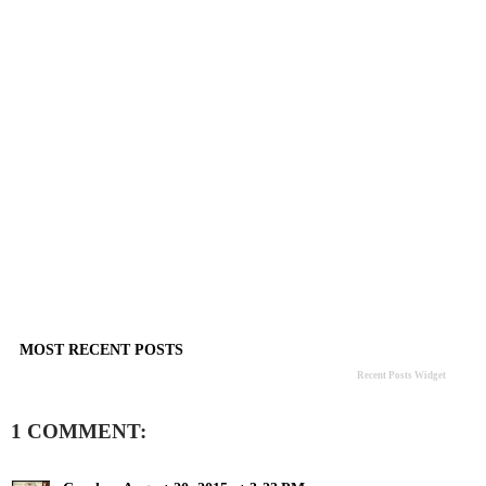
MOST RECENT POSTS
Recent Posts Widget
1 COMMENT: