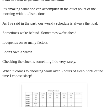
It's amazing what one can accomplish in the quiet hours of the
morning with no distractions.
As I've said in the past, our weekly schedule is always the goal.
Sometimes we're behind. Sometimes we're ahead.
It depends on so many factors.
I don't own a watch.
Checking the clock is something I do very rarely.
When it comes to choosing work over 8 hours of sleep, 99% of the
time I choose sleep!