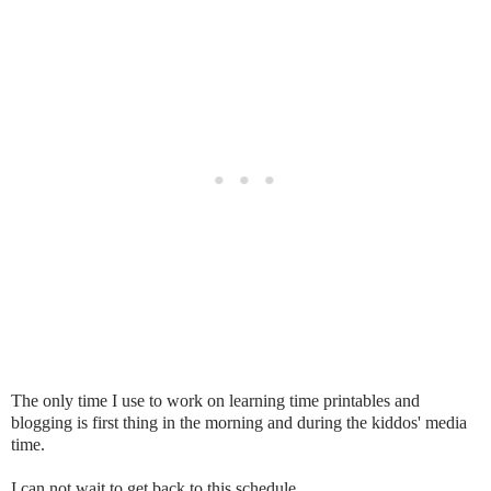
The only time I use to work on learning time printables and
blogging is first thing in the morning and during the kiddos' media
time.
I can not wait to get back to this schedule.