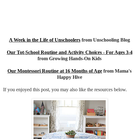
A Week in the Life of Unschoolers
from Unschooling Blog
Our Tot-School Routine and Activity Choices - For Ages 3-4
from Growing Hands-On Kids
Our Montessori Routine at 16 Months of Age
from Mama's
Happy Hive
If you enjoyed this post, you may also like the resources below.