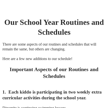
Our School Year Routines and
Schedules
There are some aspects of our routines and schedules that will
remain the same, but others are changing.
Here are a few new additions to our schedule!
Important Aspects of our Routines and
Schedules
1.
Each kiddo is participating in two weekly extra
curricular activities during the school year.
Dinomite is continuing swimming lessons.