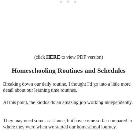
(click
HERE
to view PDF version)
Homeschooling Routines and Schedules
Breaking down our daily routine, I thought I'd go into a little more
detail about our learning time routines.
At this point, the kiddos do an amazing job working independently.
They may need some assistance, but have come so far compared to
where they were when we started our homeschool journey.