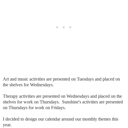
Art and music activities are presented on Tuesdays and placed on
the shelves for Wednesdays.
Therapy activities are presented on Wednesdays and placed on the
shelves for work on Thursdays. Sunshine's activities are presented
on Thursdays for work on Fridays.
I decided to design our calendar around our monthly themes this
year.