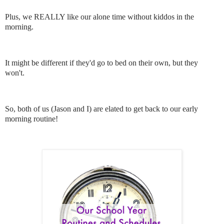
Plus, we REALLY like our alone time without kiddos in the
morning.
It might be different if they'd go to bed on their own, but they
won't.
So, both of us (Jason and I) are elated to get back to our early
morning routine!