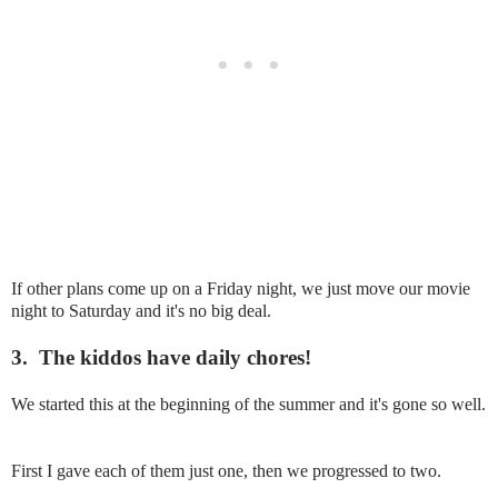
If other plans come up on a Friday night, we just move our movie
night to Saturday and it's no big deal.
3.
The kiddos have daily chores!
We started this at the beginning of the summer and it's gone so well.
First I gave each of them just one, then we progressed to two.