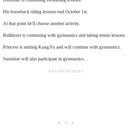
His horseback riding lessons end October 1st.
At that point he'll choose another activity.
Bulldozer is continuing with gymnastics and taking tennis lessons.
Princess is starting Kung Fu and will continue with gymnastics.
Sunshine will also participate in gymnastics.