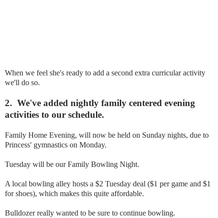
When we feel she's ready to add a second extra curricular activity
we'll do so.
2.
We've added nightly family centered evening
activities to our schedule.
Family Home Evening, will now be held on Sunday nights, due to
Princess' gymnastics on Monday.
Tuesday will be our Family Bowling Night.
A local bowling alley hosts a $2 Tuesday deal ($1 per game and $1
for shoes), which makes this quite affordable.
Bulldozer really wanted to be sure to continue bowling.