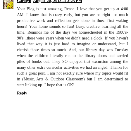
Carolyn
August 20, 2015 at 3:23 PM
Your Blog is just amazing, Renae. I love that you get up at 4:00
AM. I know that is crazy early, but you are so right...so much
productive work and reflection gets done in those first waking
hours! Your home sounds so fun! Busy, creative, learning all the
time. Reminds me of the days we homeschooled in the 1980's-
90's...there were years when we didn't need a clock. If you haven't
lived that way it is just hard to imagine or understand, but I
cherish those times so much. And, our library day was Tuesday
when the children literally ran to the library doors and carried
piles of books out. They SO enjoyed that excursion among the
many other extra curricular activities we had arranged. Thanks for
such a great post. I am not exactly sure where my topics would fit
in (Music, Arts & Outdoor Classroom) but I am determined to
start linking up. I hope that is OK!
Reply