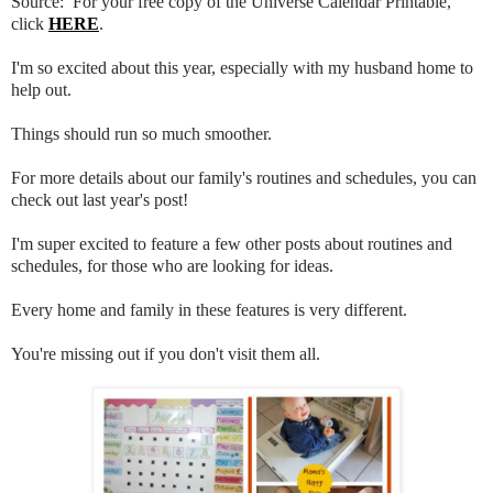
Source: For your free copy of the Universe Calendar Printable,
click
HERE
.
I'm so excited about this year, especially with my husband home to
help out.
Things should run so much smoother.
For more details about our family's routines and schedules, you can
check out last year's post!
I'm super excited to feature a few other posts about routines and
schedules, for those who are looking for ideas.
Every home and family in these features is very different.
You're missing out if you don't visit them all.