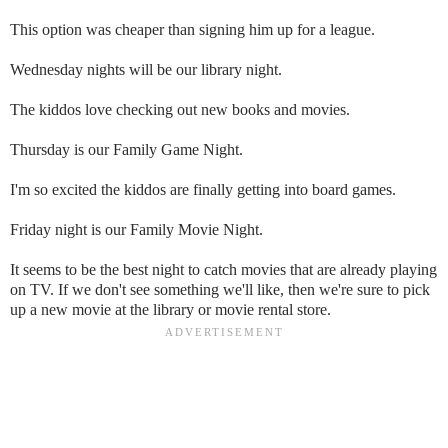
This option was cheaper than signing him up for a league.
Wednesday nights will be our library night.
The kiddos love checking out new books and movies.
Thursday is our Family Game Night.
I'm so excited the kiddos are finally getting into board games.
Friday night is our Family Movie Night.
It seems to be the best night to catch movies that are already playing
on TV. If we don't see something we'll like, then we're sure to pick
up a new movie at the library or movie rental store.