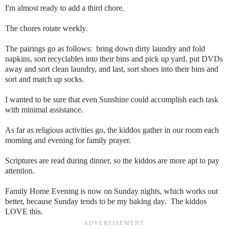
I'm almost ready to add a third chore.
The chores rotate weekly.
The pairings go as follows: bring down dirty laundry and fold
napkins, sort recyclables into their bins and pick up yard, put DVDs
away and sort clean laundry, and last, sort shoes into their bins and
sort and match up socks.
I wanted to be sure that even Sunshine could accomplish each task
with minimal assistance.
As far as religious activities go, the kiddos gather in our room each
morning and evening for family prayer.
Scriptures are read during dinner, so the kiddos are more apt to pay
attention.
Family Home Evening is now on Sunday nights, which works out
better, because Sunday tends to be my baking day. The kiddos
LOVE this.