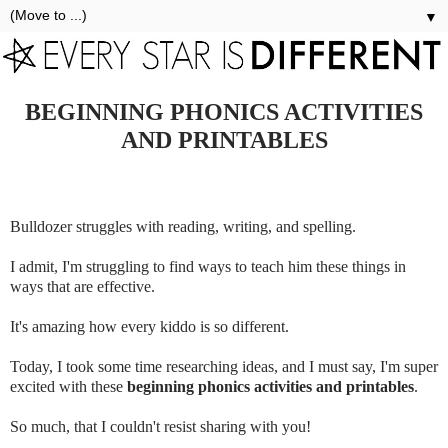
▼
BEGINNING PHONICS ACTIVITIES
AND PRINTABLES
Bulldozer struggles with reading, writing, and spelling.
I admit, I'm struggling to find ways to teach him these things in
ways that are effective.
It's amazing how every kiddo is so different.
Today, I took some time researching ideas, and I must say, I'm super
excited with these
beginning phonics activities and printables
.
So much, that I couldn't resist sharing with you!