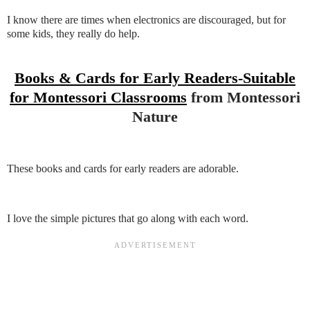
I know there are times when electronics are discouraged, but for
some kids, they really do help.
Books & Cards for Early Readers-Suitable
for Montessori Classrooms
from Montessori
Nature
These books and cards for early readers are adorable.
I love the simple pictures that go along with each word.