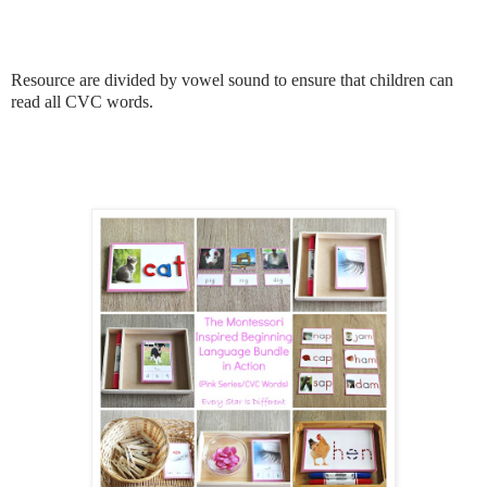
Resource are divided by vowel sound to ensure that children can
read all CVC words.