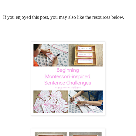
If you enjoyed this post, you may also like the resources below.