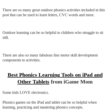
There are so many great outdoor phonics activities included in this
post that can be used to learn letters, CVC words and more.
Outdoor learning can be so helpful to children who struggle to sit
still.
There are also so many fabulous fine motor skill development
components to activities.
Best Phonics Learning Tools on iPad and
Other Tablets
from iGame Mom
Some kids LOVE electronics.
Phonics games on the iPad and tablet can be so helpful when
learning, practicing and mastering phonics concepts.