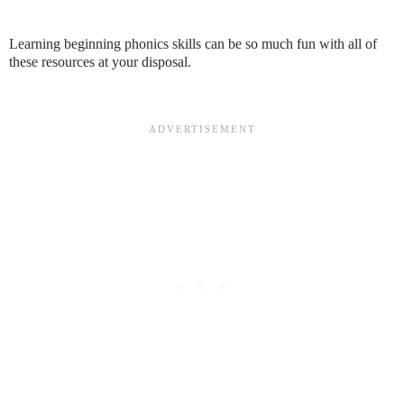
Learning beginning phonics skills can be so much fun with all of
these resources at your disposal.