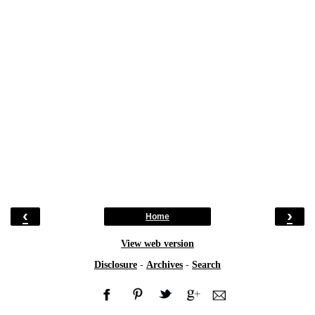
‹
›
Home
View web version
Disclosure
-
Archives
-
Search