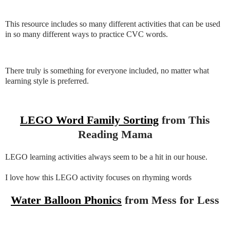
This resource includes so many different activities that can be used
in so many different ways to practice CVC words.
There truly is something for everyone included, no matter what
learning style is preferred.
LEGO Word Family Sorting
from This
Reading Mama
LEGO learning activities always seem to be a hit in our house.
I love how this LEGO activity focuses on rhyming words
Water Balloon Phonics
from Mess for Less