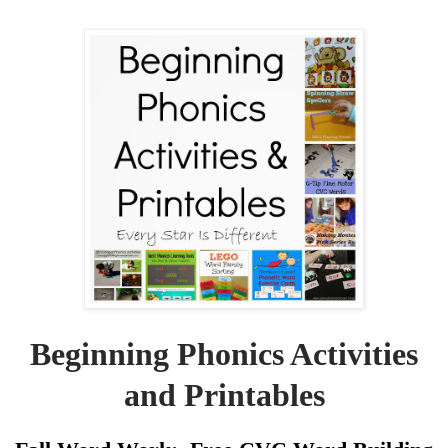
Beginning Phonics Activities
and Printables