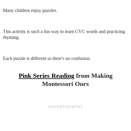
Many children enjoy puzzles.
This activity is such a fun way to learn CVC words and practicing
rhyming.
Each puzzle is different so there's no confusion.
Pink Series Reading
from Making
Montessori Ours