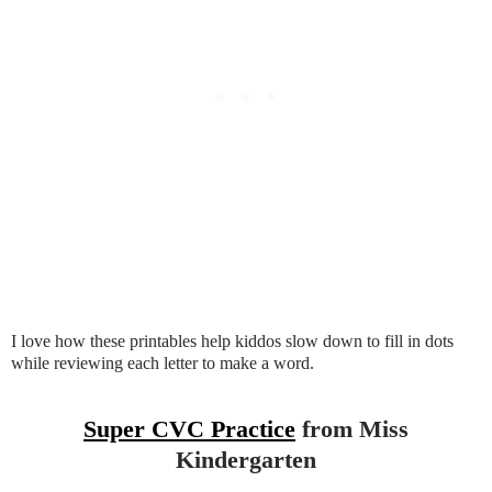
I love how these printables help kiddos slow down to fill in dots
while reviewing each letter to make a word.
Super CVC Practice
from Miss
Kindergarten