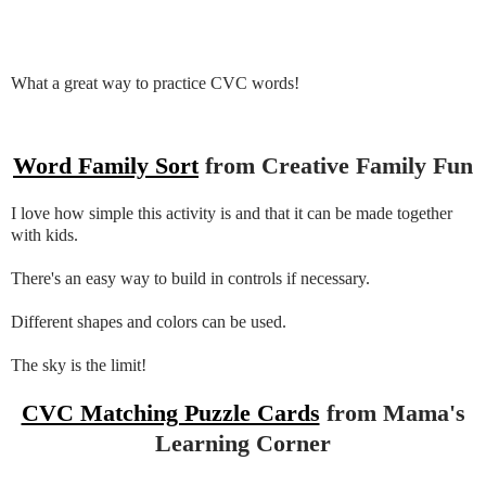
What a great way to practice CVC words!
Word Family Sort
from Creative Family Fun
I love how simple this activity is and that it can be made together
with kids.
There's an easy way to build in controls if necessary.
Different shapes and colors can be used.
The sky is the limit!
CVC Matching Puzzle Cards
from Mama's
Learning Corner