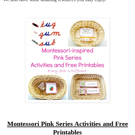
Montessori Pink Series Activities and Free
Printables