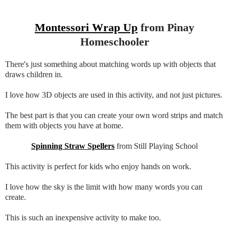
Montessori Wrap Up
from Pinay
Homeschooler
There's just something about matching words up with objects that
draws children in.
I love how 3D objects are used in this activity, and not just pictures.
The best part is that you can create your own word strips and match
them with objects you have at home.
Spinning Straw Spellers
from Still Playing School
This activity is perfect for kids who enjoy hands on work.
I love how the sky is the limit with how many words you can
create.
This is such an inexpensive activity to make too.