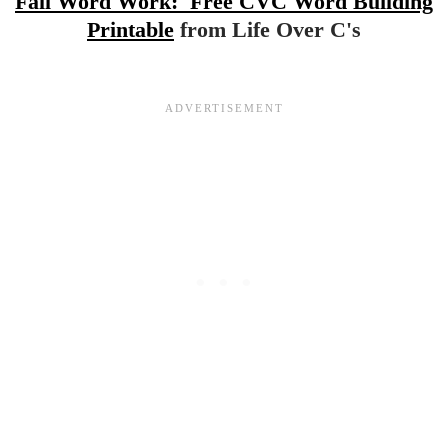
Fall Word Work: Free CVC Word Building
Printable
from Life Over C's