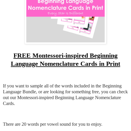
FREE Montessori-inspired Beginning
Language Nomenclature Cards in Print
If you want to sample all of the words included in the Beginning
Language Bundle, or are looking for something free, you can check
out our Montessori-inspired Beginning Language Nomenclature
Cards.
There are 20 words per vowel sound for you to enjoy.