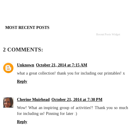
MOST RECENT POSTS
Recent Posts Widget
2 COMMENTS:
Unknown
October 21, 2014 at 7:15 AM
what a great collection! thank you for including our printables! x
Reply
Cherine Muirhead
October 21, 2014 at 7:30 PM
Wow! What an inspiring group of activities!! Thank you so much
for including us! Pinning for later :)
Reply