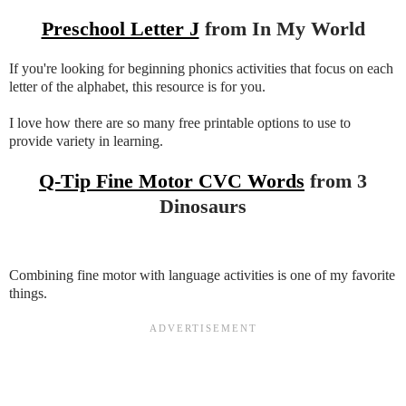
Preschool Letter J
from In My World
If you're looking for beginning phonics activities that focus on each
letter of the alphabet, this resource is for you.
I love how there are so many free printable options to use to
provide variety in learning.
Q-Tip Fine Motor CVC Words
from 3
Dinosaurs
Combining fine motor with language activities is one of my favorite
things.