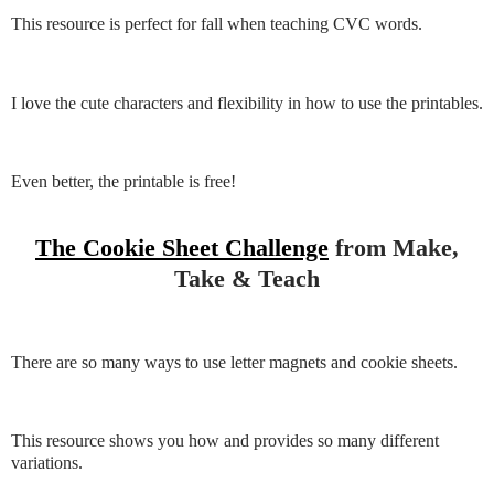
This resource is perfect for fall when teaching CVC words.
I love the cute characters and flexibility in how to use the printables.
Even better, the printable is free!
The Cookie Sheet Challenge
from Make,
Take & Teach
There are so many ways to use letter magnets and cookie sheets.
This resource shows you how and provides so many different
variations.