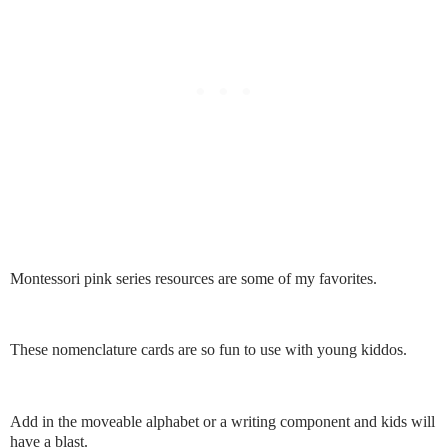
Montessori pink series resources are some of my favorites.
These nomenclature cards are so fun to use with young kiddos.
Add in the moveable alphabet or a writing component and kids will
have a blast.