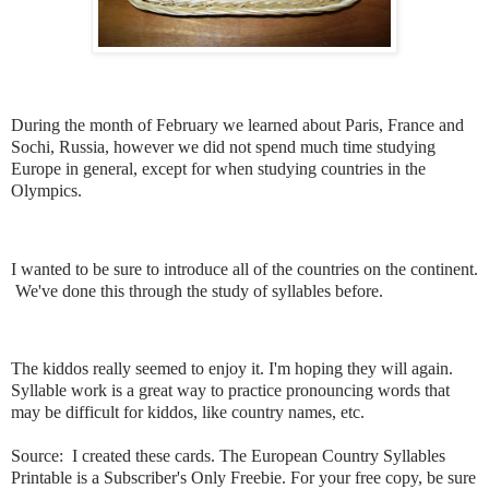
During the month of February we learned about Paris, France and
Sochi, Russia, however we did not spend much time studying
Europe in general, except for when studying countries in the
Olympics.
I wanted to be sure to introduce all of the countries on the continent.
We've done this through the study of syllables before.
The kiddos really seemed to enjoy it. I'm hoping they will again.
Syllable work is a great way to practice pronouncing words that
may be difficult for kiddos, like country names, etc.
Source: I created these cards. The European Country Syllables
Printable is a Subscriber's Only Freebie. For your free copy, be sure