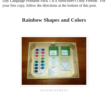
Day Language Printable Pack 1 is a Subscriber's Only Freebie. For
your free copy, follow the directions at the bottom of this post.
Rainbow Shapes and Colors