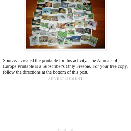
Source: I created the printable for this activity. The Animals of
Europe Printable is a Subscriber's Only Freebie. For your free copy,
follow the directions at the bottom of this post.