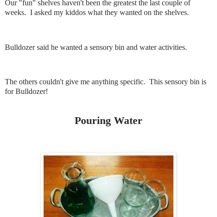
Our "fun" shelves haven't been the greatest the last couple of
weeks. I asked my kiddos what they wanted on the shelves.
Bulldozer said he wanted a sensory bin and water activities.
The others couldn't give me anything specific. This sensory bin is
for Bulldozer!
Pouring Water