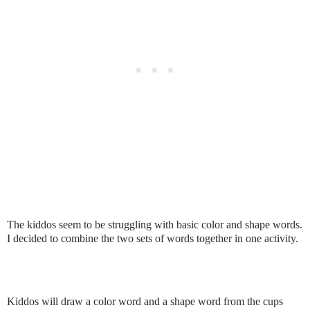
The kiddos seem to be struggling with basic color and shape words.
I decided to combine the two sets of words together in one activity.
Kiddos will draw a color word and a shape word from the cups