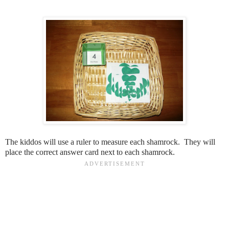
The kiddos will use a ruler to measure each shamrock. They will
place the correct answer card next to each shamrock.