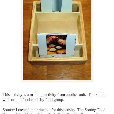
This activity is a make up activity from another unit. The kiddos
will sort the food cards by food group.
Source: I created the printable for this activity. The Sorting Food