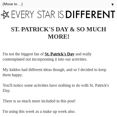
▼
ST. PATRICK'S DAY & SO MUCH
MORE!
I'm not the biggest fan of
St. Patrick's Day
and really
contemplated not incorporating it into our activities.
My kiddos had different ideas though, and so I decided to keep
them happy.
You'll notice some activities have nothing to do with St. Patrick's
Day.
There is so much more included in this post!
I'm using this week as a make up week also.