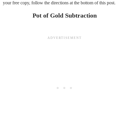
your free copy, follow the directions at the bottom of this post.
Pot of Gold Subtraction