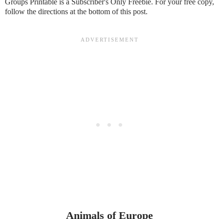
Groups Printable is a Subscriber's Only Freebie. For your free copy,
follow the directions at the bottom of this post.
Animals of Europe