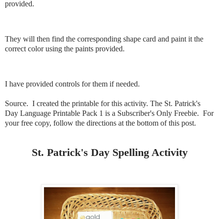
provided.
They will then find the corresponding shape card and paint it the
correct color using the paints provided.
I have provided controls for them if needed.
Source. I created the printable for this activity. The St. Patrick's
Day Language Printable Pack 1 is a Subscriber's Only Freebie. For
your free copy, follow the directions at the bottom of this post.
St. Patrick's Day Spelling Activity