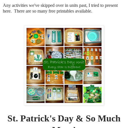
Any activities we've skipped over in units past, I tried to present
here. There are so many free printables available.
St. Patrick's Day & So Much