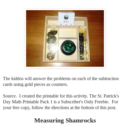
The kiddos will answer the problems on each of the subtraction
cards using gold pieces as counters.
Source. I created the printable for this activity. The St. Patrick's
Day Math Printable Pack 1 is a Subscriber's Only Freebie. For
your free copy, follow the directions at the bottom of this post.
Measuring Shamrocks