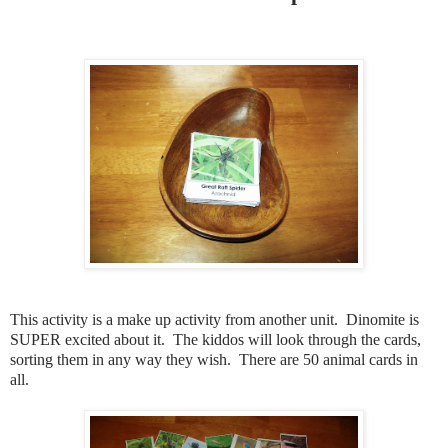
This activity is a make up activity from another unit. Dinomite is
SUPER excited about it. The kiddos will look through the cards,
sorting them in any way they wish. There are 50 animal cards in
all.