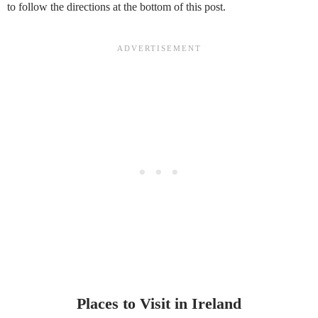
to follow the directions at the bottom of this post.
Places to Visit in Ireland