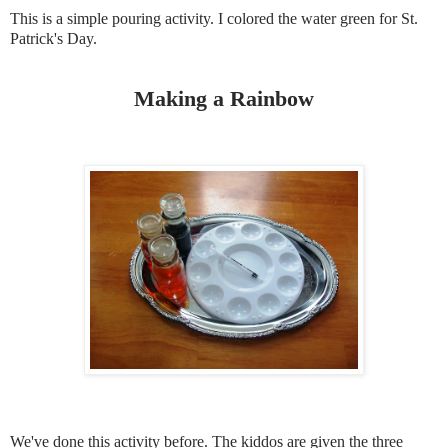
This is a simple pouring activity. I colored the water green for St.
Patrick's Day.
Making a Rainbow
We've done this activity before. The kiddos are given the three