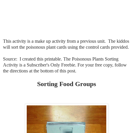
This activity is a make up activity from a previous unit. The kiddos
will sort the poisonous plant cards using the control cards provided.
Source: I created this printable. The Poisonous Plants Sorting
Activity is a Subscriber's Only Freebie. For your free copy, follow
the directions at the bottom of this post.
Sorting Food Groups