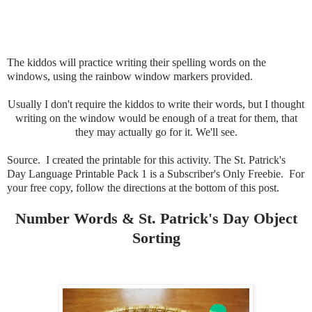
The kiddos will practice writing their spelling words on the
windows, using the rainbow window markers provided.
Usually I don't require the kiddos to write their words, but I thought
writing on the window would be enough of a treat for them, that
they may actually go for it. We'll see.
Source. I created the printable for this activity. The St. Patrick's
Day Language Printable Pack 1 is a Subscriber's Only Freebie. For
your free copy, follow the directions at the bottom of this post.
Number Words & St. Patrick's Day Object
Sorting