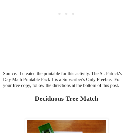
Source. I created the printable for this activity. The St. Patrick's
Day Math Printable Pack 1 is a Subscriber's Only Freebie. For
your free copy, follow the directions at the bottom of this post.
Deciduous Tree Match