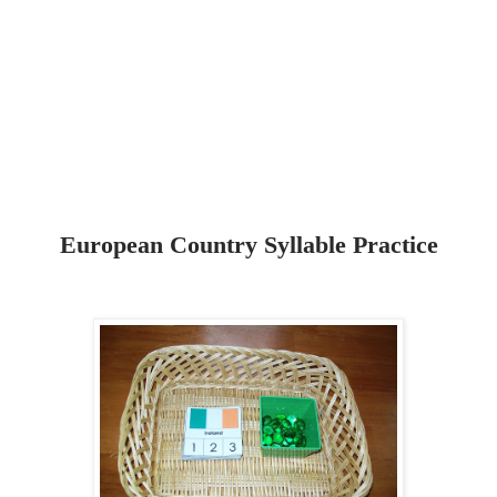
European Country Syllable Practice