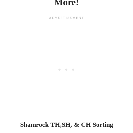
More!
Shamrock TH,SH, & CH Sorting