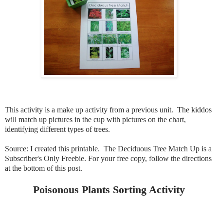
This activity is a make up activity from a previous unit. The kiddos
will match up pictures in the cup with pictures on the chart,
identifying different types of trees.
Source: I created this printable. The Deciduous Tree Match Up is a
Subscriber's Only Freebie. For your free copy, follow the directions
at the bottom of this post.
Poisonous Plants Sorting Activity