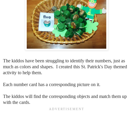
The kiddos have been struggling to identify their numbers, just as
much as colors and shapes. I created this St. Patrick's Day themed
activity to help them.
Each number card has a corresponding picture on it.
The kiddos will find the corresponding objects and match them up
with the cards.