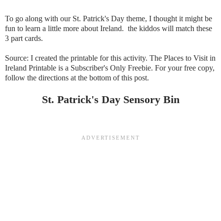
To go along with our St. Patrick's Day theme, I thought it might be
fun to learn a little more about Ireland. the kiddos will match these
3 part cards.
Source: I created the printable for this activity. The Places to Visit in
Ireland Printable is a Subscriber's Only Freebie. For your free copy,
follow the directions at the bottom of this post.
St. Patrick's Day Sensory Bin