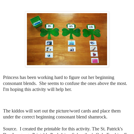
Princess has been working hard to figure out her beginning
consonant blends. She seems to confuse the ones above the most.
I'm hoping this activity will help her.
The kiddos will sort out the picture/word cards and place them
under the correct beginning consonant blend shamrock.
Source. I created the printable for this activity. The St. Patrick's