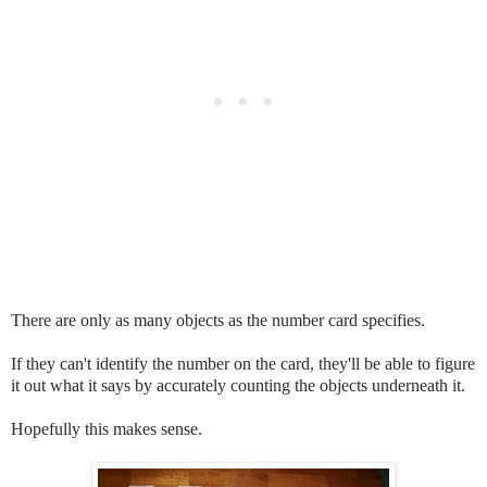
There are only as many objects as the number card specifies.
If they can't identify the number on the card, they'll be able to figure
it out what it says by accurately counting the objects underneath it.
Hopefully this makes sense.