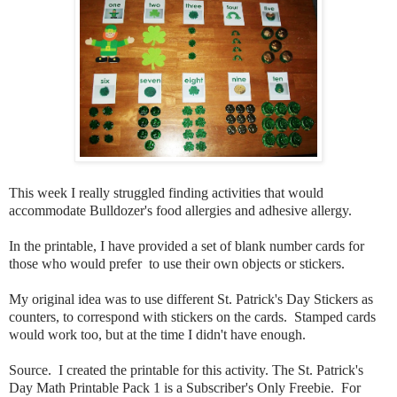
This week I really struggled finding activities that would
accommodate Bulldozer's food allergies and adhesive allergy.
In the printable, I have provided a set of blank number cards for
those who would prefer to use their own objects or stickers.
My original idea was to use different St. Patrick's Day Stickers as
counters, to correspond with stickers on the cards. Stamped cards
would work too, but at the time I didn't have enough.
Source. I created the printable for this activity. The St. Patrick's
Day Math Printable Pack 1 is a Subscriber's Only Freebie. For