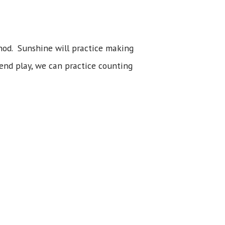
thod. Sunshine will practice making
tend play, we can practice counting