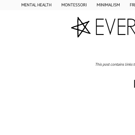
MENTAL HEALTH
MONTESSORI
MINIMALISM
FR
This post contains links 