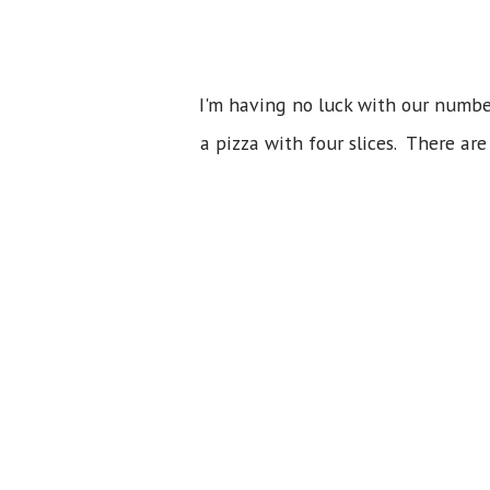
I'm having no luck with our number
a pizza with four slices. There ar