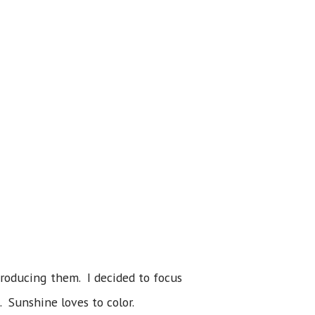
troducing them. I decided to focus
. Sunshine loves to color.