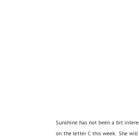
Sunshine has not been a bit intere
on the letter C this week. She will