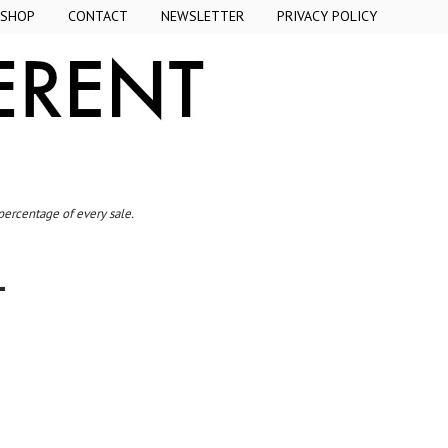
SHOP
CONTACT
NEWSLETTER
PRIVACY POLICY
 percentage of every sale.
L