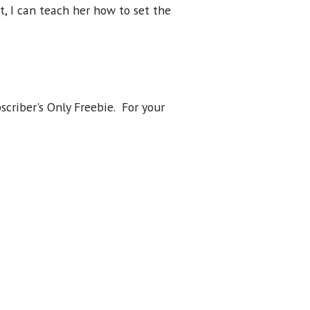
t, I can teach her how to set the
scriber's Only Freebie. For your