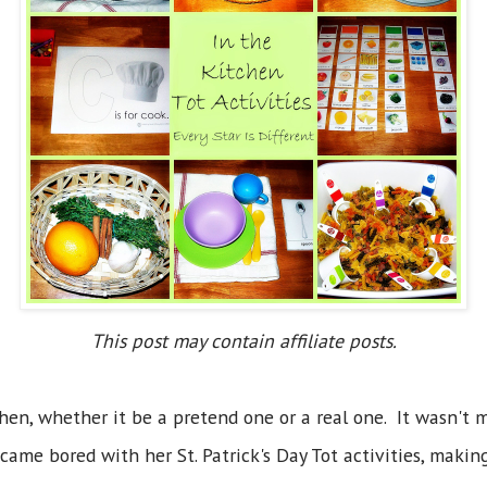
This post may contain affiliate posts.
hen, whether it be a pretend one or a real one. It wasn't 
came bored with her St. Patrick's Day Tot activities, making