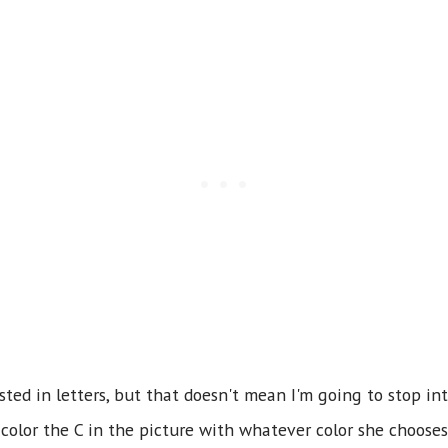
sted in letters, but that doesn't mean I'm going to stop in
 color the C in the picture with whatever color she chooses