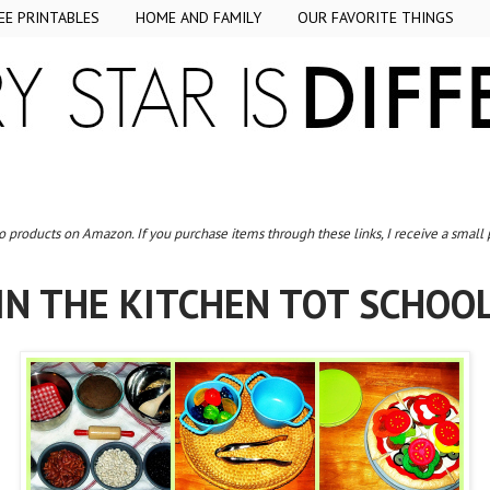
EE PRINTABLES
HOME AND FAMILY
OUR FAVORITE THINGS
to products on Amazon. If you purchase items through these links, I receive a small
IN THE KITCHEN TOT SCHOO