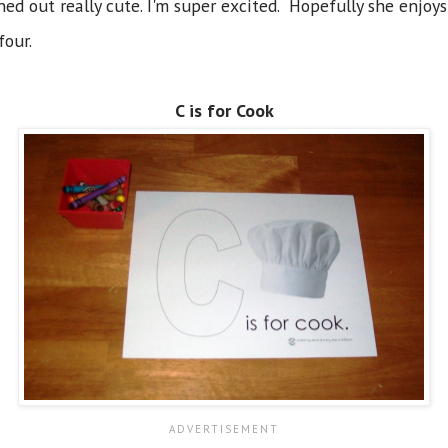
ed out really cute. I'm super excited. Hopefully she enjoys
four.
C is for Cook