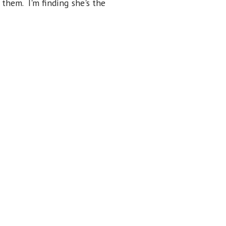
 them. I'm finding she's the