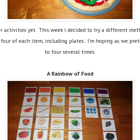
 activities yet. This week I decided to try a different me
e four of each item, including plates. I'm hoping as we pre
to four several times.
A Rainbow of Food