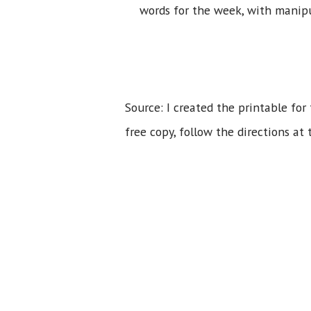
words for the week, with manipul
Source: I created the printable for
free copy, follow the directions at 