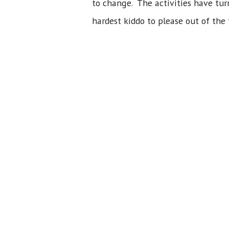
to change. The activities have turn
hardest kiddo to please out of the 