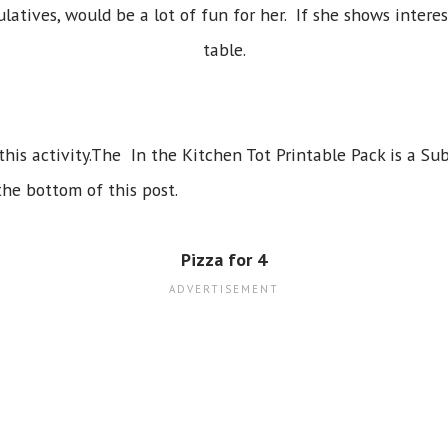
atives, would be a lot of fun for her. If she shows interes
table.
 this activity.The In the Kitchen Tot Printable Pack is a Sub
the bottom of this post.
Pizza for 4