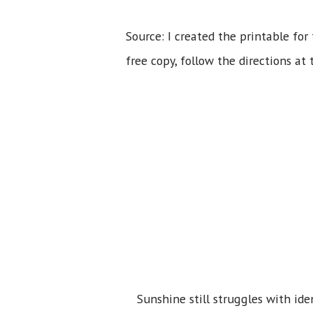
Source: I created the printable for
free copy, follow the directions at 
Sunshine still struggles with ide