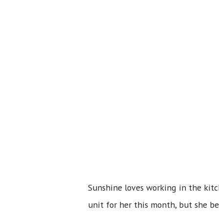
Sunshine loves working in the kitc
unit for her this month, but she be