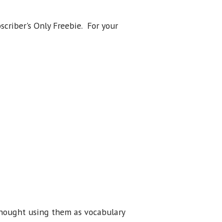
scriber's Only Freebie. For your
I thought using them as vocabulary