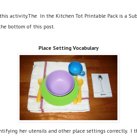
 this activity.The In the Kitchen Tot Printable Pack is a Sub
the bottom of this post.
Place Setting Vocabulary
ntifying her utensils and other place settings correctly. 