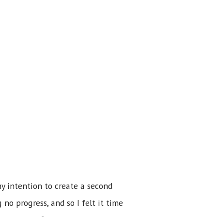
my intention to create a second
 no progress, and so I felt it time