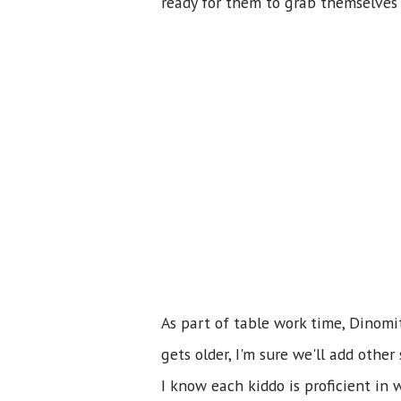
ready for them to grab themselves 
As part of table work time, Dinom
gets older, I'm sure we'll add oth
I know each kiddo is proficient in 