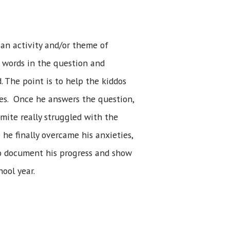
an activity and/or theme of
 words in the question and
. The point is to help the kiddos
ves. Once he answers the question,
omite really struggled with the
 he finally overcame his anxieties,
 to document his progress and show
ool year.