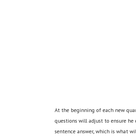
At the beginning of each new quart
questions will adjust to ensure he 
sentence answer, which is what wi