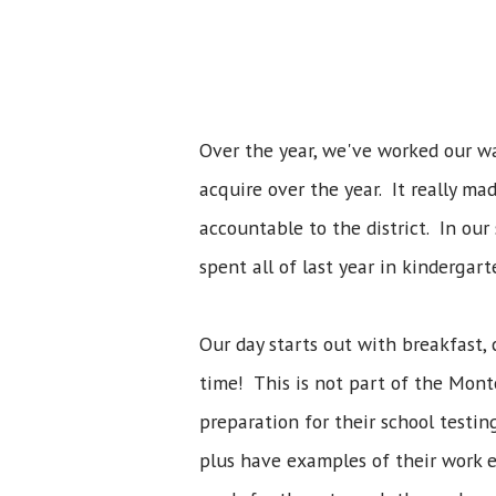
Over the year, we've worked our wa
acquire over the year. It really ma
accountable to the district. In our
spent all of last year in kindergar
Our day starts out with breakfast, 
time! This is not part of the Mont
preparation for their school testin
plus have examples of their work et