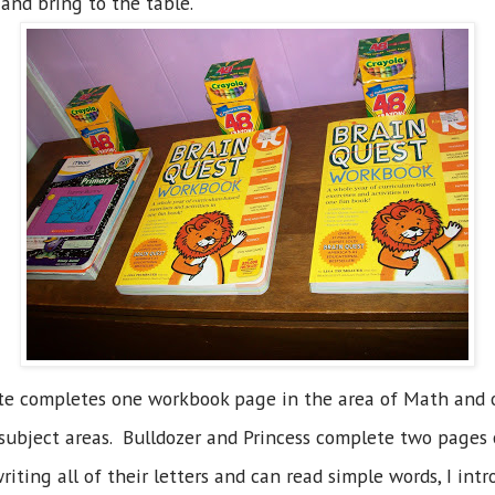
and bring to the table.
ite completes one workbook page in the area of Math and o
er subject areas. Bulldozer and Princess complete two pages
writing all of their letters and can read simple words, I in