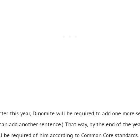
er this year, Dinomite will be required to add one more s
can add another sentence.) That way, by the end of the year
ll be required of him according to Common Core standards.