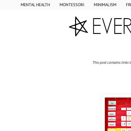
MENTAL HEALTH
MONTESSORI
MINIMALISM
FR
This post contains links 