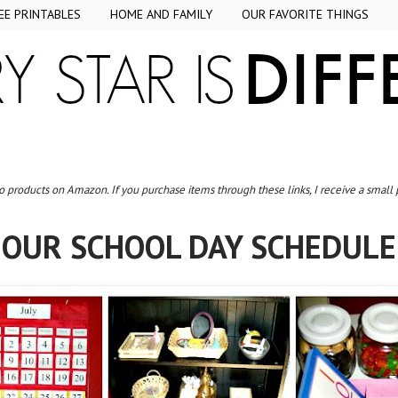
EE PRINTABLES
HOME AND FAMILY
OUR FAVORITE THINGS
to products on Amazon. If you purchase items through these links, I receive a small
OUR SCHOOL DAY SCHEDULE