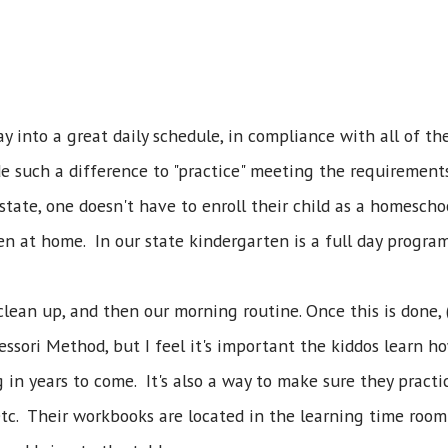
y into a great daily schedule, in compliance with all of t
de such a difference to "practice" meeting the requirements
 state, one doesn't have to enroll their child as a homesch
ten at home. In our state kindergarten is a full day program
clean up, and then our morning routine. Once this is done, 
essori Method, but I feel it's important the kiddos learn 
g in years to come. It's also a way to make sure they pract
c. Their workbooks are located in the learning time room c