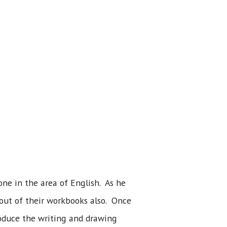
ne in the area of English. As he
 out of their workbooks also. Once
troduce the writing and drawing