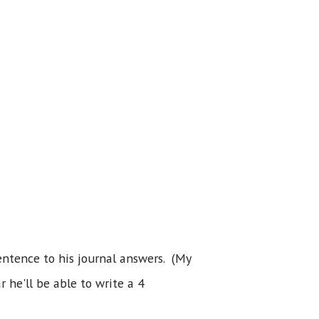
entence to his journal answers. (My
 he'll be able to write a 4