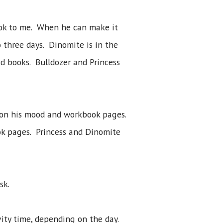
ook to me. When he can make it
 three days. Dinomite is in the
d books. Bulldozer and Princess
 on his mood and workbook pages.
ok pages. Princess and Dinomite
sk.
vity time, depending on the day.