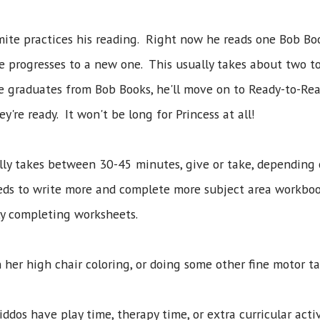
omite practices his reading. Right now he reads one Bob B
e progresses to a new one. This usually takes about two to
e graduates from Bob Books, he'll move on to Ready-to-Rea
y're ready. It won't be long for Princess at all!
lly takes between 30-45 minutes, give or take, depending
needs to write more and complete more subject area workbo
ly completing worksheets.
n her high chair coloring, or doing some other fine motor ta
kiddos have play time, therapy time, or extra curricular acti