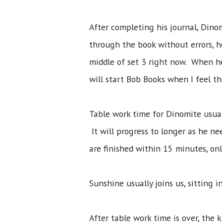
After completing his journal, Din
through the book without errors, h
middle of set 3 right now. When h
will start Bob Books when I feel the
Table work time for Dinomite usua
It will progress to longer as he 
are finished within 15 minutes, on
Sunshine usually joins us, sitting i
After table work time is over, the 