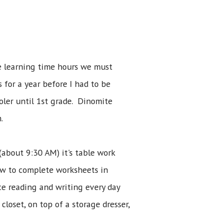
he learning time hours we must
 for a year before I had to be
ooler until 1st grade. Dinomite
.
(about 9:30 AM) it's table work
how to complete worksheets in
ice reading and writing every day
loset, on top of a storage dresser,