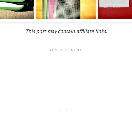
This post may contain affiliate links.