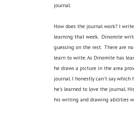
journal.
How does the journal work? I write
learning that week. Dinomite writ
guessing on the rest. There are no 
learn to write. As Dinomite has le
he draws a picture in the area prov
journal. I honestly can't say which
he's learned to love the journal. 
his writing and drawing abilities 