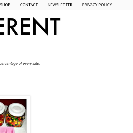
SHOP
CONTACT
NEWSLETTER
PRIVACY POLICY
 percentage of every sale.