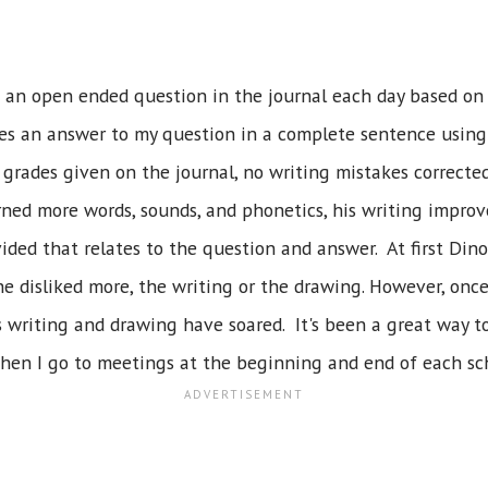
 an open ended question in the journal each day based on 
es an answer to my question in a complete sentence using
grades given on the journal, no writing mistakes corrected
arned more words, sounds, and phonetics, his writing impro
ided that relates to the question and answer. At first Din
 he disliked more, the writing or the drawing. However, once
His writing and drawing have soared. It's been a great way
when I go to meetings at the beginning and end of each sch