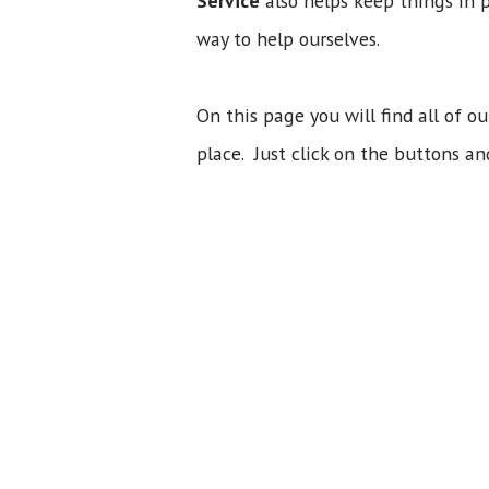
Service
also helps keep things in 
way to help ourselves.
On this page you will find all of ou
place. Just click on the buttons an