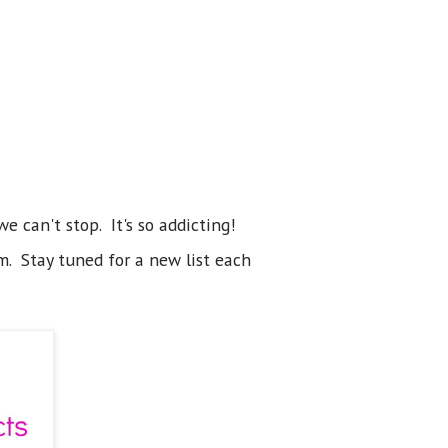
e can't stop. It's so addicting!
m. Stay tuned for a new list each