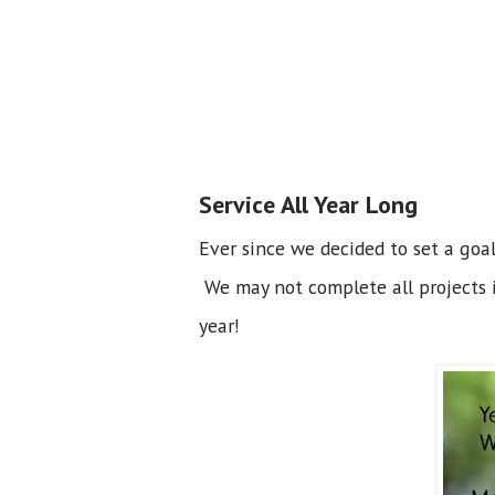
Service All Year Long
Ever since we decided to set a goal
We may not complete all projects i
year!