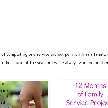
 of completing one service project per month as a family, w
n the course of the year, but we're always working on the