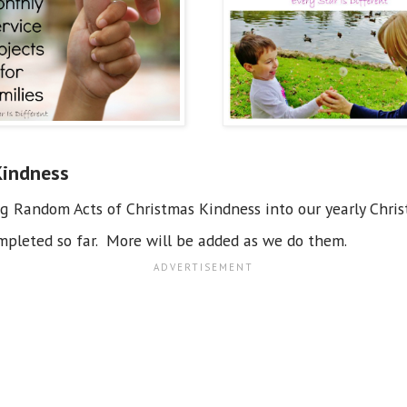
Kindness
ng Random Acts of Christmas Kindness into our yearly Chri
pleted so far. More will be added as we do them.