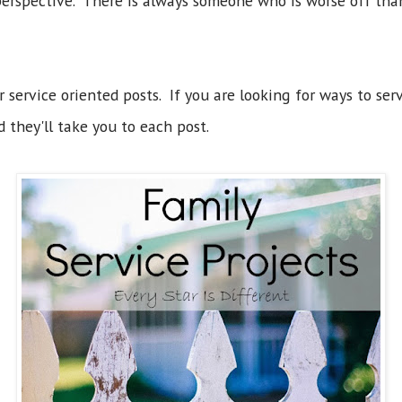
perspective. There is always someone who is worse off tha
r service oriented posts. If you are looking for ways to serv
d they'll take you to each post.