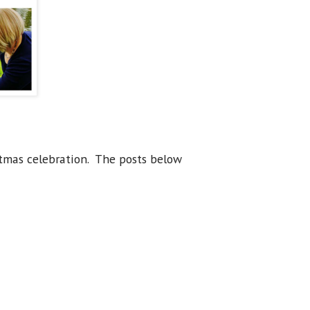
stmas celebration. The posts below