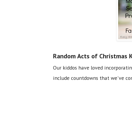
Random Acts of Christmas 
Our kiddos have loved incorporati
include countdowns that we've com