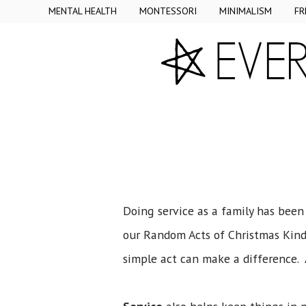
MENTAL HEALTH
MONTESSORI
MINIMALISM
FR
Doing service as a family has been
our Random Acts of Christmas Kindn
simple act can make a difference. 