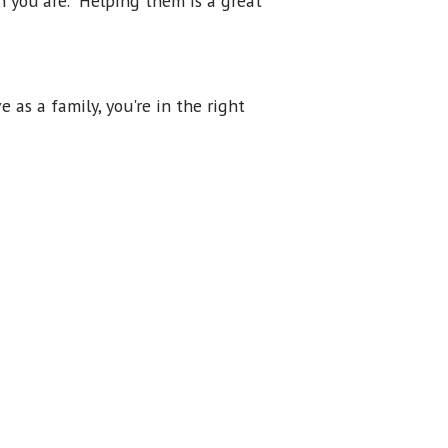
n you are. Helping them is a great
e as a family, you're in the right