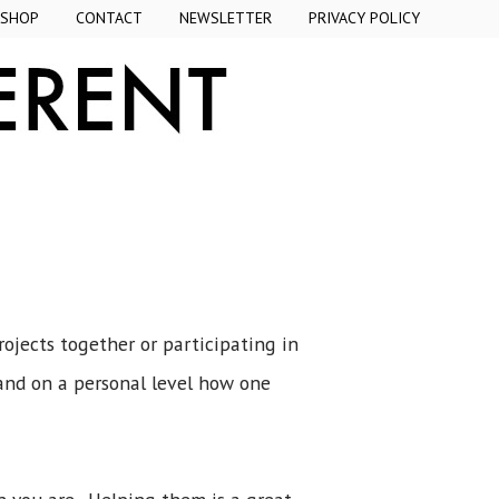
SHOP
CONTACT
NEWSLETTER
PRIVACY POLICY
ojects together or participating in
and on a personal level how one