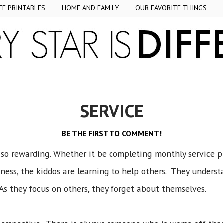
EE PRINTABLES
HOME AND FAMILY
OUR FAVORITE THINGS
SERVICE
BE THE FIRST TO COMMENT!
 so rewarding. Whether it be completing monthly service pr
ess, the kiddos are learning to help others. They underst
As they focus on others, they forget about themselves.