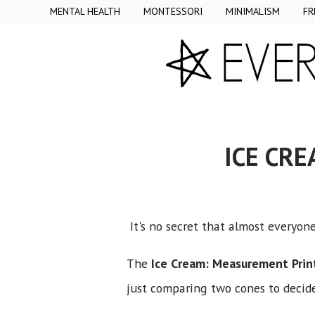
MENTAL HEALTH
MONTESSORI
MINIMALISM
FR
ICE CR
It's no secret that almost everyon
The
Ice Cream: Measurement Prin
just comparing two cones to decide 