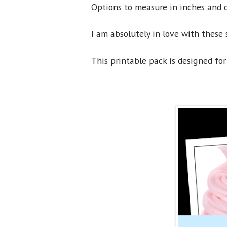
Options to measure in inches and c
I am absolutely in love with these 
This printable pack is designed for