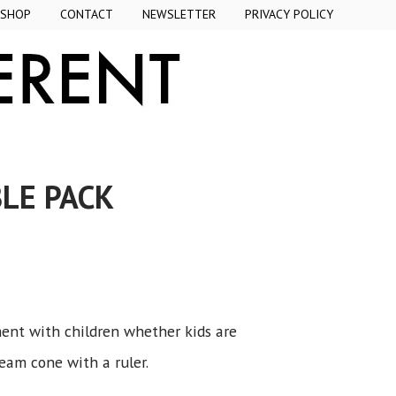
SHOP
CONTACT
NEWSLETTER
PRIVACY POLICY
LE PACK
ent with children whether kids are
ream cone with a ruler.