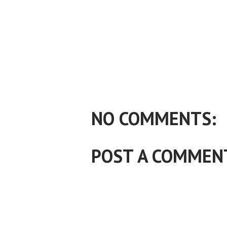
NO COMMENTS:
POST A COMMEN