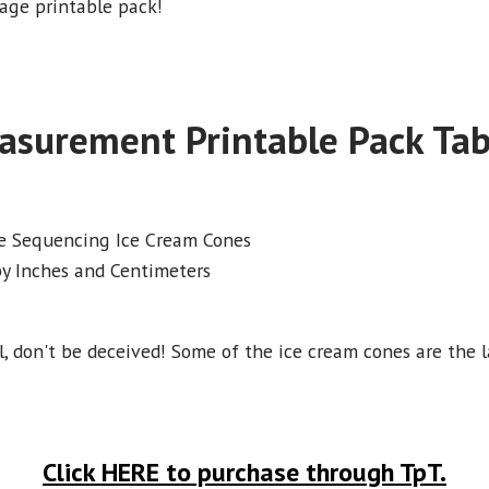
 page printable pack!
asurement Printable Pack Tab
e Sequencing Ice Cream Cones
y Inches and Centimeters
, don't be deceived! Some of the ice cream cones are the la
Click HERE to purchase through TpT.