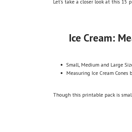
Let's take a closer look at this 15
Ice Cream: Me
Small, Medium and Large Siz
Measuring Ice Cream Cones b
Though this printable pack is small