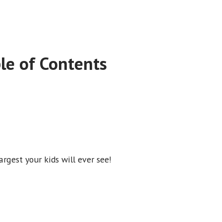
le of Contents
rgest your kids will ever see!