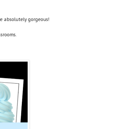
re absolutely gorgeous!
ssrooms.