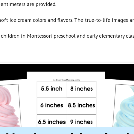
entimeters are provided.
soft ice cream colors and flavors. The true-to-life images a
 children in Montessori preschool and early elementary cla