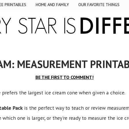
EE PRINTABLES
HOME AND FAMILY
OUR FAVORITE THINGS
EAM: MEASUREMENT PRINTAB
BE THE FIRST TO COMMENT!
e prefers the largest ice cream cone when given a choice.
table Pack
is the perfect way to teach or review measurem
which one is larger, or they're ready to measure the ice c