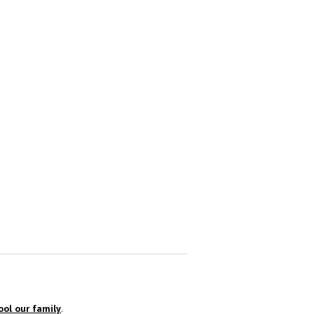
ol our family
.