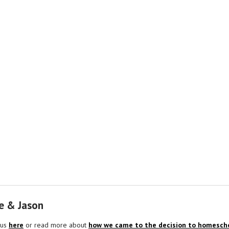
e & Jason
 us
here
or read more about
how we came to the decision to homescho