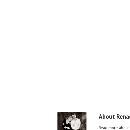
About Rena
Read more about