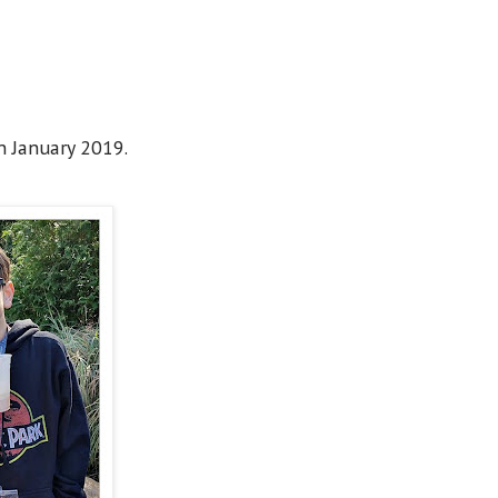
n January 2019.