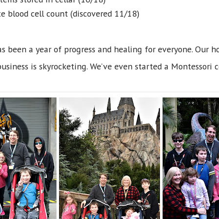
e blood cell count (discovered 11/18)
s been a year of progress and healing for everyone. Our h
business is skyrocketing. We’ve even started a Montessori c