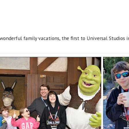
onderful family vacations, the first to Universal Studios i