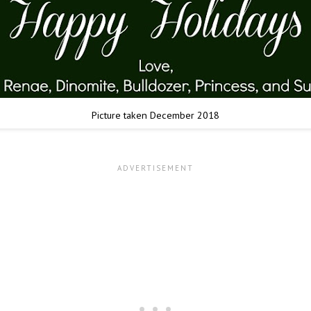
Picture taken December 2018