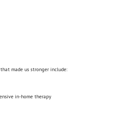
s that made us stronger include:
ntensive in-home therapy