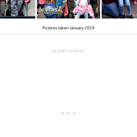
Pictures taken January 2019