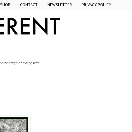
SHOP
CONTACT
NEWSLETTER
PRIVACY POLICY
 percentage of every sale.