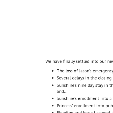
We have finally settled into our n
The loss of Jason’s emergenc
Several delays in the closing
Sunshine’s nine day stay in t
and…
Sunshine’s enrollment into a
Princess’ enrollment into pub
Flooding and loss of several i