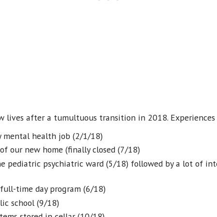
ew lives after a tumultuous transition in 2018. Experience
y mental health job (2/1/18)
 of our new home (finally closed (7/18)
he pediatric psychiatric ward (5/18) followed by a lot of i
 full-time day program (6/18)
lic school (9/18)
tems stored in cellar (10/18)