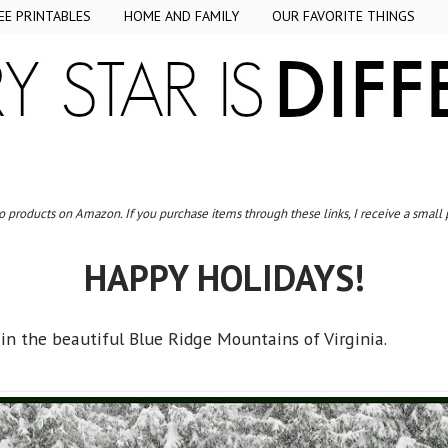
EE PRINTABLES
HOME AND FAMILY
OUR FAVORITE THINGS
to products on Amazon. If you purchase items through these links, I receive a small
HAPPY HOLIDAYS!
e in the beautiful Blue Ridge Mountains of Virginia.