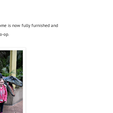
ome is now fully furnished and
o-op.