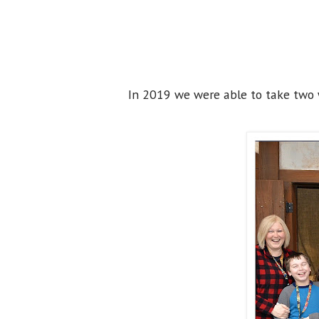
In 2019 we were able to take two w