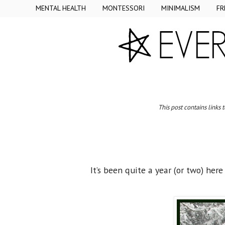
MENTAL HEALTH
MONTESSORI
MINIMALISM
FR
This post contains links 
It’s been quite a year (or two) her