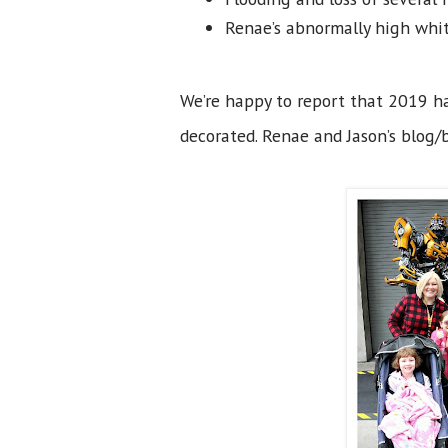
Renae’s abnormally high whit
We’re happy to report that 2019 ha
decorated. Renae and Jason’s blog/