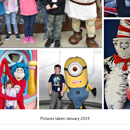
Pictures taken January 2019