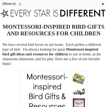
▼
MONTESSORI-INSPIRED BIRD GIFTS
AND RESOURCES FOR CHILDREN
We have several bird lovers in our home. Each prefers a different
type of bird. I'm always looking for great
Montessori-inspired
bird gift ideas and resources for children
to use at home, in the
classroom classroom, and for play. Here are a few of our favorite
finds!