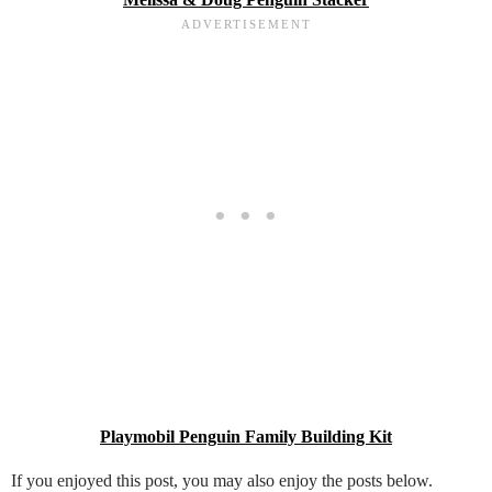
Playmobil Penguin Family Building Kit
If you enjoyed this post, you may also enjoy the posts below.