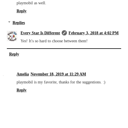
playmobil as well.
Reply
Replies
Every Star Is Different
February 3, 2018 at 4:02 PM
Yes! It's so hard to choose between them!
Reply
Amelia
November 18, 2019 at 11:29 AM
playmobil is my favorite, thanks for the suggestions. :)
Reply