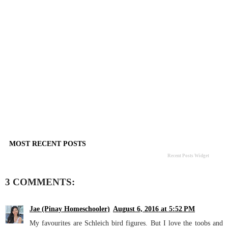
MOST RECENT POSTS
Recent Posts Widget
3 COMMENTS:
Jae (Pinay Homeschooler)
August 6, 2016 at 5:52 PM
My favourites are Schleich bird figures. But I love the toobs and