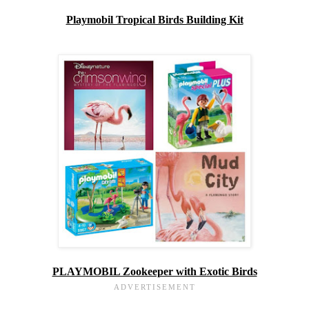
Playmobil Tropical Birds Building Kit
PLAYMOBIL Zookeeper with Exotic Birds