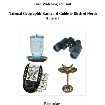
Bird Watching Journal
National Geographic Backyard Guide to Birds of North
America
Binoculars