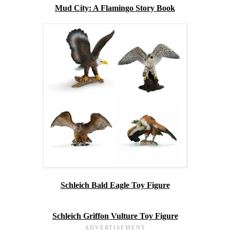
Mud City: A Flamingo Story Book
Schleich Bald Eagle Toy Figure
Schleich Griffon Vulture Toy Figure