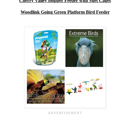
Cherry Valley Hopper Feeder with Suet Cages
Woodlink Going Green Platform Bird Feeder