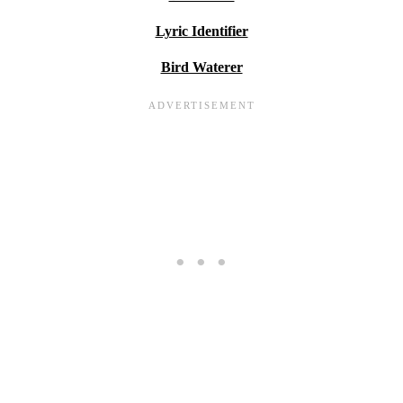
Lyric Identifier
Bird Waterer