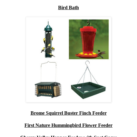
Bird Bath
Brome Squirrel Buster Finch Feeder
First Nature Hummingbird Flower Feeder