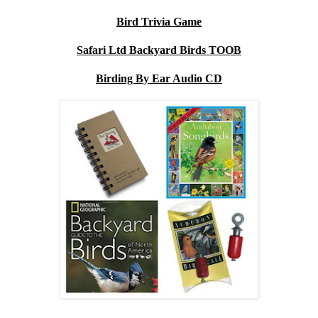
Bird Trivia Game
Safari Ltd Backyard Birds TOOB
Birding By Ear Audio CD