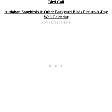
Bird Call
Audobon Songbirds & Other Backyard Birds Picture-A-Day
Wall Calendar