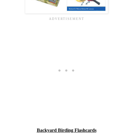
Backyard Birding Flashcards