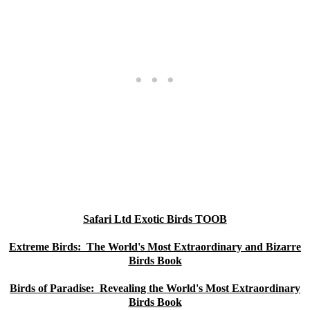
Safari Ltd Exotic Birds TOOB
Extreme Birds: The World's Most Extraordinary and Bizarre
Birds Book
Birds of Paradise: Revealing the World's Most Extraordinary
Birds Book