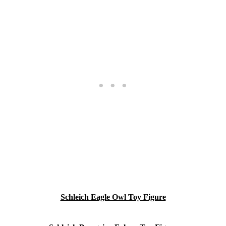
Schleich Eagle Owl Toy Figure