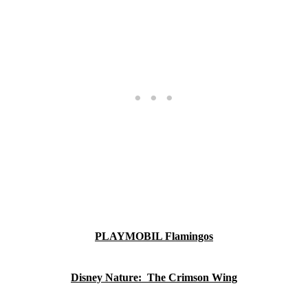
PLAYMOBIL Flamingos
Disney Nature: The Crimson Wing