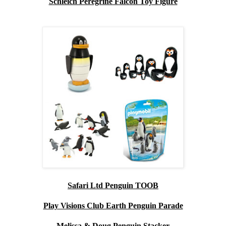
Schleich Peregrine Falcon Toy Figure
Safari Ltd Penguin TOOB
Play Visions Club Earth Penguin Parade
Melissa & Doug Penguin Stacker