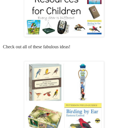
Check out all of these fabulous ideas!