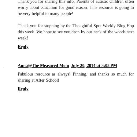
Thank you for sharing this info. Parents of autistic children often
worry about education for good reason. This resource is going to
be very helpful to many people!
Thank you for stopping by the Thoughtful Spot Weekly Blog Hop
this week. We hope to see you drop by our neck of the woods next
week!
Reply
Anna@The Measured Mom
July 20, 2014 at 3:03 PM
Fabulous resource as always! Pinning, and thanks so much for
sharing at After School!
Reply