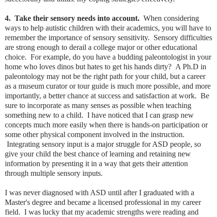
4. Take their sensory needs into account.
When considering
ways to help autistic children with their academics, you will have to
remember the importance of sensory sensitivity. Sensory difficulties
are strong enough to derail a college major or other educational
choice. For example, do you have a budding paleontologist in your
home who loves dinos but hates to get his hands dirty? A Ph.D in
paleontology may not be the right path for your child, but a career
as a museum curator or tour guide is much more possible, and more
importantly, a better chance at success and satisfaction at work. Be
sure to incorporate as many senses as possible when teaching
something new to a child. I have noticed that I can grasp new
concepts much more easily when there is hands-on participation or
some other physical component involved in the instruction.
Integrating sensory input is a major struggle for ASD people, so
give your child the best chance of learning and retaining new
information by presenting it in a way that gets their attention
through multiple sensory inputs.
I was never diagnosed with ASD until after I graduated with a
Master's degree and became a licensed professional in my career
field. I was lucky that my academic strengths were reading and