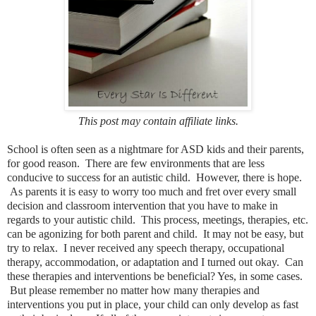
This post may contain affiliate links.
School is often seen as a nightmare for ASD kids and their parents,
for good reason. There are few environments that are less
conducive to success for an autistic child. However, there is hope.
As parents it is easy to worry too much and fret over every small
decision and classroom intervention that you have to make in
regards to your autistic child. This process, meetings, therapies, etc.
can be agonizing for both parent and child. It may not be easy, but
try to relax. I never received any speech therapy, occupational
therapy, accommodation, or adaptation and I turned out okay. Can
these therapies and interventions be beneficial? Yes, in some cases.
But please remember no matter how many therapies and
interventions you put in place, your child can only develop as fast