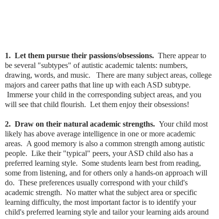
1. Let them pursue their passions/obsessions.
There appear to
be several "subtypes" of autistic academic talents: numbers,
drawing, words, and music. There are many subject areas, college
majors and career paths that line up with each ASD subtype.
Immerse your child in the corresponding subject areas, and you
will see that child flourish. Let them enjoy their obsessions!
2. Draw on their natural academic strengths.
Your child most
likely has above average intelligence in one or more academic
areas. A good memory is also a common strength among autistic
people. Like their "typical" peers, your ASD child also has a
preferred learning style. Some students learn best from reading,
some from listening, and for others only a hands-on approach will
do. These preferences usually correspond with your child's
academic strength. No matter what the subject area or specific
learning difficulty, the most important factor is to identify your
child's preferred learning style and tailor your learning aids around