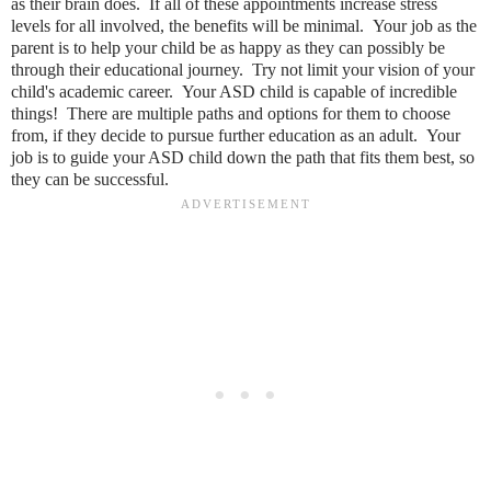
as their brain does. If all of these appointments increase stress
levels for all involved, the benefits will be minimal. Your job as the
parent is to help your child be as happy as they can possibly be
through their educational journey. Try not limit your vision of your
child's academic career. Your ASD child is capable of incredible
things! There are multiple paths and options for them to choose
from, if they decide to pursue further education as an adult. Your
job is to guide your ASD child down the path that fits them best, so
they can be successful.