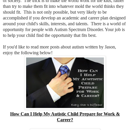
of society. The trick is to make the world work for the kids, rather
than try to make them fit into whatever mold the world thinks they
should fit. This is not only possible, but very likely to be
accomplished if you develop an academic and career plan designed
around your child's skills, interests, and talents. There is a world of
opportunity for people with Autism Spectrum Disorder. Your job is
to help your child find the opportunity that fits best.
If you'd like to read more posts about autism written by Jason,
enjoy the following below!
How Can I Help My Autistic Child Prepare for Work &
Career?