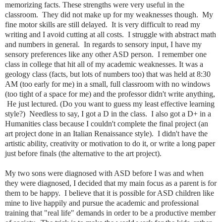
memorizing facts. These strengths were very useful in the
classroom. They did not make up for my weaknesses though. My
fine motor skills are still delayed. It is very difficult to read my
writing and I avoid cutting at all costs. I struggle with abstract math
and numbers in general. In regards to sensory input, I have my
sensory preferences like any other ASD person. I remember one
class in college that hit all of my academic weaknesses. It was a
geology class (facts, but lots of numbers too) that was held at 8:30
AM (too early for me) in a small, full classroom with no windows
(too tight of a space for me) and the professor didn't write anything,
He just lectured. (Do you want to guess my least effective learning
style?) Needless to say, I got a D in the class. I also got a D+ in a
Humanities class because I couldn't complete the final project (an
art project done in an Italian Renaissance style). I didn't have the
artistic ability, creativity or motivation to do it, or write a long paper
just before finals (the alternative to the art project).
My two sons were diagnosed with ASD before I was and when
they were diagnosed, I decided that my main focus as a parent is for
them to be happy. I believe that it is possible for ASD children like
mine to live happily and pursue the academic and professional
training that "real life" demands in order to be a productive member