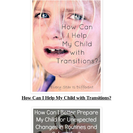
How Can I Help My Child with Transitions?