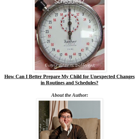
How Can I Better Prepare My Child for Unexpected Changes
in Routines and Schedules?
About the Author: