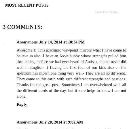
MOST RECENT POSTS
Recent Posts Widget
3 COMMENTS:
Anonymous
July 14, 2014 at 10:34 PM
Awesome!!! This academic viewpoint mirrors what I have come to
believe in also. I have an Aspie hubby whose strengths pulled him
thru college before we had ever heard of Autism, tho he never did
well in English. :) Having the first four of our kids also on the
spectrum has shown one thing very well- They are all so different.
They come to this earth with such different strengths and passions.
Thanks for the great post. Sometimes I am overwhelmed with all
the different needs of the day, but it sure helps to know I am not
alone.
Reply
Anonymous
July 20, 2014 at 9:02 AM