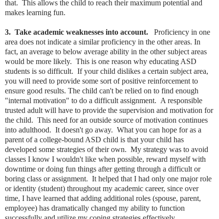
that. This allows the child to reach their maximum potential and
makes learning fun.
3. Take academic weaknesses into account.
Proficiency in one
area does not indicate a similar proficiency in the other areas. In
fact, an average to below average ability in the other subject areas
would be more likely. This is one reason why educating ASD
students is so difficult. If your child dislikes a certain subject area,
you will need to provide some sort of positive reinforcement to
ensure good results. The child can't be relied on to find enough
"internal motivation" to do a difficult assignment. A responsible
trusted adult will have to provide the supervision and motivation for
the child. This need for an outside source of motivation continues
into adulthood. It doesn't go away. What you can hope for as a
parent of a college-bound ASD child is that your child has
developed some strategies of their own. My strategy was to avoid
classes I know I wouldn't like when possible, reward myself with
downtime or doing fun things after getting through a difficult or
boring class or assignment. It helped that I had only one major role
or identity (student) throughout my academic career, since over
time, I have learned that adding additional roles (spouse, parent,
employee) has dramatically changed my ability to function
successfully and utilize my coping strategies effectively.