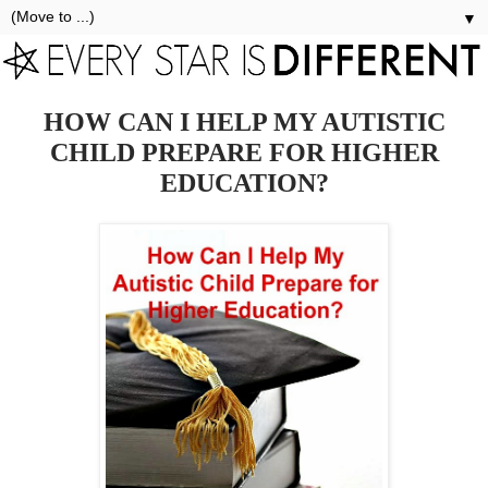
▼
HOW CAN I HELP MY AUTISTIC
CHILD PREPARE FOR HIGHER
EDUCATION?