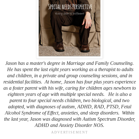
Jason has a master's degree in Marriage and Family Counseling.
He has spent the last eight years working as a therapist to adults
and children, in a private and group counseling sessions, and in
residential facilities. At home, Jason has four plus years experience
as a foster parent with his wife, caring for children ages newborn to
eighteen years of age with multiple special needs. He is also a
parent to four special needs children, two biological, and two
adopted, with diagnoses of autism, ADHD, RAD, PTSD, Fetal
Alcohol Syndrome of Effect, anxieties, and sleep disorders. Within
the last year, Jason was diagnosed with Autism Spectrum Disorder,
ADHD and Anxiety Disorder NOS.