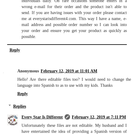
individuals daily. On rare occasions someone enters in a
wrong e-mail for their order and the product isn't able to
send. If you are having issues with your order please contact
me at everystarisdifferent4.com. This way I have a name, e-
mail address and possible order number so I can look into
your order and ensure you get your product as quickly as
possible.
Reply
Anonymous
February 12, 2019 at 11:01 AM
Hello! Are there editable files too? I would need to change the
language into Spanish to as to use with my kids. Thanks
Reply
Replies
Every Star Is Different
February 12, 2019 at 7:11 PM
Unfortunately these files are not editable. My husband and I
have entertained the idea of providing a Spanish version of