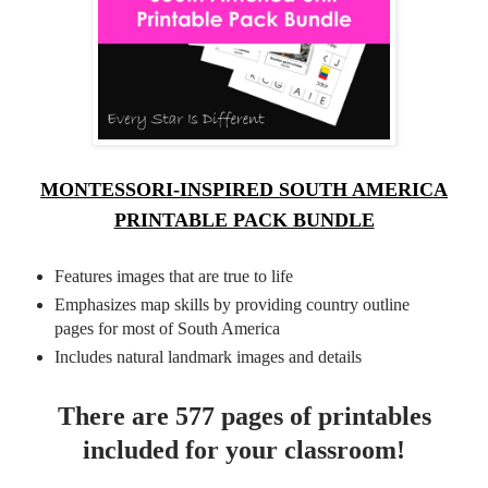
MONTESSORI-INSPIRED SOUTH AMERICA
PRINTABLE PACK BUNDLE
Features images that are true to life
Emphasizes map skills by providing country outline
pages for most of South America
Includes natural landmark images and details
There are 577 pages of printables
included for your classroom!