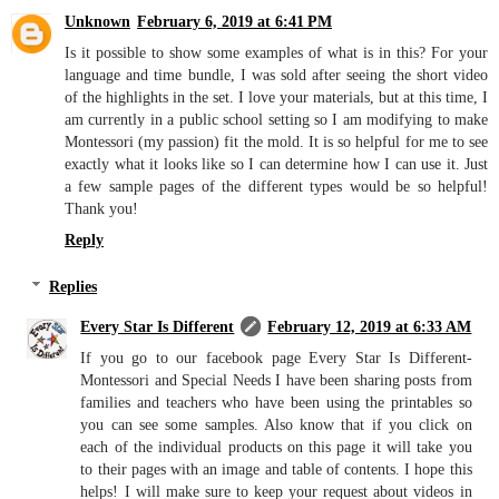
Unknown
February 6, 2019 at 6:41 PM
Is it possible to show some examples of what is in this? For your
language and time bundle, I was sold after seeing the short video
of the highlights in the set. I love your materials, but at this time, I
am currently in a public school setting so I am modifying to make
Montessori (my passion) fit the mold. It is so helpful for me to see
exactly what it looks like so I can determine how I can use it. Just
a few sample pages of the different types would be so helpful!
Thank you!
Reply
Replies
Every Star Is Different
February 12, 2019 at 6:33 AM
If you go to our facebook page Every Star Is Different-
Montessori and Special Needs I have been sharing posts from
families and teachers who have been using the printables so
you can see some samples. Also know that if you click on
each of the individual products on this page it will take you
to their pages with an image and table of contents. I hope this
helps! I will make sure to keep your request about videos in