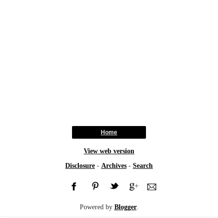
Home
View web version
Disclosure
-
Archives
-
Search
Powered by
Blogger
.