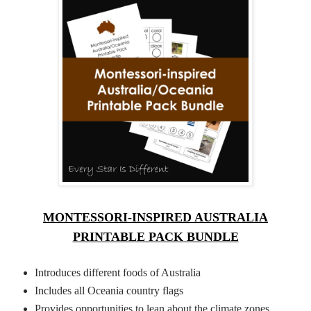
MONTESSORI-INSPIRED AUSTRALIA
PRINTABLE PACK BUNDLE
Introduces different foods of Australia
Includes all Oceania country flags
Provides opportunities to lean about the climate zones