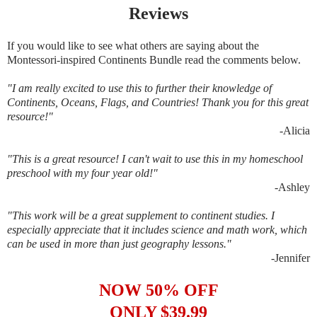
Reviews
If you would like to see what others are saying about the
Montessori-inspired Continents Bundle read the comments below.
"I am really excited to use this to further their knowledge of
Continents, Oceans, Flags, and Countries! Thank you for this great
resource!"
-
Alicia
"This is a great resource! I can't wait to use this in my homeschool
preschool with my four year old!"
-
Ashley
"This work will be a great supplement to continent studies. I
especially appreciate that it includes science and math work, which
can be used in more than just geography lessons."
-Jennifer
NOW 50% OFF
ONLY $39.99