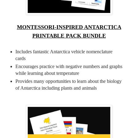
MONTESSORI-INSPIRED ANTARCTICA
PRINTABLE PACK BUNDLE
Includes fantastic Antarctica vehicle nomenclature
cards
Encourages practice with negative numbers and graphs
while learning about temperature
Provides many opportunities to learn about the biology
of Antarctica including plants and animals