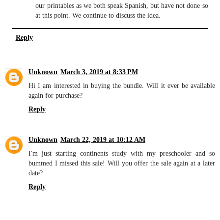
our printables as we both speak Spanish, but have not done so
at this point. We continue to discuss the idea.
Reply
Unknown
March 3, 2019 at 8:33 PM
Hi I am interested in buying the bundle. Will it ever be available
again for purchase?
Reply
Unknown
March 22, 2019 at 10:12 AM
I'm just starting continents study with my preschooler and so
bummed I missed this sale! Will you offer the sale again at a later
date?
Reply