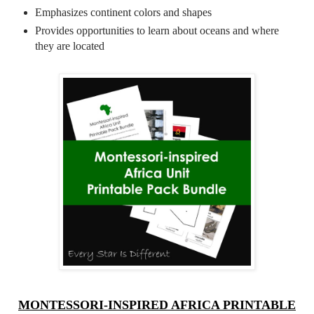
Emphasizes continent colors and shapes
Provides opportunities to learn about oceans and where
they are located
MONTESSORI-INSPIRED AFRICA PRINTABLE