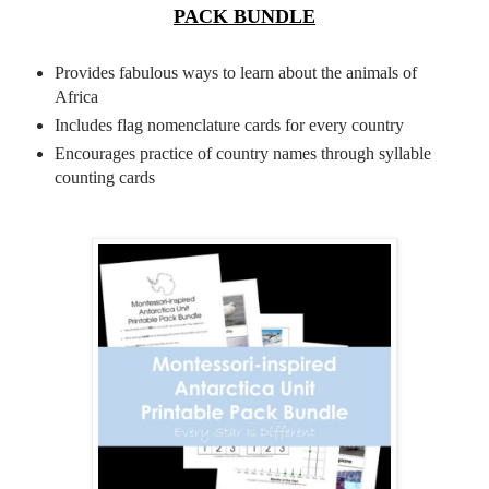
PACK BUNDLE
Provides fabulous ways to learn about the animals of
Africa
Includes flag nomenclature cards for every country
Encourages practice of country names through syllable
counting cards