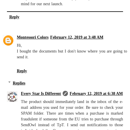
mind for our next launch.
Reply
Montessori Colors
February 12, 2019 at 3:48 AM
Hi,
I bought the documents but I don't know where you are going to
send it.
Reply
Replies
Every Star Is Different
February 12, 2019 at 6:38 AM
The product should immediately land in the inbox of the e-
mail address you used for your order. Be sure to check your
SPAM folder. There are times when a purchase is marked
fraudulent if someone from the EU tries to purchase through
SendOwl instead of TpT. I send out notifications to those