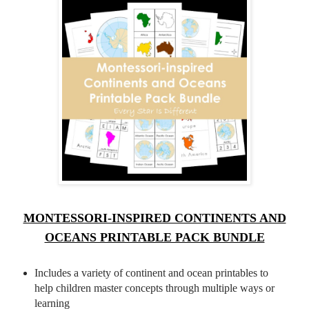
MONTESSORI-INSPIRED CONTINENTS AND
OCEANS PRINTABLE PACK BUNDLE
Includes a variety of continent and ocean printables to
help children master concepts through multiple ways or
learning