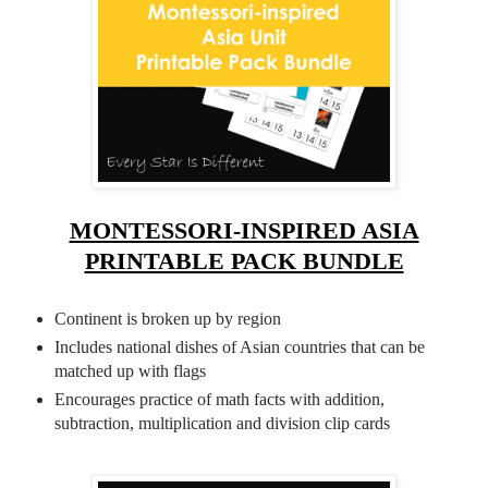
MONTESSORI-INSPIRED ASIA
PRINTABLE PACK BUNDLE
Continent is broken up by region
Includes national dishes of Asian countries that can be
matched up with flags
Encourages practice of math facts with addition,
subtraction, multiplication and division clip cards