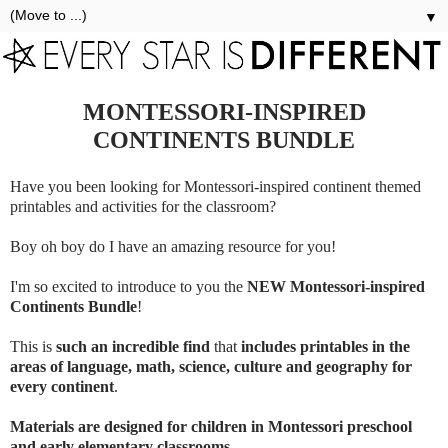
▼
MONTESSORI-INSPIRED
CONTINENTS BUNDLE
Have you been looking for Montessori-inspired continent themed
printables and activities for the classroom?
Boy oh boy do I have an amazing resource for you!
I'm so excited to introduce to you the
NEW Montessori-inspired
Continents Bundle
!
This is
such an incredible find
that
includes printables in the
areas of language, math, science, culture and geography for
every continent
.
Materials are designed for children in Montessori preschool
and early elementary classrooms
.