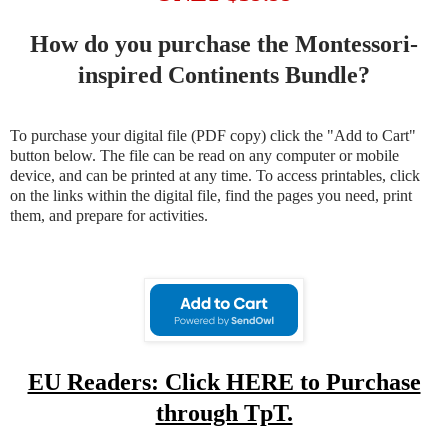
How do you purchase the Montessori-
inspired Continents Bundle?
To purchase your digital file (PDF copy) click the "Add to Cart"
button below. The file can be read on any computer or mobile
device, and can be printed at any time. To access printables, click
on the links within the digital file, find the pages you need, print
them, and prepare for activities.
EU Readers: Click HERE to Purchase
through TpT.