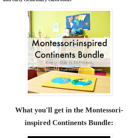
What you'll get in the Montessori-
inspired Continents Bundle: