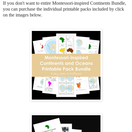
If you don't want to entire Montessori-inspired Continents Bundle,
you can purchase the individual printable packs included by click
on the images below.