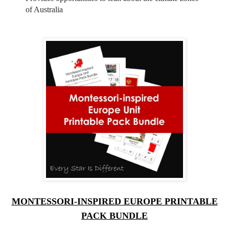
of Australia
MONTESSORI-INSPIRED EUROPE PRINTABLE
PACK BUNDLE