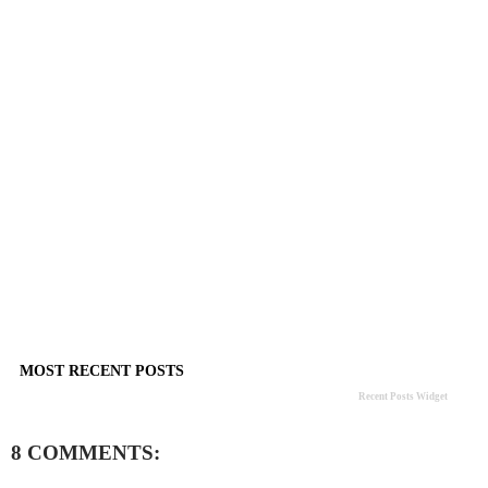
MOST RECENT POSTS
Recent Posts Widget
8 COMMENTS: