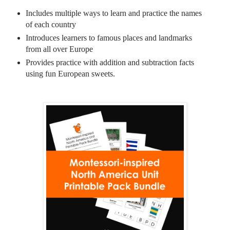
Includes multiple ways to learn and practice the names
of each country
Introduces learners to famous places and landmarks
from all over Europe
Provides practice with addition and subtraction facts
using fun European sweets.