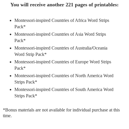
You will receive another 221 pages of printables:
Montessori-inspired Countries of Africa Word Strips
Pack*
Montessori-inspired Countries of Asia Word Strips
Pack*
Montessori-inspired Countries of Australia/Oceania
Word Strip Pack*
Montessori-inspired Countries of Europe Word Strips
Pack*
Montessori-inspired Countries of North America Word
Strips Pack*
Montessori-inspired Countries of South America Word
Strips Pack*
*Bonus materials are not available for individual purchase at this
time.