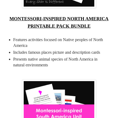
MONTESSORI-INSPIRED NORTH AMERICA
PRINTABLE PACK BUNDLE
Features activities focused on Native peoples of North
America
Includes famous places picture and description cards
Presents native animal species of North America in
natural environments