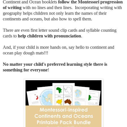
Continent and Ocean booklets
follow the Montessori progression
of writing
with no lines and then lines. Incorporating writing with
geography helps children not only learn the names of their
continents and oceans, but also how to spell them.
There are even first letter sound clip cards and syllable counting
cards to
help children with pronunciation
.
And, if your child is more hands on, say hello to continent and
ocean play dough mats!!!
No matter your child's preferred learning style there is
something for everyone
!