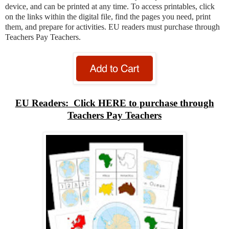
device, and can be printed at any time. To access printables, click
on the links within the digital file, find the pages you need, print
them, and prepare for activities. EU readers must purchase through
Teachers Pay Teachers.
EU Readers: Click HERE to purchase through
Teachers Pay Teachers