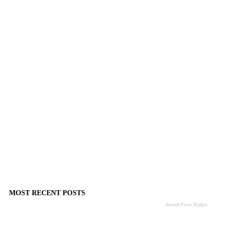
MOST RECENT POSTS
Recent Posts Widget