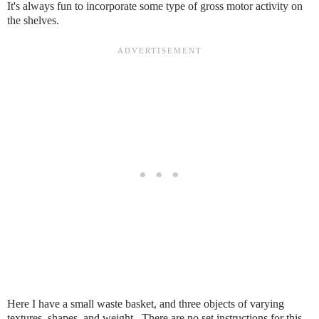
It's always fun to incorporate some type of gross motor activity on
the shelves.
Here I have a small waste basket, and three objects of varying
textures, shapes, and weight. There are no set instructions for this