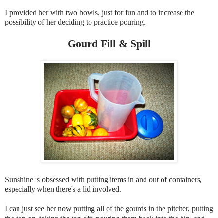
I provided her with two bowls, just for fun and to increase the
possibility of her deciding to practice pouring.
Gourd Fill & Spill
Sunshine is obsessed with putting items in and out of containers,
especially when there's a lid involved.
I can just see her now putting all of the gourds in the pitcher, putting