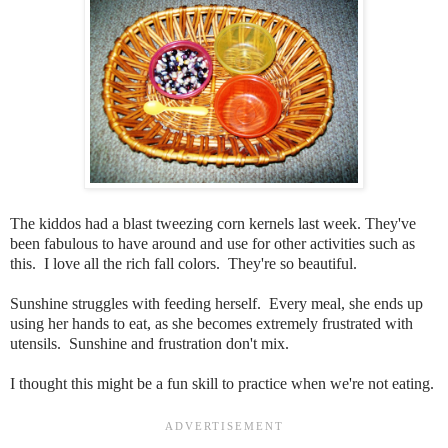
The kiddos had a blast tweezing corn kernels last week. They've
been fabulous to have around and use for other activities such as
this. I love all the rich fall colors. They're so beautiful.
Sunshine struggles with feeding herself. Every meal, she ends up
using her hands to eat, as she becomes extremely frustrated with
utensils. Sunshine and frustration don't mix.
I thought this might be a fun skill to practice when we're not eating.