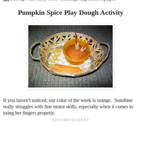
Pumpkin Spice Play Dough Activity
If you haven't noticed, our color of the week is orange. Sunshine
really struggles with fine motor skills, especially when it comes to
using her fingers properly.