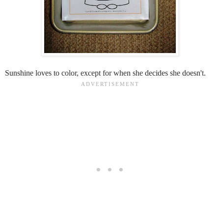
Sunshine loves to color, except for when she decides she doesn't.