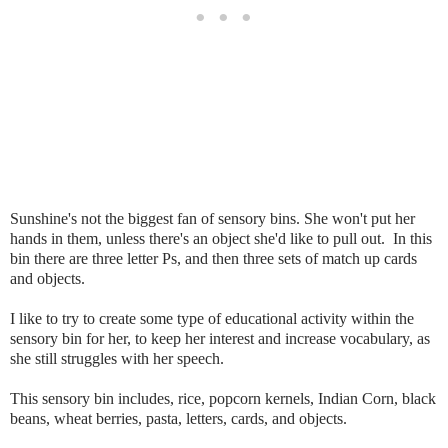
Sunshine's not the biggest fan of sensory bins. She won't put her
hands in them, unless there's an object she'd like to pull out. In this
bin there are three letter Ps, and then three sets of match up cards
and objects.
I like to try to create some type of educational activity within the
sensory bin for her, to keep her interest and increase vocabulary, as
she still struggles with her speech.
This sensory bin includes, rice, popcorn kernels, Indian Corn, black
beans, wheat berries, pasta, letters, cards, and objects.