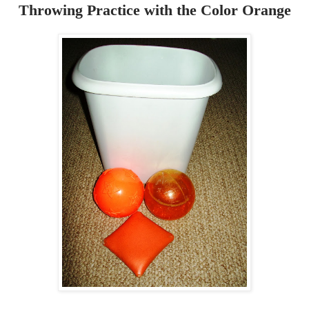
Throwing Practice with the Color Orange