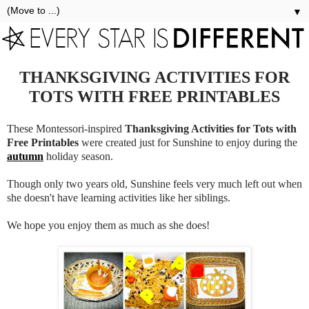
▼
THANKSGIVING ACTIVITIES FOR
TOTS WITH FREE PRINTABLES
These Montessori-inspired
Thanksgiving Activities for Tots with
Free Printables
were created just for Sunshine to enjoy during the
autumn
holiday season.
Though only two years old, Sunshine feels very much left out when
she doesn't have learning activities like her siblings.
We hope you enjoy them as much as she does!