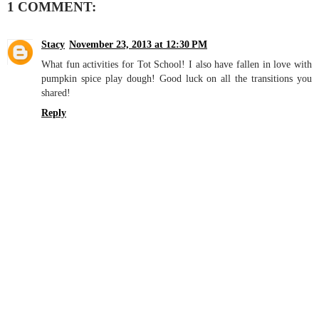
1 COMMENT:
Stacy
November 23, 2013 at 12:30 PM
What fun activities for Tot School! I also have fallen in love with
pumpkin spice play dough! Good luck on all the transitions you
shared!
Reply