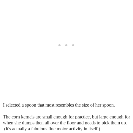
I selected a spoon that most resembles the size of her spoon.
The corn kernels are small enough for practice, but large enough for
when she dumps then all over the floor and needs to pick them up.
(It's actually a fabulous fine motor activity in itself.)