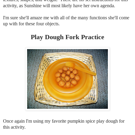
activity, as Sunshine will most likely have her own agenda.
I'm sure she'll amaze me with all of the many functions she'll come
up with for these four objects.
Play Dough Fork Practice
Once again I'm using my favorite pumpkin spice play dough for
this activity.