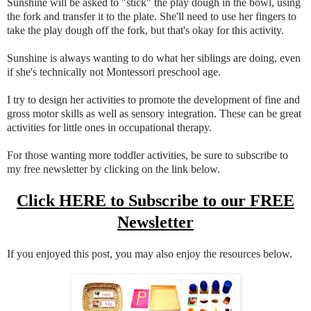
Sunshine will be asked to "stick" the play dough in the bowl, using
the fork and transfer it to the plate. She'll need to use her fingers to
take the play dough off the fork, but that's okay for this activity.
Sunshine is always wanting to do what her siblings are doing, even
if she's technically not Montessori preschool age.
I try to design her activities to promote the development of fine and
gross motor skills as well as sensory integration. These can be great
activities for little ones in occupational therapy.
For those wanting more toddler activities, be sure to subscribe to
my free newsletter by clicking on the link below.
Click HERE to Subscribe to our FREE
Newsletter
If you enjoyed this post, you may also enjoy the resources below.