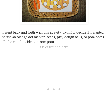
I went back and forth with this activity, trying to decide if I wanted
to use an orange dot marker, beads, play dough balls, or pom poms.
In the end I decided on pom poms.