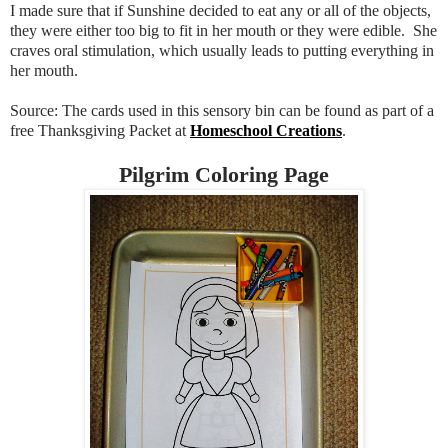
I made sure that if Sunshine decided to eat any or all of the objects,
they were either too big to fit in her mouth or they were edible. She
craves oral stimulation, which usually leads to putting everything in
her mouth.
Source: The cards used in this sensory bin can be found as part of a
free Thanksgiving Packet at
Homeschool Creations
.
Pilgrim Coloring Page