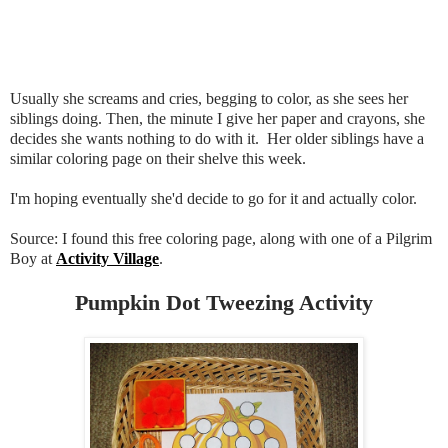
Usually she screams and cries, begging to color, as she sees her
siblings doing. Then, the minute I give her paper and crayons, she
decides she wants nothing to do with it. Her older siblings have a
similar coloring page on their shelve this week.
I'm hoping eventually she'd decide to go for it and actually color.
Source: I found this free coloring page, along with one of a Pilgrim
Boy at
Activity Village
.
Pumpkin Dot Tweezing Activity