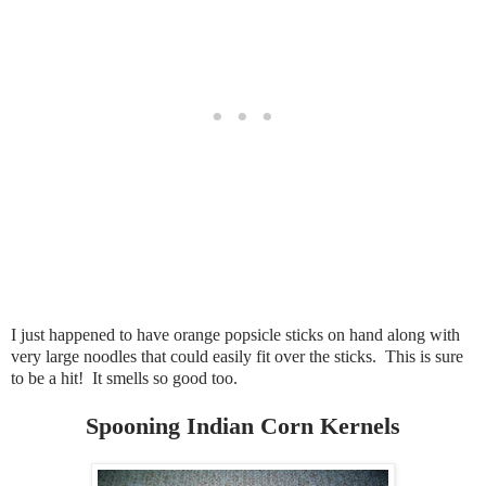
I just happened to have orange popsicle sticks on hand along with
very large noodles that could easily fit over the sticks. This is sure
to be a hit! It smells so good too.
Spooning Indian Corn Kernels