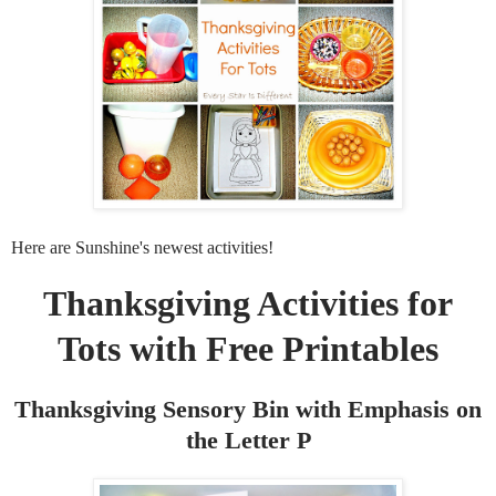
Here are Sunshine's newest activities!
Thanksgiving Activities for
Tots with Free Printables
Thanksgiving Sensory Bin with Emphasis on
the Letter P