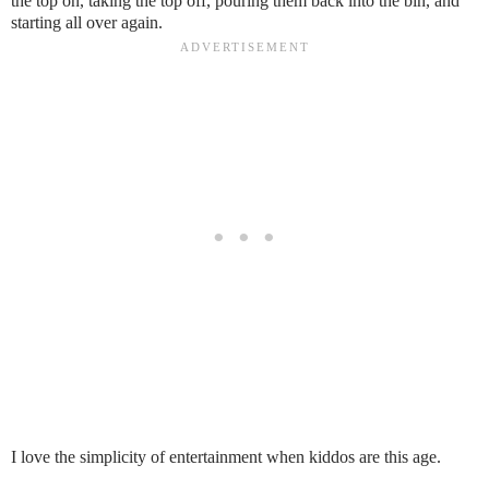
the top on, taking the top off, pouring them back into the bin, and
starting all over again.
I love the simplicity of entertainment when kiddos are this age.