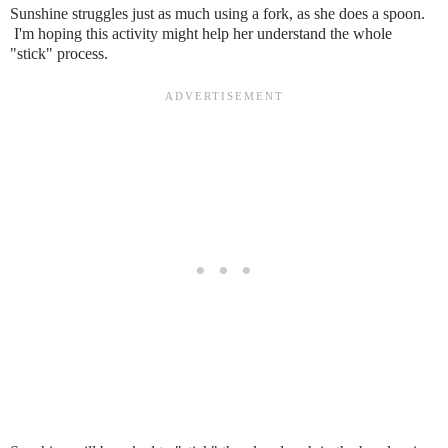
Sunshine struggles just as much using a fork, as she does a spoon.
I'm hoping this activity might help her understand the whole
"stick" process.