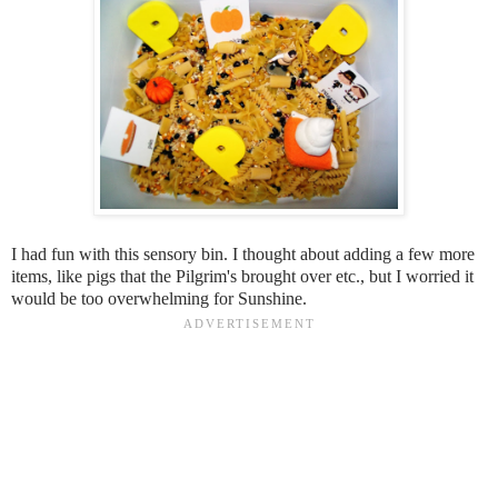
I had fun with this sensory bin. I thought about adding a few more
items, like pigs that the Pilgrim's brought over etc., but I worried it
would be too overwhelming for Sunshine.