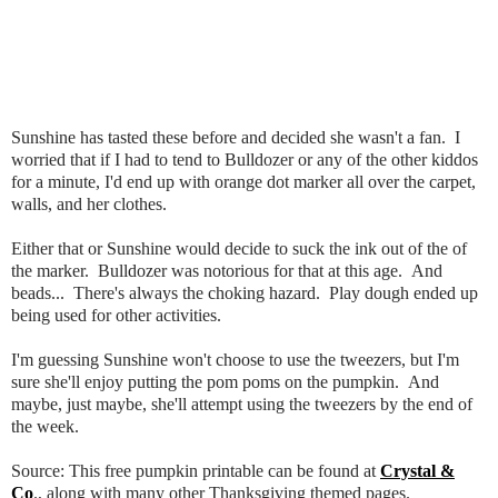
Sunshine has tasted these before and decided she wasn't a fan. I
worried that if I had to tend to Bulldozer or any of the other kiddos
for a minute, I'd end up with orange dot marker all over the carpet,
walls, and her clothes.
Either that or Sunshine would decide to suck the ink out of the of
the marker. Bulldozer was notorious for that at this age. And
beads... There's always the choking hazard. Play dough ended up
being used for other activities.
I'm guessing Sunshine won't choose to use the tweezers, but I'm
sure she'll enjoy putting the pom poms on the pumpkin. And
maybe, just maybe, she'll attempt using the tweezers by the end of
the week.
Source: This free pumpkin printable can be found at
Crystal &
Co
., along with many other Thanksgiving themed pages.