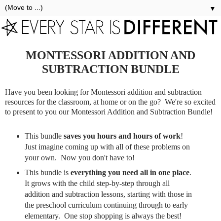
▼
MONTESSORI ADDITION AND
SUBTRACTION BUNDLE
Have you been looking for Montessori addition and subtraction
resources for the classroom, at home or on the go? We're so excited
to present to you our Montessori Addition and Subtraction Bundle!
This bundle
saves you hours and hours of work
!
Just imagine coming up with all of these problems on
your own. Now you don't have to!
This bundle is
everything you need all in one place
.
It grows with the child step-by-step through all
addition and subtraction lessons, starting with those in
the preschool curriculum continuing through to early
elementary. One stop shopping is always the best!