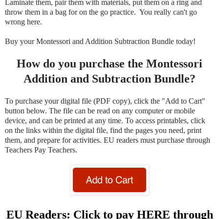
Laminate them, pair them with materials, put them on a ring and
throw them in a bag for on the go practice. You really can't go
wrong here.
Buy your Montessori and Addition Subtraction Bundle today!
How do you purchase the Montessori
Addition and Subtraction Bundle?
To purchase your digital file (PDF copy), click the "Add to Cart"
button below. The file can be read on any computer or mobile
device, and can be printed at any time. To access printables, click
on the links within the digital file, find the pages you need, print
them, and prepare for activities. EU readers must purchase through
Teachers Pay Teachers.
EU Readers: Click to pay HERE through