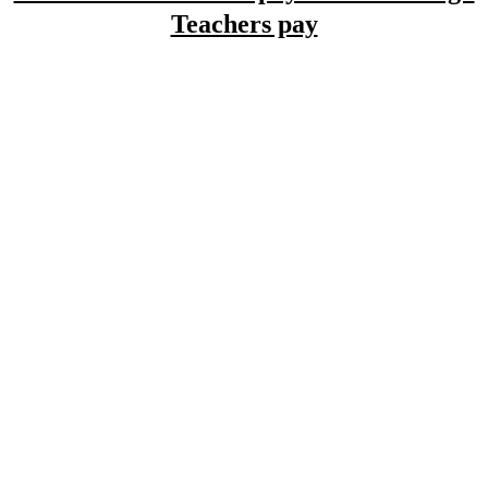
Teachers pay