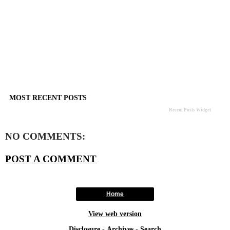
MOST RECENT POSTS
Recent Posts Widget
NO COMMENTS:
POST A COMMENT
Home
View web version
Disclosure
-
Archives
-
Search