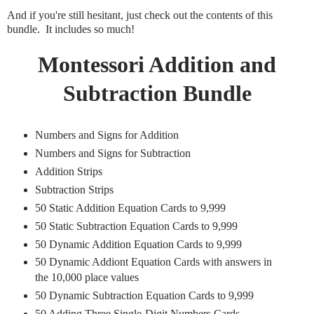
And if you're still hesitant, just check out the contents of this
bundle. It includes so much!
Montessori Addition and
Subtraction Bundle
Numbers and Signs for Addition
Numbers and Signs for Subtraction
Addition Strips
Subtraction Strips
50 Static Addition Equation Cards to 9,999
50 Static Subtraction Equation Cards to 9,999
50 Dynamic Addition Equation Cards to 9,999
50 Dynamic Addiont Equation Cards with answers in
the 10,000 place values
50 Dynamic Subtraction Equation Cards to 9,999
50 Adding Three Single-Digit Numbers Cards