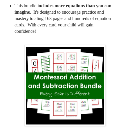
This bundle
includes more equations than you can
imagine
. It's designed to encourage practice and
mastery totaling 168 pages and hundreds of equation
cards. With every card your child will gain
confidence!