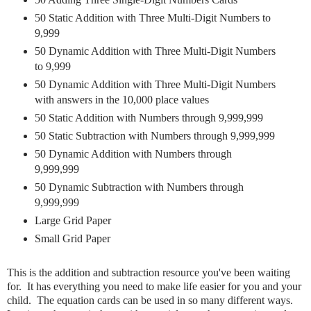
50 Static Addition with Three Multi-Digit Numbers to
9,999
50 Dynamic Addition with Three Multi-Digit Numbers
to 9,999
50 Dynamic Addition with Three Multi-Digit Numbers
with answers in the 10,000 place values
50 Static Addition with Numbers through 9,999,999
50 Static Subtraction with Numbers through 9,999,999
50 Dynamic Addition with Numbers through
9,999,999
50 Dynamic Subtraction with Numbers through
9,999,999
Large Grid Paper
Small Grid Paper
This is the addition and subtraction resource you've been waiting
for. It has everything you need to make life easier for you and your
child. The equation cards can be used in so many different ways.