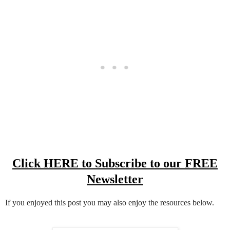
Click HERE to Subscribe to our FREE
Newsletter
If you enjoyed this post you may also enjoy the resources below.