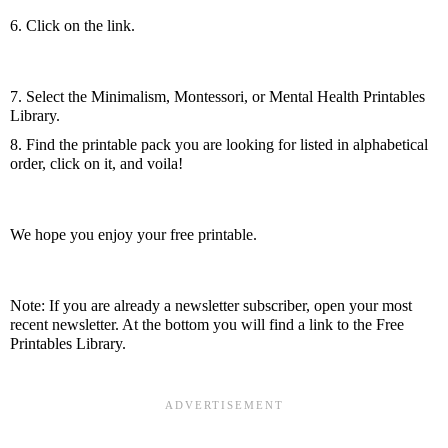
6. Click on the link.
7. Select the Minimalism, Montessori, or Mental Health Printables 
Library.
8. Find the printable pack you are looking for listed in alphabetical 
order, click on it, and voila!
We hope you enjoy your free printable.
Note: If you are already a newsletter subscriber, open your most 
recent newsletter. At the bottom you will find a link to the Free 
Printables Library.