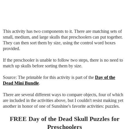
This activity has two components to it. There are matching sets of
small, medium, and large skulls that preschoolers can put together.
They can then sort them by size, using the control word boxes
provided.
If the preschooler is unable to follow two steps, there is no need to
match up skulls before sorting them by size.
Source: The printable for this activity is part of the
Day of the
Dead Mini Bundle
.
There are several different ways to compare objects, four of which
are included in the activities above, but I couldn't resist making yet
another in honor of one of Sunshine's favorite activities: puzzles.
FREE Day of the Dead Skull Puzzles for
Preschoolers