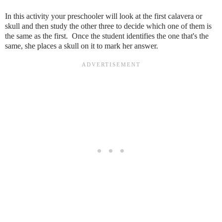
In this activity your preschooler will look at the first calavera or
skull and then study the other three to decide which one of them is
the same as the first. Once the student identifies the one that's the
same, she places a skull on it to mark her answer.