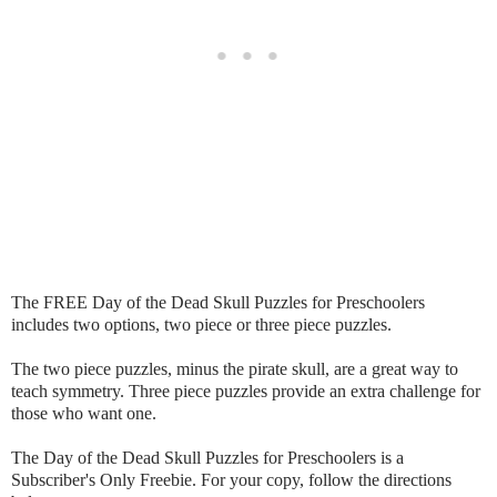
The FREE Day of the Dead Skull Puzzles for Preschoolers
includes two options, two piece or three piece puzzles.
The two piece puzzles, minus the pirate skull, are a great way to
teach symmetry. Three piece puzzles provide an extra challenge for
those who want one.
The Day of the Dead Skull Puzzles for Preschoolers is a
Subscriber's Only Freebie. For your copy, follow the directions