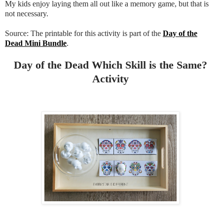
My kids enjoy laying them all out like a memory game, but that is
not necessary.
Source: The printable for this activity is part of the
Day of the
Dead Mini Bundle
.
Day of the Dead Which Skill is the Same?
Activity