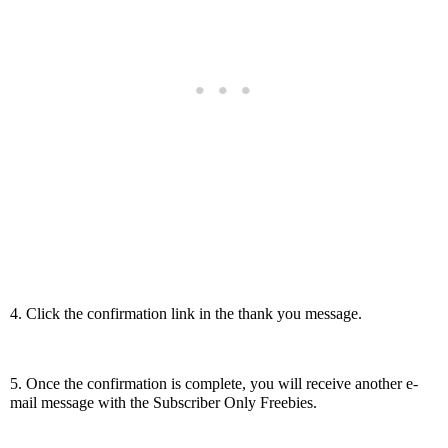
4. Click the confirmation link in the thank you message.
5. Once the confirmation is complete, you will receive another e-
mail message with the Subscriber Only Freebies.