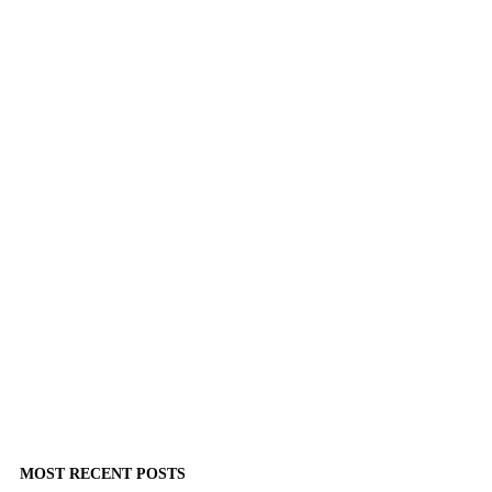
MOST RECENT POSTS