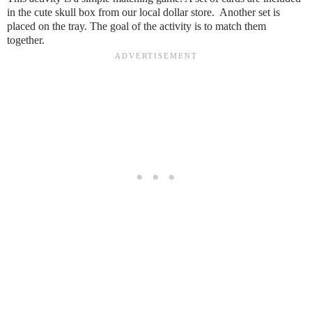
in the cute skull box from our local dollar store. Another set is
placed on the tray. The goal of the activity is to match them
together.