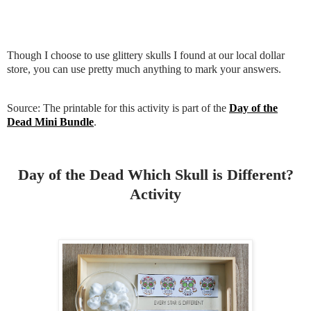
Though I choose to use glittery skulls I found at our local dollar
store, you can use pretty much anything to mark your answers.
Source: The printable for this activity is part of the
Day of the
Dead Mini Bundle
.
Day of the Dead Which Skull is Different?
Activity