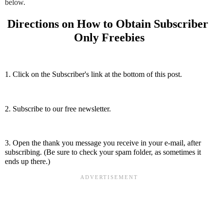
below.
Directions on How to Obtain Subscriber 
Only Freebies
1. Click on the Subscriber's link at the bottom of this post.
2. Subscribe to our free newsletter.
3. Open the thank you message you receive in your e-mail, after 
subscribing. (Be sure to check your spam folder, as sometimes it 
ends up there.)