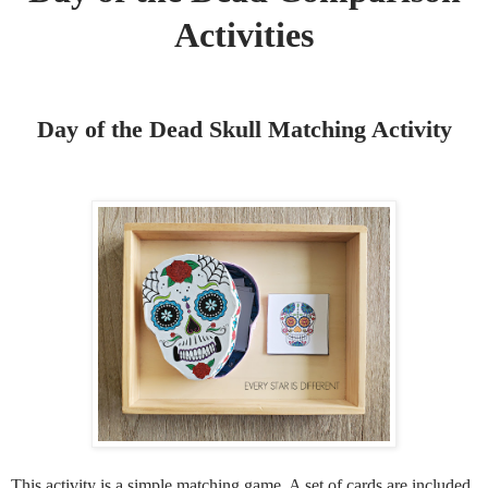
Activities
Day of the Dead Skull Matching Activity
This activity is a simple matching game. A set of cards are included