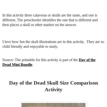
In this activity three calaveras or skulls are the same, and one is
different. The preschooler identifies the one that is different and
then places a skull or other marker on the answer.
I love how fun the skull illustrations are in this activity. They are so
child friendly and enjoyable to study.
Source: The printable for this activity is part of the
Day of the
Dead Mini Bundle
.
Day of the Dead Skull Size Comparison
Activity