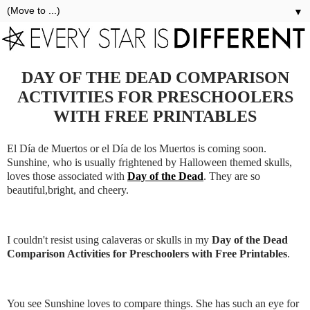
▼
DAY OF THE DEAD COMPARISON
ACTIVITIES FOR PRESCHOOLERS
WITH FREE PRINTABLES
El Día de Muertos or el Día de los Muertos is coming soon.
Sunshine, who is usually frightened by Halloween themed skulls,
loves those associated with
Day of the Dead
. They are so
beautiful,bright, and cheery.
I couldn't resist using calaveras or skulls in my
Day of the Dead
Comparison Activities for Preschoolers with Free Printables
.
You see Sunshine loves to compare things. She has such an eye for