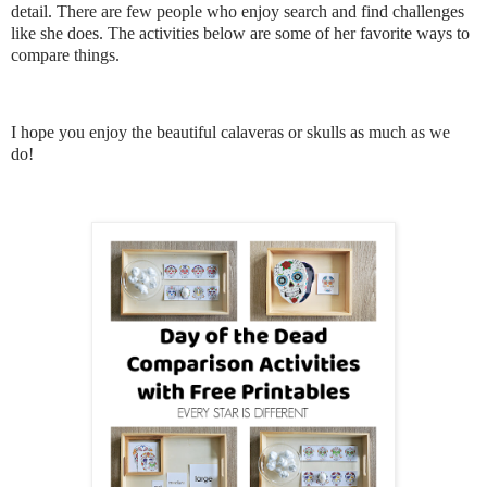
detail. There are few people who enjoy search and find challenges
like she does. The activities below are some of her favorite ways to
compare things.
I hope you enjoy the beautiful calaveras or skulls as much as we
do!