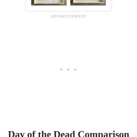
Day of the Dead Comparison