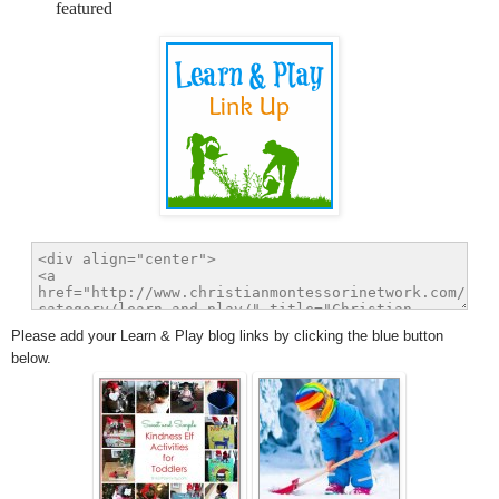
featured
Please add your Learn & Play blog links by clicking the blue button
below.