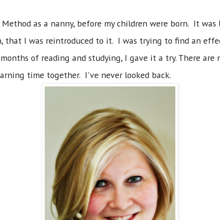
 Method as a nanny, before my children were born. It was
 that I was reintroduced to it. I was trying to find an eff
months of reading and studying, I gave it a try. There are 
arning time together. I've never looked back.