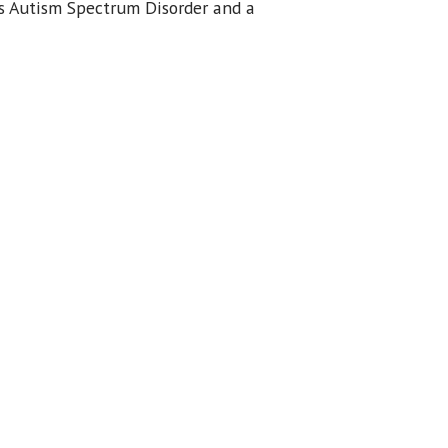
as Autism Spectrum Disorder and a