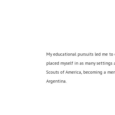
My educational pursuits led me to 
placed myself in as many settings a
Scouts of America, becoming a mem
Argentina.