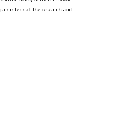
 an intern at the research and