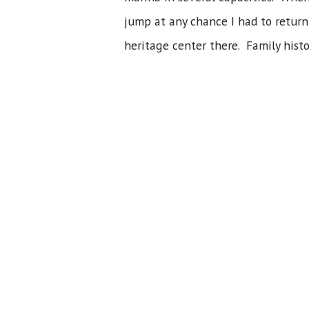
jump at any chance I had to return
heritage center there. Family histo