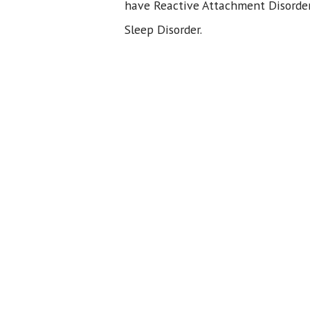
have Reactive Attachment Disorder
Sleep Disorder.