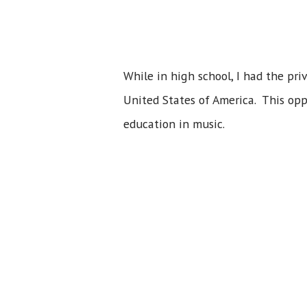
While in high school, I had the pr
United States of America. This opp
education in music.