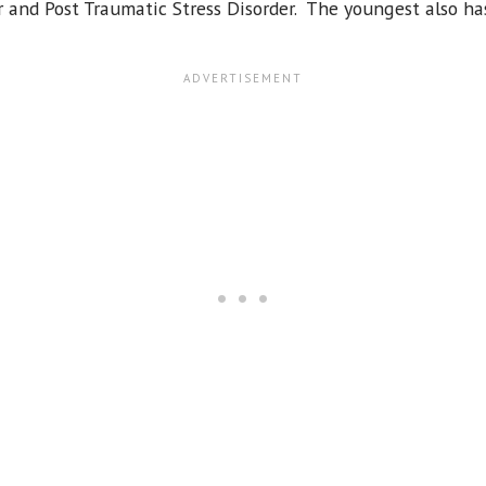
 and Post Traumatic Stress Disorder. The youngest also h