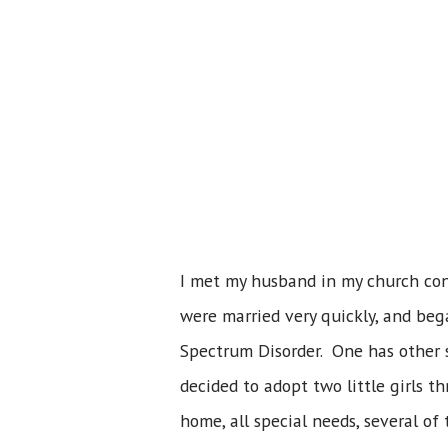
I met my husband in my church con
were married very quickly, and beg
Spectrum Disorder. One has other s
decided to adopt two little girls t
home, all special needs, several of