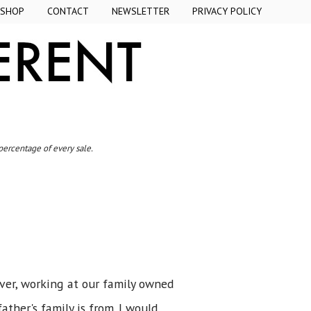
SHOP
CONTACT
NEWSLETTER
PRIVACY POLICY
 percentage of every sale.
iver, working at our family owned
ther's family is from. I would