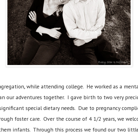
gregation, while attending college. He worked as a mental
an our adventures together. I gave birth to two very preci
ignificant special dietary needs. Due to pregnancy complic
hrough foster care. Over the course of 4 1/2 years, we wel
 them infants. Through this process we found our two little