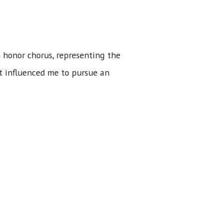
n honor chorus, representing the
ut influenced me to pursue an