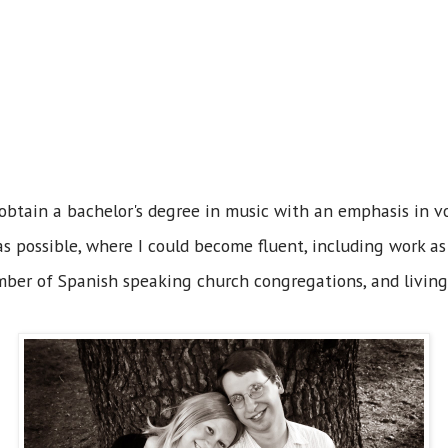
obtain a bachelor's degree in music with an emphasis in vo
s possible, where I could become fluent, including work as 
ber of Spanish speaking church congregations, and livin