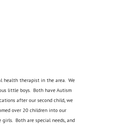
 health therapist in the area. We
ous little boys. Both have Autism
ations after our second child, we
comed over 20 children into our
 girls. Both are special needs, and