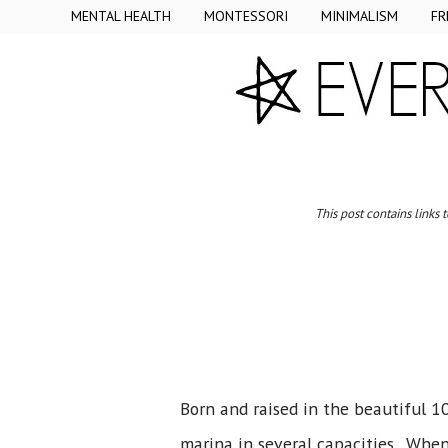
MENTAL HEALTH
MONTESSORI
MINIMALISM
FR
This post contains links 
Born and raised in the beautiful 1
marina in several capacities. When 