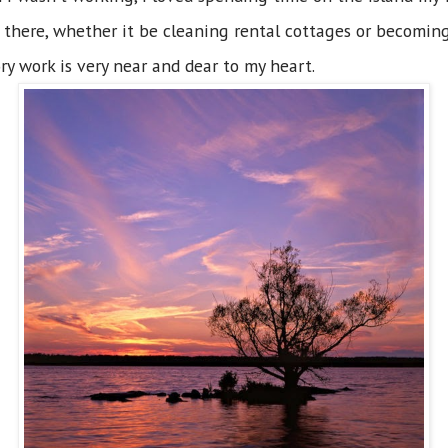
 there, whether it be cleaning rental cottages or becoming
ry work is very near and dear to my heart.