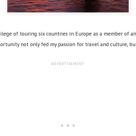
ivilege of touring six countries in Europe as a member of a
ortunity not only fed my passion for travel and culture, b