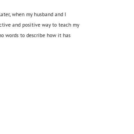
 later, when my husband and I
ective and positive way to teach my
no words to describe how it has