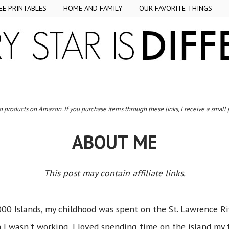
EE PRINTABLES
HOME AND FAMILY
OUR FAVORITE THINGS
to products on Amazon. If you purchase items through these links, I receive a small
ABOUT ME
This post may contain affiliate links.
000 Islands, my childhood was spent on the St. Lawrence R
I wasn't working, I loved spending time on the island my fa