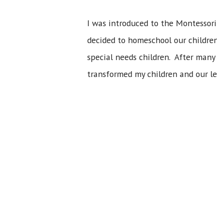
I was introduced to the Montessori
decided to homeschool our children,
special needs children. After many 
transformed my children and our le