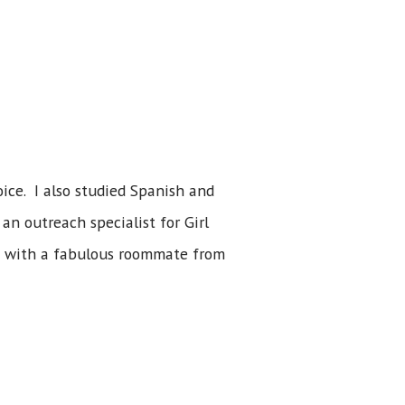
ice. I also studied Spanish and
an outreach specialist for Girl
g with a fabulous roommate from