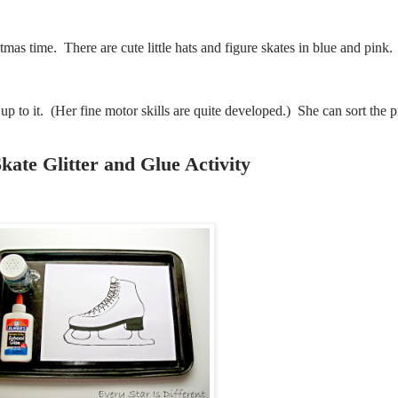
tmas time. There are cute little hats and figure skates in blue and pink
 up to it. (Her fine motor skills are quite developed.) She can sort the p
kate Glitter and Glue Activity