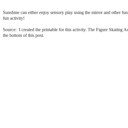
Sunshine can either enjoy sensory play using the mirror and other fun 
fun activity!
Source: I created the printable for this activity. The Figure Skating Ac
the bottom of this post.