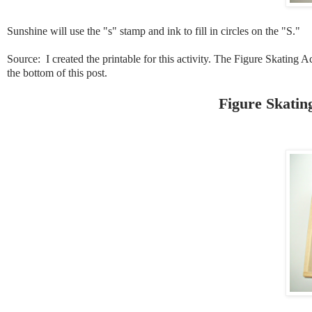
Sunshine will use the "s" stamp and ink to fill in circles on the "S."
Source: I created the printable for this activity. The Figure Skating Ac
the bottom of this post.
Figure Skatin