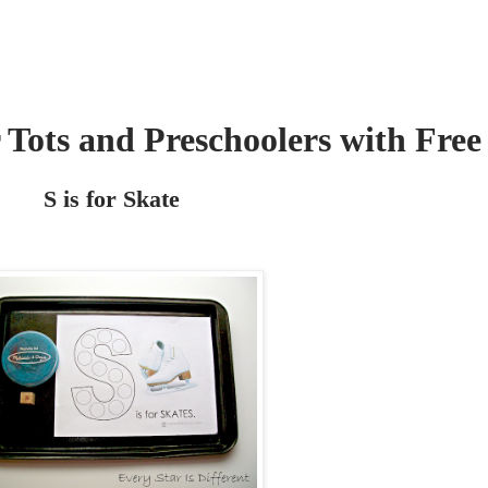
r Tots and Preschoolers with Free
S is for Skate