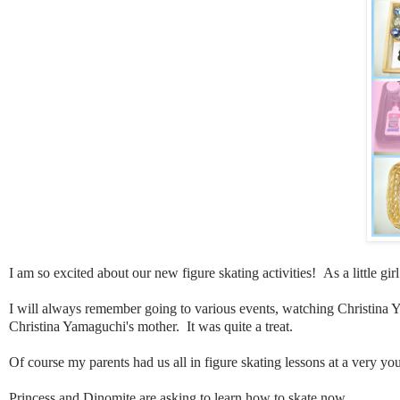
I am so excited about our new figure skating activities! As a little gi
I will always remember going to various events, watching Christina Ya
Christina Yamaguchi's mother. It was quite a treat.
Of course my parents had us all in figure skating lessons at a very 
Princess and Dinomite are asking to learn how to skate now.