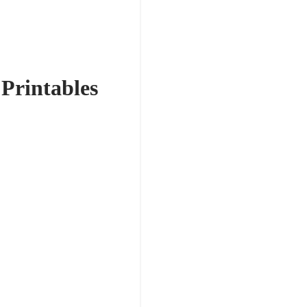
 Printables