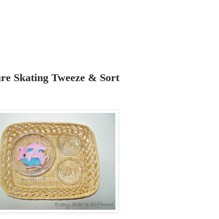
ure Skating Tweeze & Sort