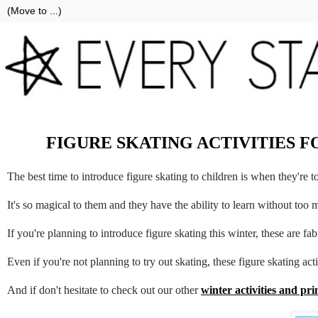
FIGURE SKATING ACTIVITIES 
The best time to introduce figure skating to children is when they're t
It's so magical to them and they have the ability to learn without too 
If you're planning to introduce figure skating this winter, these are fab
Even if you're not planning to try out skating, these figure skating acti
And if don't hesitate to check out our other
winter activities and pri