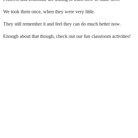
We took them once, when they were very little.
They still remember it and feel they can do much better now.
Enough about that though, check out our fun classroom activities!