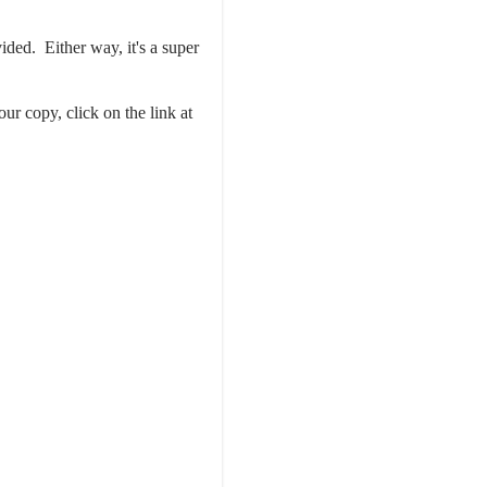
ided. Either way, it's a super
our copy, click on the link at