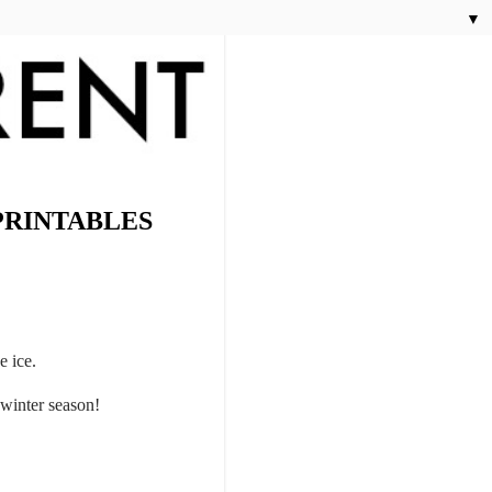
▼
PRINTABLES
e ice.
s winter season!