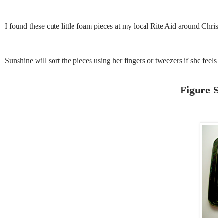
I found these cute little foam pieces at my local Rite Aid around Chris
Sunshine will sort the pieces using her fingers or tweezers if she feels
Figure S