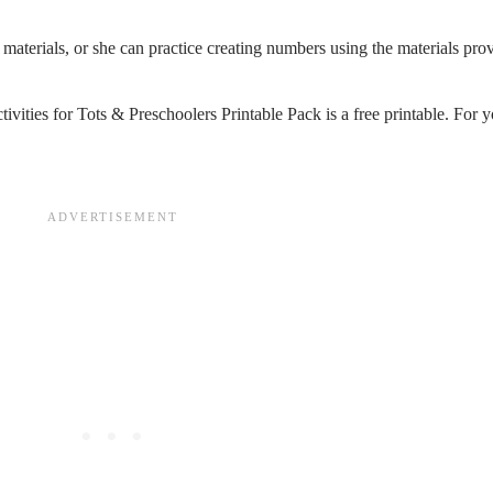
materials, or she can practice creating numbers using the materials prov
tivities for Tots & Preschoolers Printable Pack is a free printable. For y