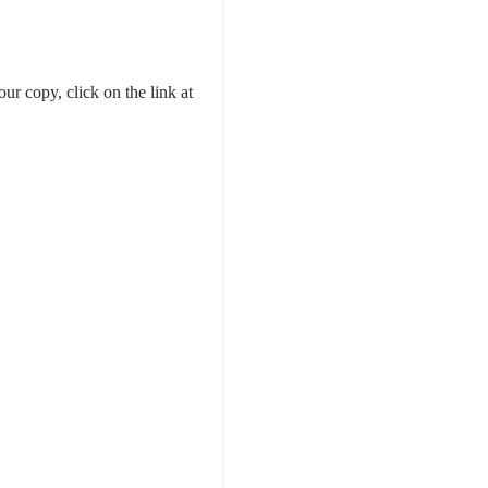
our copy, click on the link at