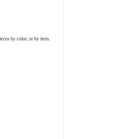
.
ieces by color, or by item.