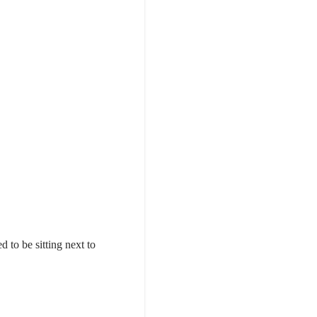
 to be sitting next to