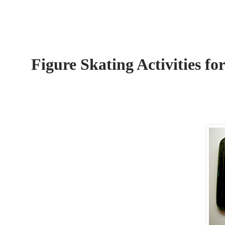
Figure Skating Activities fo