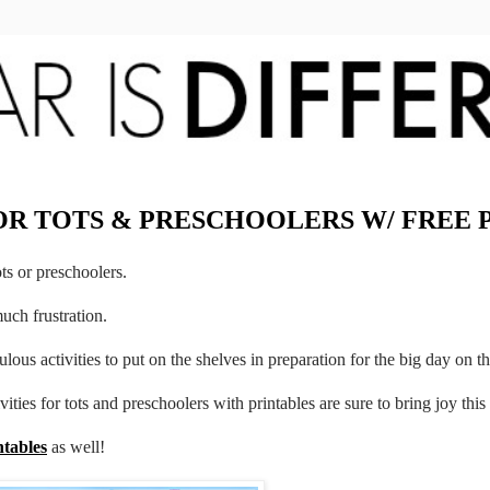
FOR TOTS & PRESCHOOLERS W/ FREE 
ots or preschoolers.
much frustration.
ulous activities to put on the shelves in preparation for the big day on th
vities for tots and preschoolers with printables are sure to bring joy thi
ntables
as well!