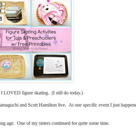
rl I LOVED figure skating. (I still do today.)
maguchi and Scott Hamilton live. At one specific event I just happened
young age. One of my sisters continued for quite some time.