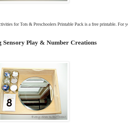
tivities for Tots & Preschoolers Printable Pack is a free printable. For y
g Sensory Play & Number Creations