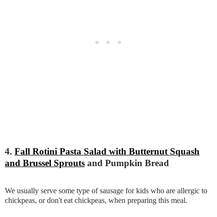
4.
Fall Rotini Pasta Salad with Butternut Squash
and Brussel Sprouts
and Pumpkin Bread
We usually serve some type of sausage for kids who are allergic to
chickpeas, or don't eat chickpeas, when preparing this meal.