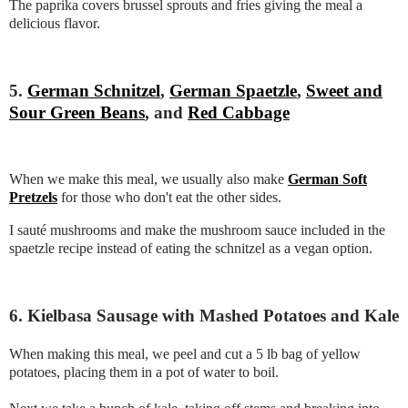
The paprika covers brussel sprouts and fries giving the meal a
delicious flavor.
5.
German Schnitzel
,
German Spaetzle
,
Sweet and
Sour Green Beans
, and
Red Cabbage
When we make this meal, we usually also make
German Soft
Pretzels
for those who don't eat the other sides.
I sauté mushrooms and make the mushroom sauce included in the
spaetzle recipe instead of eating the schnitzel as a vegan option.
6. Kielbasa Sausage with Mashed Potatoes and Kale
When making this meal, we peel and cut a 5 lb bag of yellow
potatoes, placing them in a pot of water to boil.