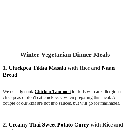
Winter Vegetarian Dinner Meals
1.
Chickpea Tikka Masala
with Rice and
Naan
Bread
We usually cook
Chicken Tandoori
for kids who are allergic to
chickpeas or don't eat chickpeas, when preparing this meal. A
couple of our kids are not into sauces, but will go for marinades.
2.
Creamy Thai Sweet Potato Curry
with Rice and