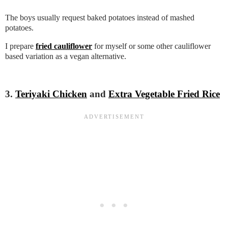
The boys usually request baked potatoes instead of mashed
potatoes.
I prepare
fried cauliflower
for myself or some other cauliflower
based variation as a vegan alternative.
3.
Teriyaki Chicken
and
Extra Vegetable Fried Rice