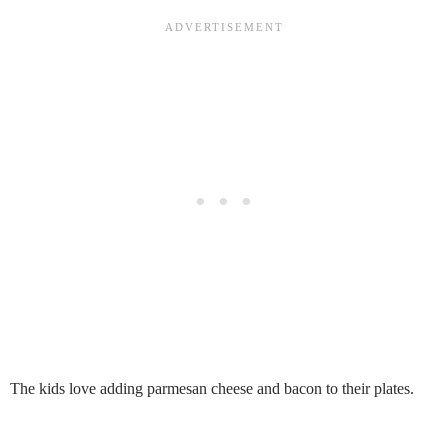
The kids love adding parmesan cheese and bacon to their plates.