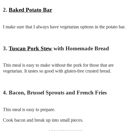
2.
Baked Potato Bar
I make sure that I always have vegetarian options in the potato bar.
3.
Tuscan Pork Stew
with Homemade Bread
This meal is easy to make without the pork for those that are
vegetarian. It tastes so good with gluten-free crusted bread.
4. Bacon, Brussel Sprouts and French Fries
This meal is easy to prepare.
Cook bacon and break up into small pieces.