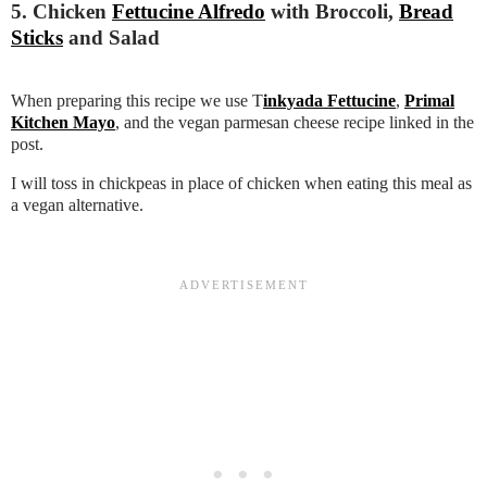
5. Chicken
Fettucine Alfredo
with Broccoli,
Bread
Sticks
and Salad
When preparing this recipe we use T
inkyada Fettucine
,
Primal
Kitchen Mayo
, and the vegan parmesan cheese recipe linked in the
post.
I will toss in chickpeas in place of chicken when eating this meal as
a vegan alternative.