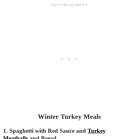
Winter Turkey Meals
1. Spaghetti with Red Sauce and
Turkey
Meatballs
and Bread