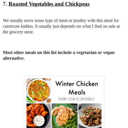
7.
Roasted Vegetables and Chickpeas
We usually serve some type of meat or poultry with this meal for
carnivore kiddos. It usually just depends on what I find on sale at
the grocery store.
Most other meals on this list include a vegetarian or vegan
alternative.