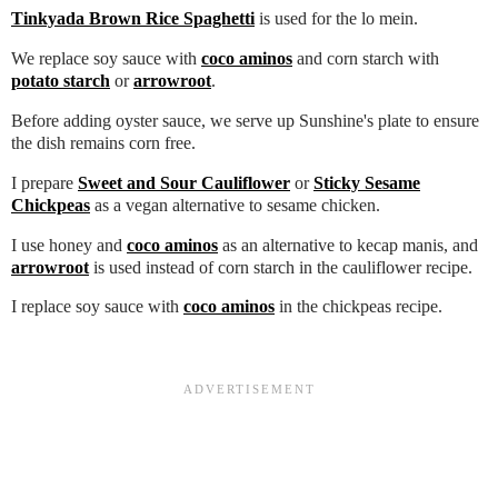
Tinkyada Brown Rice Spaghetti
is used for the lo mein.
We replace soy sauce with
coco aminos
and corn starch with
potato starch
or
arrowroot
.
Before adding oyster sauce, we serve up Sunshine's plate to ensure
the dish remains corn free.
I prepare
Sweet and Sour Cauliflower
or
Sticky Sesame
Chickpeas
as a vegan alternative to sesame chicken.
I use honey and
coco aminos
as an alternative to kecap manis, and
arrowroot
is used instead of corn starch in the cauliflower recipe.
I replace soy sauce with
coco aminos
in the chickpeas recipe.