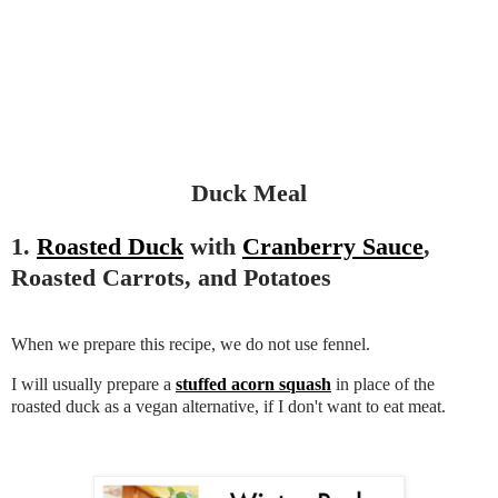
Duck Meal
1.
Roasted Duck
with
Cranberry Sauce
,
Roasted Carrots, and Potatoes
When we prepare this recipe, we do not use fennel.
I will usually prepare a
stuffed acorn squash
in place of the
roasted duck as a vegan alternative, if I don't want to eat meat.