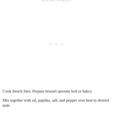
Cook french fries. Prepare brussel sprouts( boil or bake).
Mix together with oil, paprika, salt, and pepper over heat to desired
taste.