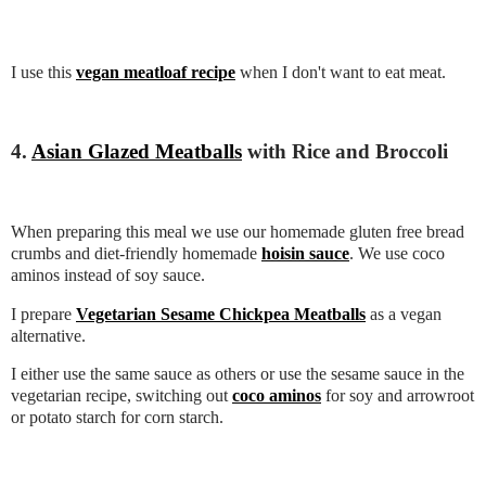
I use this
vegan meatloaf recipe
when I don't want to eat meat.
4.
Asian Glazed Meatballs
with Rice and Broccoli
When preparing this meal we use our homemade gluten free bread
crumbs and diet-friendly homemade
hoisin sauce
. We use coco
aminos instead of soy sauce.
I prepare
Vegetarian Sesame Chickpea Meatballs
as a vegan
alternative.
I either use the same sauce as others or use the sesame sauce in the
vegetarian recipe, switching out
coco aminos
for soy and arrowroot
or potato starch for corn starch.