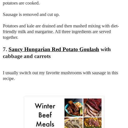
potatoes are cooked.
Sausage is removed and cut up.
Potatoes and kale are drained and then mashed mixing with diet-
friendly milk and margarine. All three ingredients are served
together.
7.
Saucy Hungarian Red Potato Goulash
with
cabbage and carrots
I usually switch out my favorite mushrooms with sausage in this
recipe.