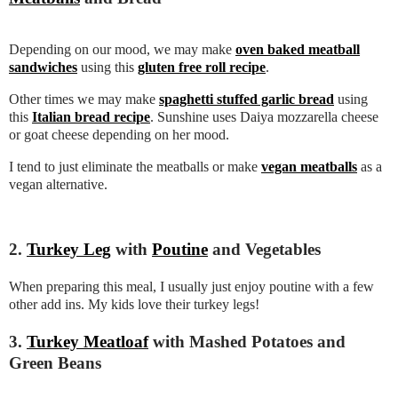
Depending on our mood, we may make
oven baked meatball
sandwiches
using this
gluten free roll recipe
.
Other times we may make
spaghetti stuffed garlic bread
using
this
Italian bread recipe
. Sunshine uses Daiya mozzarella cheese
or goat cheese depending on her mood.
I tend to just eliminate the meatballs or make
vegan meatballs
as a
vegan alternative.
2.
Turkey Leg
with
Poutine
and Vegetables
When preparing this meal, I usually just enjoy poutine with a few
other add ins. My kids love their turkey legs!
3.
Turkey Meatloaf
with Mashed Potatoes and
Green Beans