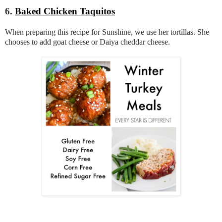
6.
Baked Chicken Taquitos
When preparing this recipe for Sunshine, we use her tortillas. She
chooses to add goat cheese or Daiya cheddar cheese.