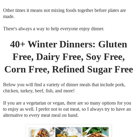
Other times it means not mixing foods together before plates are
made.
There's always a way to help everyone enjoy dinner.
40+ Winter Dinners: Gluten
Free, Dairy Free, Soy Free,
Corn Free, Refined Sugar Free
Below you will find a variety of dinner meals that include pork,
chicken, turkey, beef, fish, and more!
If you are a vegetarian or vegan, there are so many options for you
to enjoy as well. I prefer not to eat meat, so I always try to have an
alternative to every meat meal on hand.