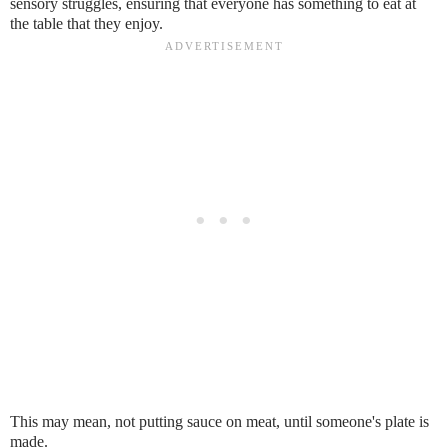
sensory struggles, ensuring that everyone has something to eat at
the table that they enjoy.
This may mean, not putting sauce on meat, until someone's plate is
made.