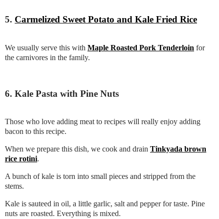
5.
Carmelized Sweet Potato and Kale Fried Rice
We usually serve this with
Maple Roasted Pork Tenderloin
for
the carnivores in the family.
6. Kale Pasta with Pine Nuts
Those who love adding meat to recipes will really enjoy adding
bacon to this recipe.
When we prepare this dish, we cook and drain
Tinkyada brown
rice rotini
.
A bunch of kale is torn into small pieces and stripped from the
stems.
Kale is sauteed in oil, a little garlic, salt and pepper for taste. Pine
nuts are roasted. Everything is mixed.