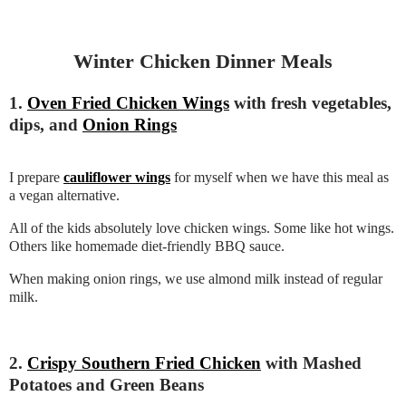
Winter Chicken Dinner Meals
1.
Oven Fried Chicken Wings
with fresh vegetables,
dips, and
Onion Rings
I prepare
cauliflower wings
for myself when we have this meal as
a vegan alternative.
All of the kids absolutely love chicken wings. Some like hot wings.
Others like homemade diet-friendly BBQ sauce.
When making onion rings, we use almond milk instead of regular
milk.
2.
Crispy Southern Fried Chicken
with Mashed
Potatoes and Green Beans