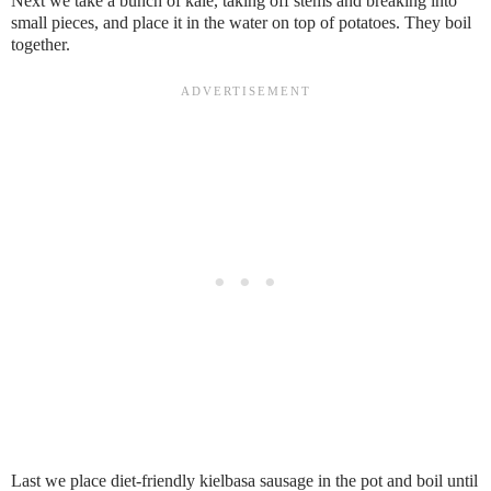
Next we take a bunch of kale, taking off stems and breaking into
small pieces, and place it in the water on top of potatoes. They boil
together.
Last we place diet-friendly kielbasa sausage in the pot and boil until