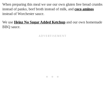
When preparing this meal we use our own gluten free bread crumbs
instead of panko, beef broth instead of milk, and
coco aminos
instead of Worchester sauce.
We use
Heinz No Sugar Added Ketchup
and our own homemade
BBQ sauce.