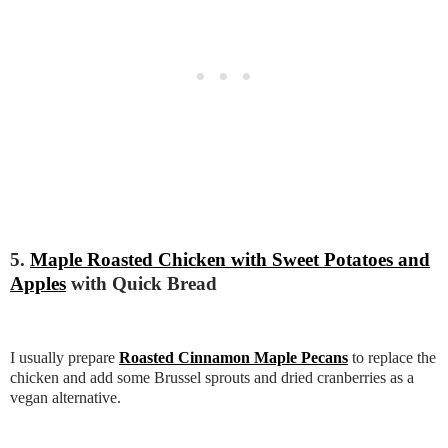
5.
Maple Roasted Chicken with Sweet Potatoes and
Apples
with Quick Bread
I usually prepare
Roasted Cinnamon Maple Pecans
to replace the
chicken and add some Brussel sprouts and dried cranberries as a
vegan alternative.