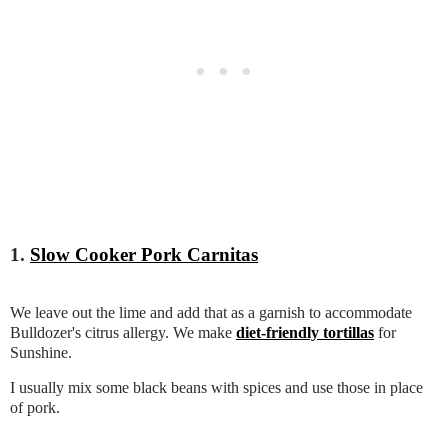
1.
Slow Cooker Pork Carnitas
We leave out the lime and add that as a garnish to accommodate
Bulldozer's citrus allergy. We make
diet-friendly tortillas
for
Sunshine.
I usually mix some black beans with spices and use those in place
of pork.