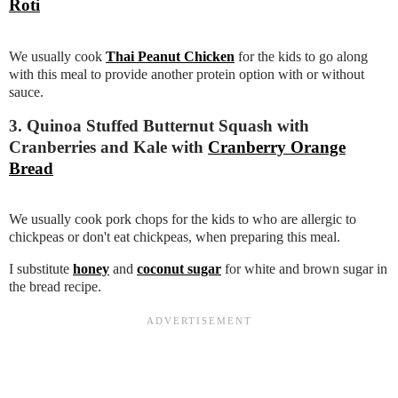
Roti
We usually cook
Thai Peanut Chicken
for the kids to go along
with this meal to provide another protein option with or without
sauce.
3. Quinoa Stuffed Butternut Squash with
Cranberries and Kale with
Cranberry Orange
Bread
We usually cook pork chops for the kids to who are allergic to
chickpeas or don't eat chickpeas, when preparing this meal.
I substitute
honey
and
coconut sugar
for white and brown sugar in
the bread recipe.