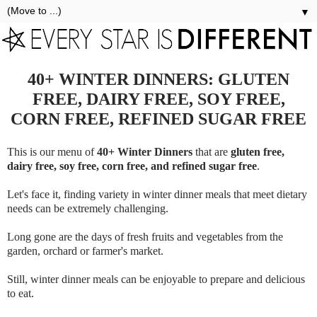
▼
40+ WINTER DINNERS: GLUTEN
FREE, DAIRY FREE, SOY FREE,
CORN FREE, REFINED SUGAR FREE
This is our menu of
40+ Winter Dinners
that are
gluten free,
dairy free, soy free, corn free, and refined sugar free
.
Let's face it, finding variety in winter dinner meals that meet dietary
needs can be extremely challenging.
Long gone are the days of fresh fruits and vegetables from the
garden, orchard or farmer's market.
Still, winter dinner meals can be enjoyable to prepare and delicious
to eat.