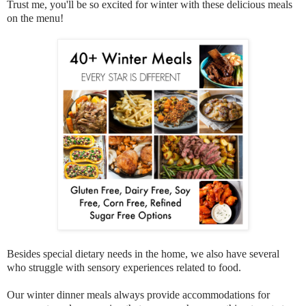
Trust me, you'll be so excited for winter with these delicious meals
on the menu!
Besides special dietary needs in the home, we also have several
who struggle with sensory experiences related to food.
Our winter dinner meals always provide accommodations for