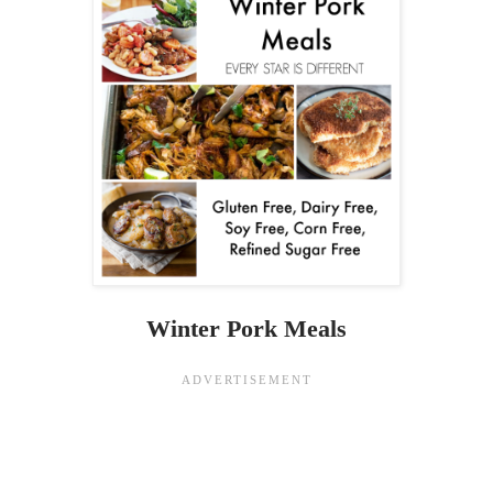
Winter Pork Meals