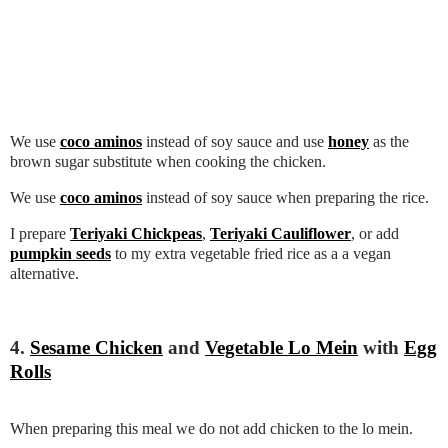
We use
coco aminos
instead of soy sauce and use
honey
as the
brown sugar substitute when cooking the chicken.
We use
coco aminos
instead of soy sauce when preparing the rice.
I prepare
Teriyaki Chickpeas
,
Teriyaki Cauliflower
, or add
pumpkin seeds
to my extra vegetable fried rice as a a vegan
alternative.
4.
Sesame Chicken
and
Vegetable Lo Mein
with
Egg
Rolls
When preparing this meal we do not add chicken to the lo mein.