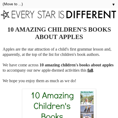
▼
10 AMAZING CHILDREN'S BOOKS
ABOUT APPLES
Apples are the star attraction of a child's first grammar lesson and,
apparently, at the top of the list for children's book authors.
We have come across
10 amazing
children's books about apples
to accompany our new apple-themed activities this
fall
.
We hope you enjoy them as much as we do!