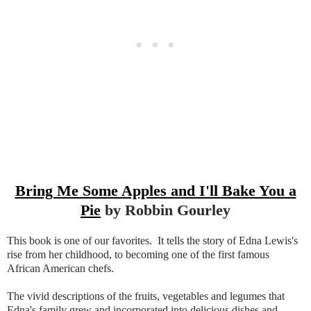
Bring Me Some Apples and I'll Bake You a
Pie
by Robbin Gourley
This book is one of our favorites. It tells the story of Edna Lewis's
rise from her childhood, to becoming one of the first famous
African American chefs.
The vivid descriptions of the fruits, vegetables and legumes that
Edna's family grew and incorporated into delicious dishes and