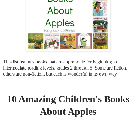
This list features books that are appropriate for beginning to
intermediate reading levels, grades 2 through 5. Some are fiction,
others are non-fiction, but each is wonderful in its own way.
10 Amazing Children's Books
About Apples