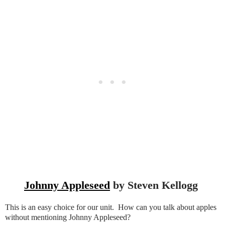
Johnny Appleseed
by Steven Kellogg
This is an easy choice for our unit. How can you talk about apples
without mentioning Johnny Appleseed?