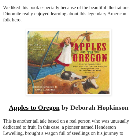
We liked this book especially because of the beautiful illustrations.
Dinomite really enjoyed learning about this legendary American
folk hero.
Apples to Oregon
by Deborah Hopkinson
This is another tall tale based on a real person who was unusually
dedicated to fruit. In this case, a pioneer named Henderson
Lewelling, brought a wagon full of seedlings on his journey to