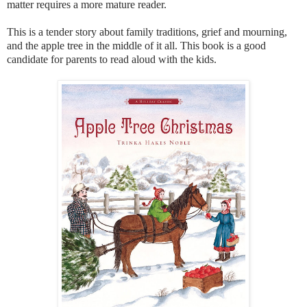
matter requires a more mature reader.
This is a tender story about family traditions, grief and mourning,
and the apple tree in the middle of it all. This book is a good
candidate for parents to read aloud with the kids.