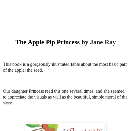
The Apple Pip Princess
by Jane Ray
This book is a gorgeously illustrated fable about the most basic part
of the apple: the seed.
Our daughter Princess read this one several times, and she seemed
to appreciate the visuals as well as the beautiful, simple moral of the
story.