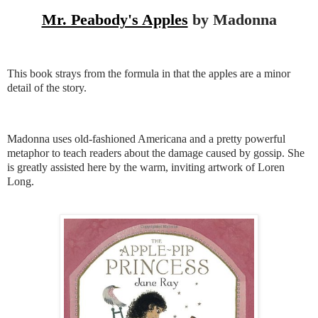
Mr. Peabody's Apples
by Madonna
This book strays from the formula in that the apples are a minor
detail of the story.
Madonna uses old-fashioned Americana and a pretty powerful
metaphor to teach readers about the damage caused by gossip. She
is greatly assisted here by the warm, inviting artwork of Loren
Long.