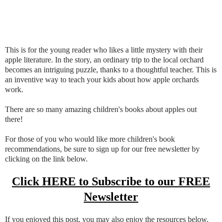
This is for the young reader who likes a little mystery with their
apple literature. In the story, an ordinary trip to the local orchard
becomes an intriguing puzzle, thanks to a thoughtful teacher. This is
an inventive way to teach your kids about how apple orchards
work.
There are so many amazing children's books about apples out
there!
For those of you who would like more children's book
recommendations, be sure to sign up for our free newsletter by
clicking on the link below.
Click HERE to Subscribe to our FREE
Newsletter
If you enjoyed this post, you may also enjoy the resources below.