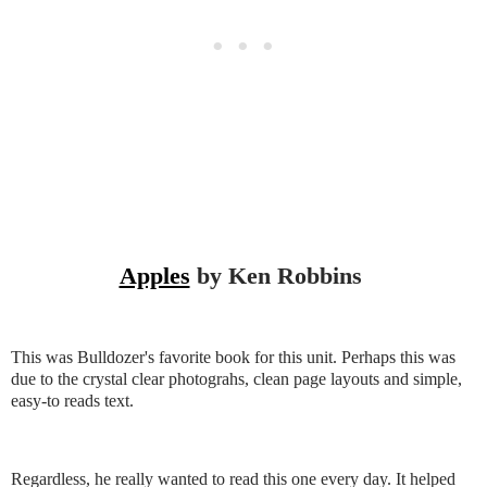
Apples
by Ken Robbins
This was Bulldozer's favorite book for this unit. Perhaps this was
due to the crystal clear photograhs, clean page layouts and simple,
easy-to reads text.
Regardless, he really wanted to read this one every day. It helped