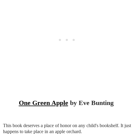
One Green Apple
by Eve Bunting
This book deserves a place of honor on any child's bookshelf. It just
happens to take place in an apple orchard.