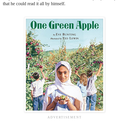
that he could read it all by himself.