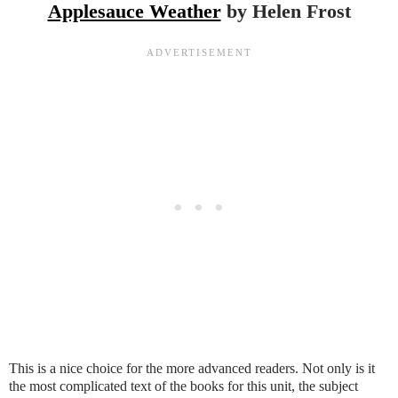
Applesauce Weather
by Helen Frost
This is a nice choice for the more advanced readers. Not only is it
the most complicated text of the books for this unit, the subject