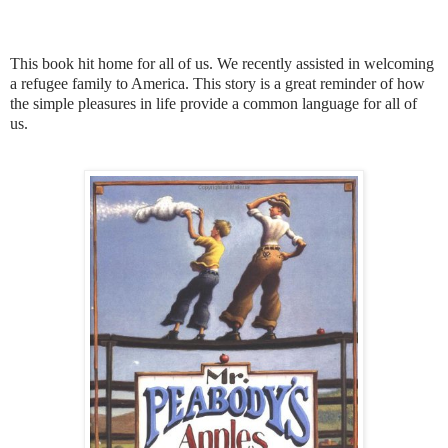
This book hit home for all of us. We recently assisted in welcoming
a refugee family to America. This story is a great reminder of how
the simple pleasures in life provide a common language for all of
us.