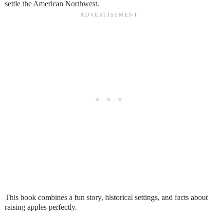
settle the American Northwest.
This book combines a fun story, historical settings, and facts about
raising apples perfectly.