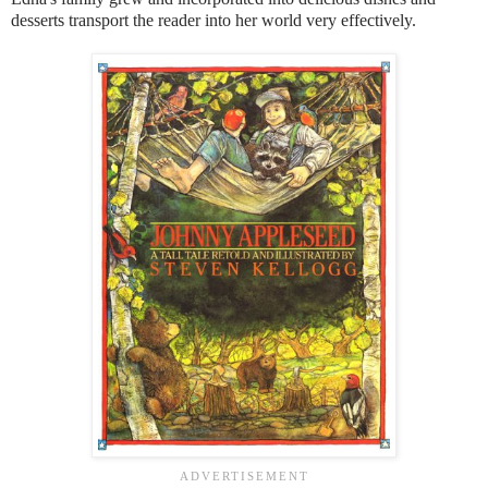
desserts transport the reader into her world very effectively.