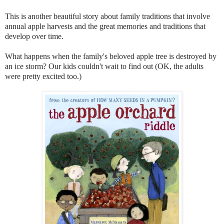
This is another beautiful story about family traditions that involve
annual apple harvests and the great memories and traditions that
develop over time.
What happens when the family's beloved apple tree is destroyed by
an ice storm? Our kids couldn't wait to find out (OK, the adults
were pretty excited too.)