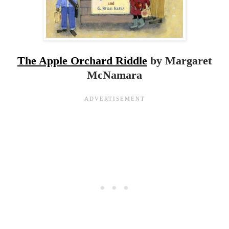
The Apple Orchard Riddle
by Margaret
McNamara