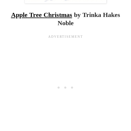
Apple Tree Christmas
by Trinka Hakes
Noble