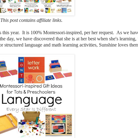
This post contains affiliate links.
blings this year. It is 100% Montessori-inspired, per her request. As we 
he day, we have discovered that she is at her best when she's learnin
ies, or structured language and math learning activities, Sunshine loves t