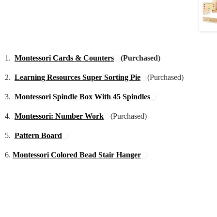
1.
Montessori Cards & Counters
(Purchased)
2.
Learning Resources Super Sorting Pie
(Purchased)
3.
Montessori Spindle Box With 45 Spindles
4.
Montessori: Number Work
(Purchased)
5.
Pattern Board
6.
Montessori Colored Bead Stair Hanger