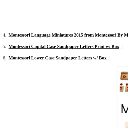
4.
Montessori Language Miniatures 2015 from Montessori By 
5.
Montessori Capital Case Sandpaper Letters Print w/ Box
6.
Montessori Lower Case Sandpaper Letters w/ Box