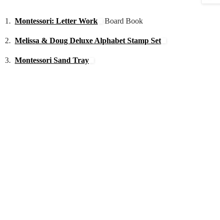
1.
Montessori: Letter Work
Board Book
2.
Melissa & Doug Deluxe Alphabet Stamp Set
3.
Montessori Sand Tray