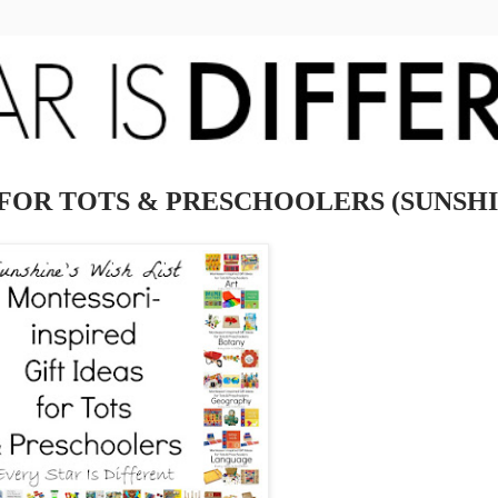
FOR TOTS & PRESCHOOLERS (SUNSHIN