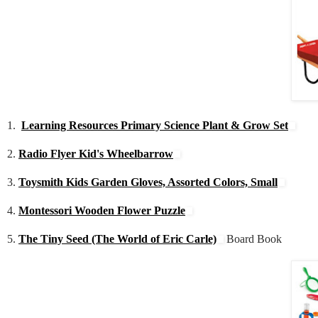
1.
Learning Resources Primary Science Plant & Grow Set
2.
Radio Flyer Kid's Wheelbarrow
3.
Toysmith Kids Garden Gloves, Assorted Colors, Small
4.
Montessori Wooden Flower Puzzle
5.
The Tiny Seed (The World of Eric Carle)
Board Book