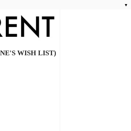
▼
E'S WISH LIST)