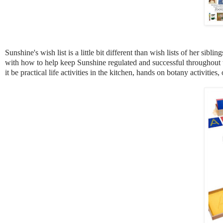
Sunshine's wish list is a little bit different than wish lists of her si
with how to help keep Sunshine regulated and successful throughout t
it be practical life activities in the kitchen, hands on botany activit