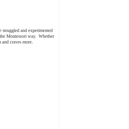
have struggled and experimented
g, the Montessori way. Whether
hem and craves more.