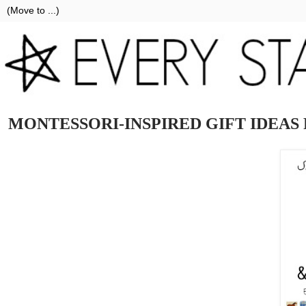
MONTESSORI-INSPIRED GIFT IDEAS 